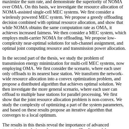
maximize the sum rate, and demonstrate the superiority of NOMA
over OMA. On this basis, we investigate the resource allocation of
NOMA-assisted single-cell MEC systems. We first consider a
wirelessly powered MEC system. We propose a greedy offloading
decision combined with optimal resource allocation, and show that
while NOMA obtains the same computation rate as OMA, it
achieves increased fairness. We then consider a MEC system, which
employs multi-carrier NOMA for offloading. We propose low-
complexity near-optimal solutions for sub-channel assignment, and
optimal joint computing resource and transmission power allocation.
In the second part of the thesis, we study the problem of
transmission energy minimization for multi-cell MEC systems, now
employing OMA. We first consider the scenario, where each user
only offloads to its nearest base station. We transform the network-
wide resource allocation into a convex optimization problem, and
propose a distributed algorithm that achieves optimal solution. We
then investigate the more general scenario, where each user can
offload to multiple base stations for parallel processing. We first
show that the joint resource allocation problem is non-convex. We
study the complexity of optimizing a part of the system parameters,
and based on these results propose an iterative algorithm that
converges to a local optimum.
The results in this thesis reveal the importance of advanced