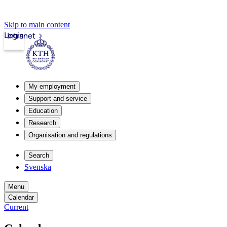
Skip to main content
Login
Intranet
My employment
Support and service
Education
Research
Organisation and regulations
Search
Svenska
Menu
Calendar
Current