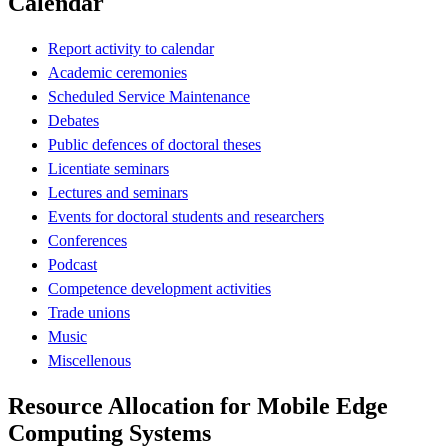
Calendar
Report activity to calendar
Academic ceremonies
Scheduled Service Maintenance
Debates
Public defences of doctoral theses
Licentiate seminars
Lectures and seminars
Events for doctoral students and researchers
Conferences
Podcast
Competence development activities
Trade unions
Music
Miscellenous
Resource Allocation for Mobile Edge
Computing Systems