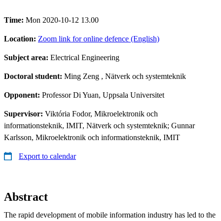
Time:
Mon 2020-10-12 13.00
Location:
Zoom link for online defence (English)
Subject area:
Electrical Engineering
Doctoral student:
Ming Zeng
, Nätverk och systemteknik
Opponent:
Professor Di Yuan, Uppsala Universitet
Supervisor:
Viktória Fodor, Mikroelektronik och
informationsteknik, IMIT, Nätverk och systemteknik; Gunnar
Karlsson, Mikroelektronik och informationsteknik, IMIT
Export to calendar
Abstract
The rapid development of mobile information industry has led to the