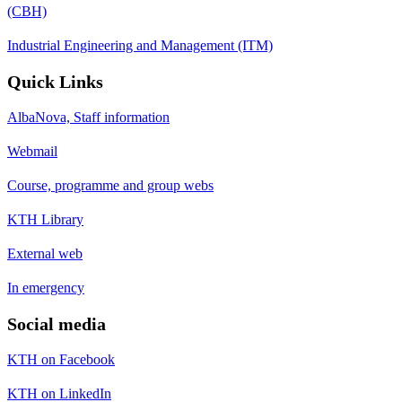
(CBH)
Industrial Engineering and Management (ITM)
Quick Links
AlbaNova, Staff information
Webmail
Course, programme and group webs
KTH Library
External web
In emergency
Social media
KTH on Facebook
KTH on LinkedIn