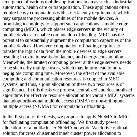
emergence of various mobile applications in areas such as industrial
automation, health care or transportation. These applications often
require heavy computations with strict latency requirement, which
may surpass the processing abilities of the mobile devices. A
promising technology to support such applications is mobile edge
computing (MEC), which places edge servers in the vicinity of
mobile devices to enable computation offloading. MEC has the
potential to substantially augment the computation capacities of the
mobile devices. However, computation offloading requires to
transfer the input data from the mobile devices to edge servers,
resulting in extra transmission latency and energy consumption.
Meanwhile, the limited computing power at the edge servers needs
to be shared by multiple users, which may in turn lead to non-
negligible computing time. Moreover, the effect of the available
computing and communication resources is coupled in MEC
systems, and thus, a joint allocation of these two resources is of
significance. In this thesis we propose centralized and decentralized
algorithms for effective resource allocation for various MEC systems
that adopt orthogonal multiple access (OMA) or non-orthogonal
multiple access (NOMA) for computation offloading.
In the first part of the thesis, we propose to apply NOMA to MEC
for facilitating computation offloading. We first study power
allocation for a multi-cluster NOMA network. We derive optimal
solution for cross-cluster and inner-cluster power allocation to