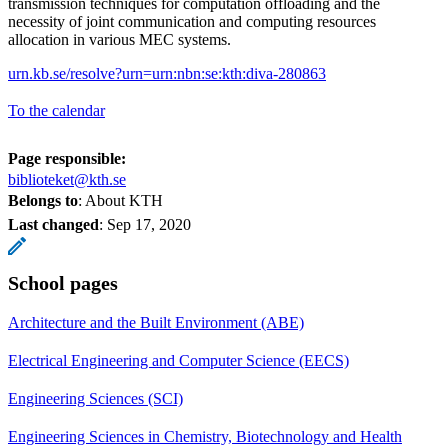
transmission techniques for computation offloading and the
necessity of joint communication and computing resources
allocation in various MEC systems.
urn.kb.se/resolve?urn=urn:nbn:se:kth:diva-280863
To the calendar
Page responsible:
biblioteket@kth.se
Belongs to
: About KTH
Last changed
:
Sep 17, 2020
School pages
Architecture and the Built Environment (ABE)
Electrical Engineering and Computer Science (EECS)
Engineering Sciences (SCI)
Engineering Sciences in Chemistry, Biotechnology and Health