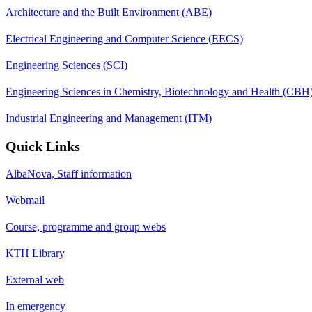
Architecture and the Built Environment (ABE)
Electrical Engineering and Computer Science (EECS)
Engineering Sciences (SCI)
Engineering Sciences in Chemistry, Biotechnology and Health (CBH
Industrial Engineering and Management (ITM)
Quick Links
AlbaNova, Staff information
Webmail
Course, programme and group webs
KTH Library
External web
In emergency