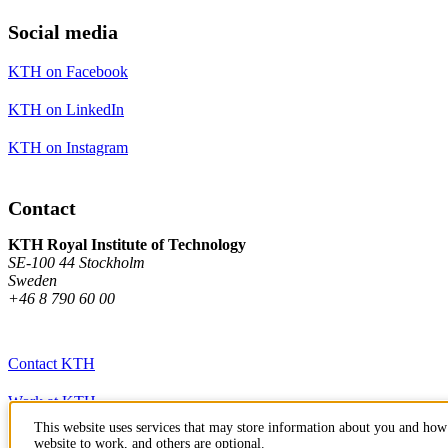
Social media
KTH on Facebook
KTH on LinkedIn
KTH on Instagram
Contact
KTH Royal Institute of Technology
SE-100 44 Stockholm
Sweden
+46 8 790 60 00
Contact KTH
Work at KTH
This website uses services that may store information about you and how 
Press and media
website to work, and others are optional.