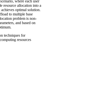
scenario, where each user
e resource allocation into a
 achieves optimal solution.
fload to multiple base
allocation problem is non-
arameters, and based on
 optimum.
on techniques for
 computing resources