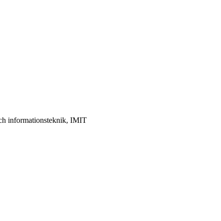
ch informationsteknik, IMIT