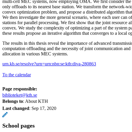
multi-cell MEC systems, now employing OMA. We first consider the 
only offloads to its nearest base station. We transform the network-wid
convex optimization problem, and propose a distributed algorithm that
We then investigate the more general scenario, where each user can of
stations for parallel processing. We first show that the joint resource 
convex. We study the complexity of optimizing a part of the system p
these results propose an iterative algorithm that converges to a local
The results in this thesis reveal the importance of advanced transmissi
computation offloading and the necessity of joint communication and
allocation in various MEC systems.
urn.kb.se/resolve?urn=urn:nbn:se:kth:diva-280863
To the calendar
Page responsible:
biblioteket@kth.se
Belongs to
: About KTH
Last changed
:
Sep 17, 2020
School pages