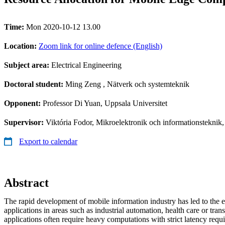
Time:
Mon 2020-10-12 13.00
Location:
Zoom link for online defence (English)
Subject area:
Electrical Engineering
Doctoral student:
Ming Zeng
, Nätverk och systemteknik
Opponent:
Professor Di Yuan, Uppsala Universitet
Supervisor:
Viktória Fodor, Mikroelektronik och informationsteknik
Export to calendar
Abstract
The rapid development of mobile information industry has led to the
applications in areas such as industrial automation, health care or tran
applications often require heavy computations with strict latency req