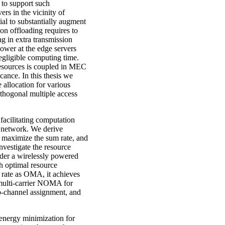
 to support such
rs in the vicinity of
al to substantially augment
on offloading requires to
ng in extra transmission
ower at the edge servers
egligible computing time.
resources is coupled in MEC
icance. In this thesis we
 allocation for various
thogonal multiple access
facilitating computation
A network. We derive
to maximize the sum rate, and
vestigate the resource
der a wirelessly powered
 optimal resource
rate as OMA, it achieves
multi-carrier NOMA for
b-channel assignment, and
 energy minimization for