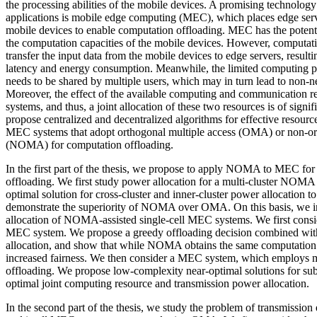
the processing abilities of the mobile devices. A promising technology
applications is mobile edge computing (MEC), which places edge serve
mobile devices to enable computation offloading. MEC has the potenti
the computation capacities of the mobile devices. However, computati
transfer the input data from the mobile devices to edge servers, resulti
latency and energy consumption. Meanwhile, the limited computing p
needs to be shared by multiple users, which may in turn lead to non-n
Moreover, the effect of the available computing and communication 
systems, and thus, a joint allocation of these two resources is of signif
propose centralized and decentralized algorithms for effective resource
MEC systems that adopt orthogonal multiple access (OMA) or non-or
(NOMA) for computation offloading.
In the first part of the thesis, we propose to apply NOMA to MEC for 
offloading. We first study power allocation for a multi-cluster NOM
optimal solution for cross-cluster and inner-cluster power allocation 
demonstrate the superiority of NOMA over OMA. On this basis, we in
allocation of NOMA-assisted single-cell MEC systems. We first consi
MEC system. We propose a greedy offloading decision combined with
allocation, and show that while NOMA obtains the same computation 
increased fairness. We then consider a MEC system, which employs 
offloading. We propose low-complexity near-optimal solutions for su
optimal joint computing resource and transmission power allocation.
In the second part of the thesis, we study the problem of transmission