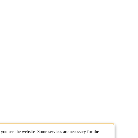
you use the website. Some services are necessary for the