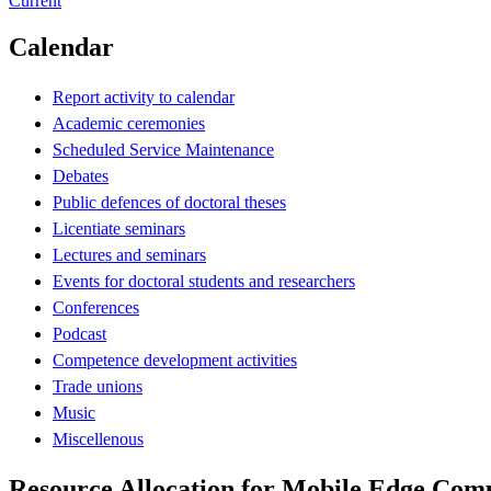
Current
Calendar
Report activity to calendar
Academic ceremonies
Scheduled Service Maintenance
Debates
Public defences of doctoral theses
Licentiate seminars
Lectures and seminars
Events for doctoral students and researchers
Conferences
Podcast
Competence development activities
Trade unions
Music
Miscellenous
Resource Allocation for Mobile Edge Com