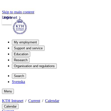
Skip to main content
Login
Intranet
My employment
Support and service
Education
Research
Organisation and regulations
Search
Svenska
Menu
KTH Intranet
Current
Calendar
Calendar