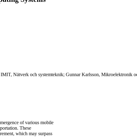
, IMIT, Nätverk och systemteknik; Gunnar Karlsson, Mikroelektronik o
 emergence of various mobile
sportation. These
uirement, which may surpass