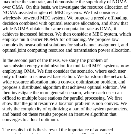
maximize the sum rate, and demonstrate the superiority of NOMA
over OMA. On this basis, we investigate the resource allocation of
NOMA-assisted single-cell MEC systems. We first consider a
wirelessly powered MEC system. We propose a greedy offloading
decision combined with optimal resource allocation, and show that
while NOMA obtains the same computation rate as OMA, it
achieves increased fairness. We then consider a MEC system, which
employs multi-carrier NOMA for offloading. We propose low-
complexity near-optimal solutions for sub-channel assignment, and
optimal joint computing resource and transmission power allocation.
In the second part of the thesis, we study the problem of
transmission energy minimization for multi-cell MEC systems, now
employing OMA. We first consider the scenario, where each user
only offloads to its nearest base station. We transform the network-
wide resource allocation into a convex optimization problem, and
propose a distributed algorithm that achieves optimal solution. We
then investigate the more general scenario, where each user can
offload to multiple base stations for parallel processing. We first
show that the joint resource allocation problem is non-convex. We
study the complexity of optimizing a part of the system parameters,
and based on these results propose an iterative algorithm that
converges to a local optimum.
The results in this thesis reveal the importance of advanced