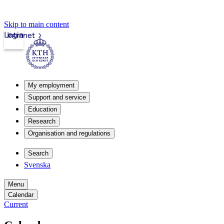
Skip to main content
Login
Intranet
My employment
Support and service
Education
Research
Organisation and regulations
Search
Svenska
Menu
Calendar
Current