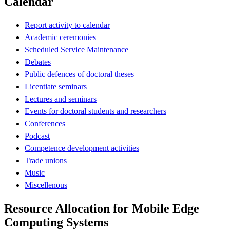
Calendar
Report activity to calendar
Academic ceremonies
Scheduled Service Maintenance
Debates
Public defences of doctoral theses
Licentiate seminars
Lectures and seminars
Events for doctoral students and researchers
Conferences
Podcast
Competence development activities
Trade unions
Music
Miscellenous
Resource Allocation for Mobile Edge
Computing Systems