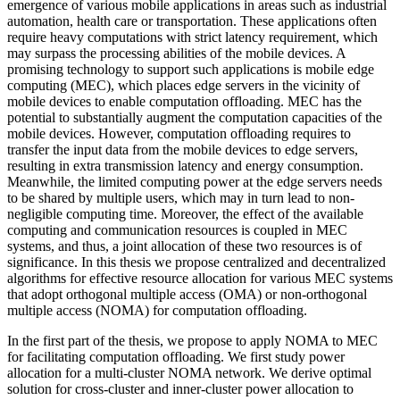
emergence of various mobile applications in areas such as industrial
automation, health care or transportation. These applications often
require heavy computations with strict latency requirement, which
may surpass the processing abilities of the mobile devices. A
promising technology to support such applications is mobile edge
computing (MEC), which places edge servers in the vicinity of
mobile devices to enable computation offloading. MEC has the
potential to substantially augment the computation capacities of the
mobile devices. However, computation offloading requires to
transfer the input data from the mobile devices to edge servers,
resulting in extra transmission latency and energy consumption.
Meanwhile, the limited computing power at the edge servers needs
to be shared by multiple users, which may in turn lead to non-
negligible computing time. Moreover, the effect of the available
computing and communication resources is coupled in MEC
systems, and thus, a joint allocation of these two resources is of
significance. In this thesis we propose centralized and decentralized
algorithms for effective resource allocation for various MEC systems
that adopt orthogonal multiple access (OMA) or non-orthogonal
multiple access (NOMA) for computation offloading.
In the first part of the thesis, we propose to apply NOMA to MEC
for facilitating computation offloading. We first study power
allocation for a multi-cluster NOMA network. We derive optimal
solution for cross-cluster and inner-cluster power allocation to