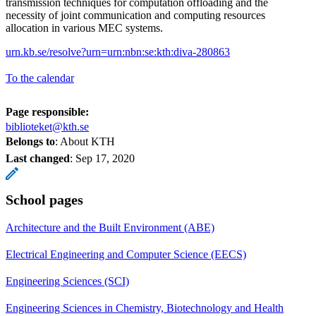
transmission techniques for computation offloading and the
necessity of joint communication and computing resources
allocation in various MEC systems.
urn.kb.se/resolve?urn=urn:nbn:se:kth:diva-280863
To the calendar
Page responsible:
biblioteket@kth.se
Belongs to
: About KTH
Last changed
:
Sep 17, 2020
School pages
Architecture and the Built Environment (ABE)
Electrical Engineering and Computer Science (EECS)
Engineering Sciences (SCI)
Engineering Sciences in Chemistry, Biotechnology and Health