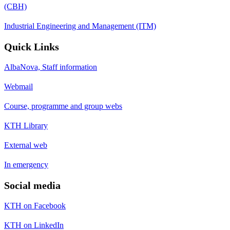
(CBH)
Industrial Engineering and Management (ITM)
Quick Links
AlbaNova, Staff information
Webmail
Course, programme and group webs
KTH Library
External web
In emergency
Social media
KTH on Facebook
KTH on LinkedIn