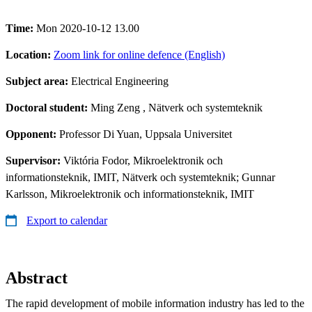
Time:
Mon 2020-10-12 13.00
Location:
Zoom link for online defence (English)
Subject area:
Electrical Engineering
Doctoral student:
Ming Zeng
, Nätverk och systemteknik
Opponent:
Professor Di Yuan, Uppsala Universitet
Supervisor:
Viktória Fodor, Mikroelektronik och
informationsteknik, IMIT, Nätverk och systemteknik; Gunnar
Karlsson, Mikroelektronik och informationsteknik, IMIT
Export to calendar
Abstract
The rapid development of mobile information industry has led to the