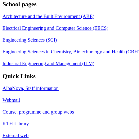
School pages
Architecture and the Built Environment (ABE)
Electrical Engineering and Computer Science (EECS)
Engineering Sciences (SCI)
Engineering Sciences in Chemistry, Biotechnology and Health (CBH
Industrial Engineering and Management (ITM)
Quick Links
AlbaNova, Staff information
Webmail
Course, programme and group webs
KTH Library
External web