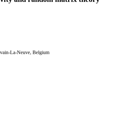
ouvain-La-Neuve, Belgium