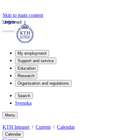
Skip to main content
Login
Intranet
My employment
Support and service
Education
Research
Organisation and regulations
Search
Svenska
Menu
KTH Intranet
Current
Calendar
Calendar