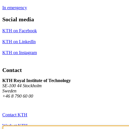
In emergency
Social media
KTH on Facebook
KTH on LinkedIn
KTH on Instagram
Contact
KTH Royal Institute of Technology
SE-100 44 Stockholm
Sweden
+46 8 790 60 00
Contact KTH
Work at KTH