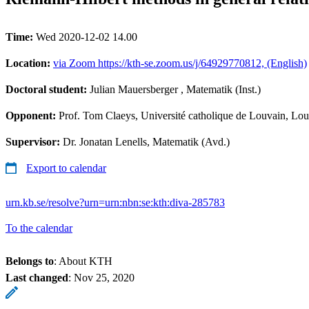
Time:
Wed 2020-12-02 14.00
Location:
via Zoom https://kth-se.zoom.us/j/64929770812, (English)
Doctoral student:
Julian Mauersberger
, Matematik (Inst.)
Opponent:
Prof. Tom Claeys, Université catholique de Louvain, L
Supervisor:
Dr. Jonatan Lenells, Matematik (Avd.)
Export to calendar
urn.kb.se/resolve?urn=urn:nbn:se:kth:diva-285783
To the calendar
Belongs to
: About KTH
Last changed
:
Nov 25, 2020