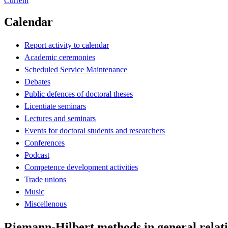
Current
Calendar
Report activity to calendar
Academic ceremonies
Scheduled Service Maintenance
Debates
Public defences of doctoral theses
Licentiate seminars
Lectures and seminars
Events for doctoral students and researchers
Conferences
Podcast
Competence development activities
Trade unions
Music
Miscellenous
Riemann-Hilbert methods in general relat