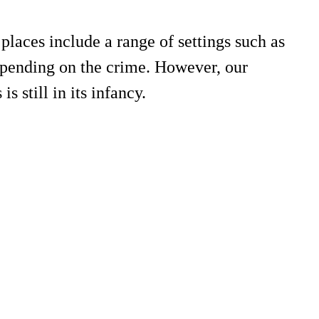
places include a range of settings such as
 depending on the crime. However, our
s still in its infancy.