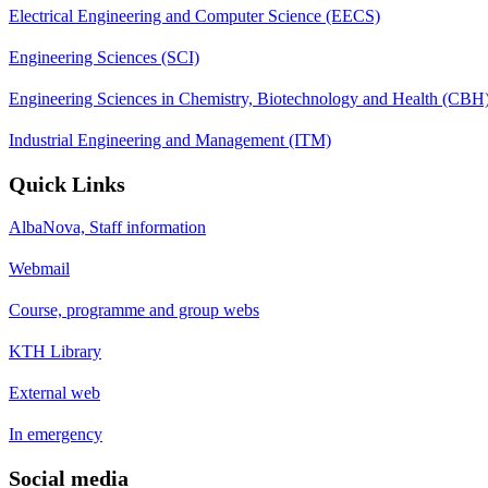
Electrical Engineering and Computer Science (EECS)
Engineering Sciences (SCI)
Engineering Sciences in Chemistry, Biotechnology and Health (CBH
Industrial Engineering and Management (ITM)
Quick Links
AlbaNova, Staff information
Webmail
Course, programme and group webs
KTH Library
External web
In emergency
Social media