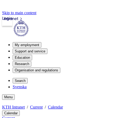
Skip to main content
Login
Intranet
My employment
Support and service
Education
Research
Organisation and regulations
Search
Svenska
Menu
KTH Intranet
Current
Calendar
Calendar