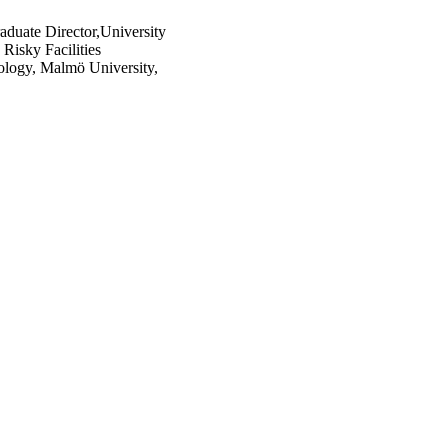
raduate Director,University
Risky Facilities
nology, Malmö University,