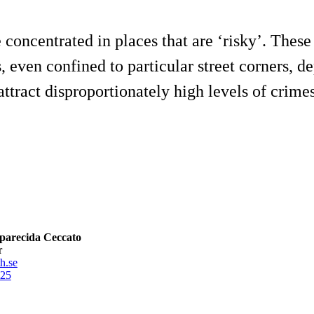
concentrated in places that are ‘risky’. These 
ns, even confined to particular street corners,
ttract disproportionately high levels of crimes i
parecida Ceccato
r
h.se
25