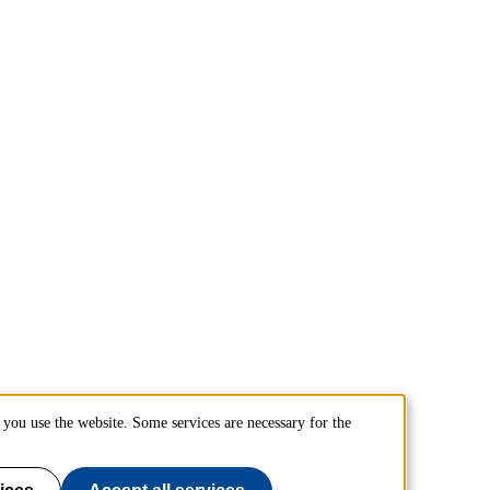
you use the website. Some services are necessary for the