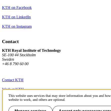
KTH on Facebook
KTH on LinkedIn
KTH on Instagram
Contact
KTH Royal Institute of Technology
SE-100 44 Stockholm
Sweden
+46 8 790 60 00
Contact KTH
Work at KTH
This website uses services that may store information about you and how 
Press and media
website to work, and others are optional.
About KTH website