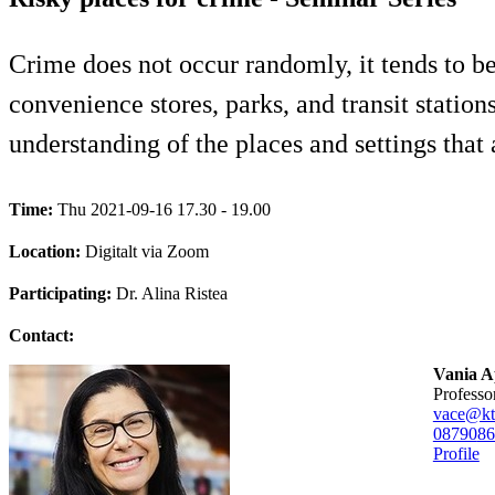
Crime does not occur randomly, it tends to be 
convenience stores, parks, and transit statio
understanding of the places and settings that a
Time:
Thu 2021-09-16 17.30 - 19.00
Location:
Digitalt via Zoom
Participating:
Dr. Alina Ristea
Contact:
Vania A
professo
vace@kt
08790
86
Profile