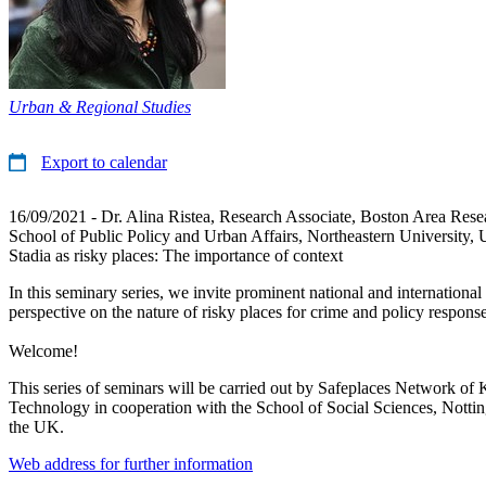
Urban & Regional Studies
Export to calendar
16/09/2021 - Dr. Alina Ristea, Research Associate, Boston Area Resea
School of Public Policy and Urban Affairs, Northeastern University,
Stadia as risky places: The importance of context
In this seminary series, we invite prominent national and international 
perspective on the nature of risky places for crime and policy response
Welcome!
This series of seminars will be carried out by Safeplaces Network of 
Technology in cooperation with the School of Social Sciences, Notti
the UK.
Web address for further information