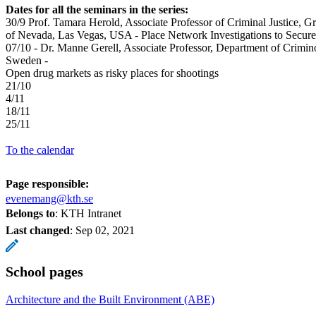
Dates for all the seminars in the series:
30/9 Prof. Tamara Herold, Associate Professor of Criminal Justice, G
of Nevada, Las Vegas, USA - Place Network Investigations to Secure 
07/10 - Dr. Manne Gerell, Associate Professor, Department of Crimi
Sweden -
Open drug markets as risky places for shootings
21/10
4/11
18/11
25/11
To the calendar
Page responsible:
evenemang@kth.se
Belongs to
: KTH Intranet
Last changed
:
Sep 02, 2021
School pages
Architecture and the Built Environment (ABE)