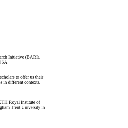
rch Initiative (BARI),
 USA
scholars to offer us their
s in different contexts.
KTH Royal Institute of
ngham Trent University in