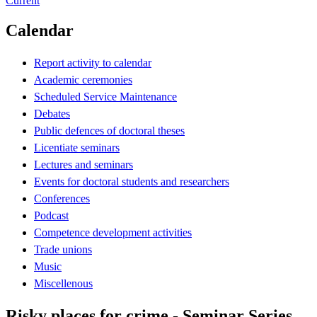
Current
Calendar
Report activity to calendar
Academic ceremonies
Scheduled Service Maintenance
Debates
Public defences of doctoral theses
Licentiate seminars
Lectures and seminars
Events for doctoral students and researchers
Conferences
Podcast
Competence development activities
Trade unions
Music
Miscellenous
Risky places for crime - Seminar Series