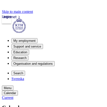
Skip to main content
Login
Intranet
My employment
Support and service
Education
Research
Organisation and regulations
Search
Svenska
Menu
Calendar
Current