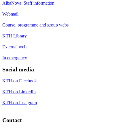
AlbaNova, Staff information
Webmail
Course, programme and group webs
KTH Library
External web
In emergency
Social media
KTH on Facebook
KTH on LinkedIn
KTH on Instagram
Contact