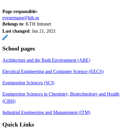
Page responsible:
evenemang@kth.se
Belongs to
: KTH Intranet
Last changed
:
Jan 21, 2021
School pages
Architecture and the Built Environment (ABE)
Electrical Engineering and Computer Science (EECS)
Engineering Sciences (SCI)
Engineering Sciences in Chemistry, Biotechnology and Health
(CBH)
Industrial Engineering and Management (ITM)
Quick Links