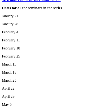
Dates for all the seminars in the series
January 21
Janaury 28
February 4
February 11
February 18
February 25
March 11
March 18
March 25
April 22
April 29
May 6