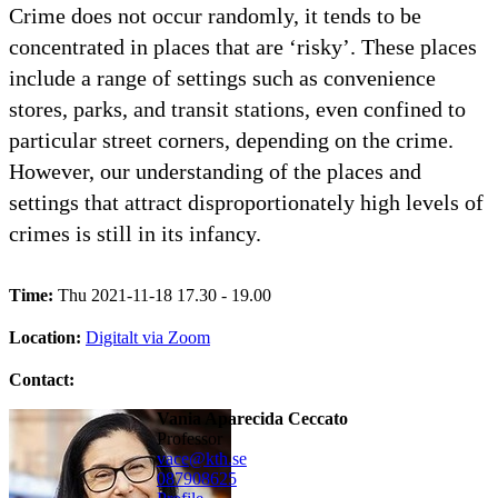
Crime does not occur randomly, it tends to be
concentrated in places that are ‘risky’. These places
include a range of settings such as convenience
stores, parks, and transit stations, even confined to
particular street corners, depending on the crime.
However, our understanding of the places and
settings that attract disproportionately high levels of
crimes is still in its infancy.
Time:
Thu 2021-11-18 17.30 - 19.00
Location:
Digitalt via Zoom
Contact:
Vania Aparecida Ceccato
professor
vace@kth.se
08790
8625