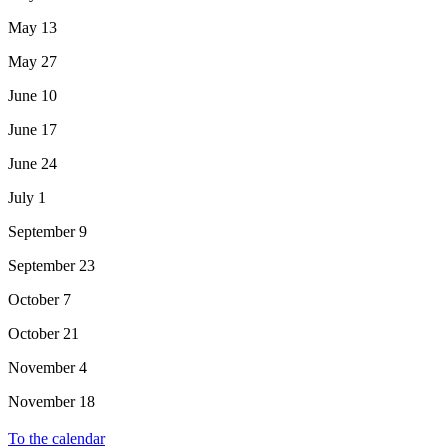
May 13
May 27
June 10
June 17
June 24
July 1
September 9
September 23
October 7
October 21
November 4
November 18
To the calendar