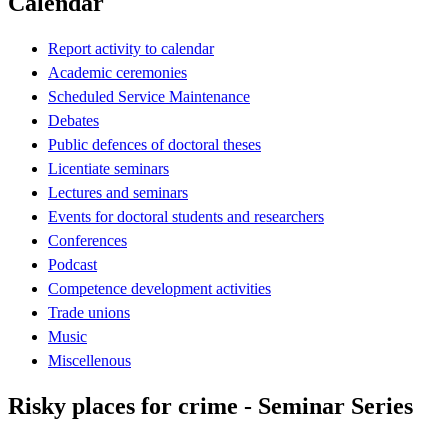
Calendar
Report activity to calendar
Academic ceremonies
Scheduled Service Maintenance
Debates
Public defences of doctoral theses
Licentiate seminars
Lectures and seminars
Events for doctoral students and researchers
Conferences
Podcast
Competence development activities
Trade unions
Music
Miscellenous
Risky places for crime - Seminar Series