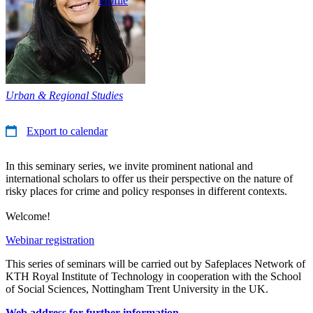
Profile
Urban & Regional Studies
Export to calendar
In this seminary series, we invite prominent national and
international scholars to offer us their perspective on the nature of
risky places for crime and policy responses in different contexts.
Welcome!
Webinar registration
This series of seminars will be carried out by Safeplaces Network of
KTH Royal Institute of Technology in cooperation with the School
of Social Sciences, Nottingham Trent University in the UK.
Web address for further information