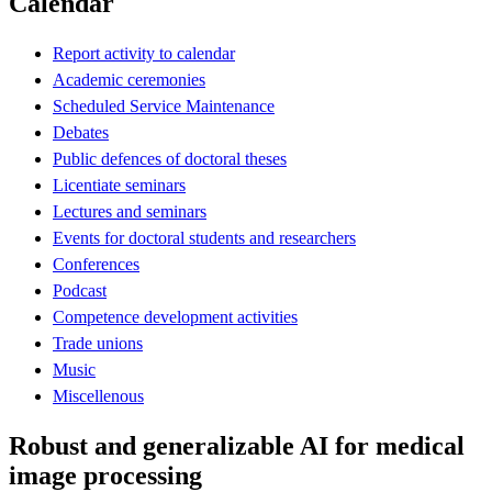
Calendar
Report activity to calendar
Academic ceremonies
Scheduled Service Maintenance
Debates
Public defences of doctoral theses
Licentiate seminars
Lectures and seminars
Events for doctoral students and researchers
Conferences
Podcast
Competence development activities
Trade unions
Music
Miscellenous
Robust and generalizable AI for medical
image processing