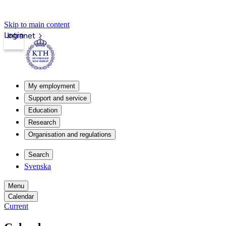
Skip to main content
Login
Intranet
My employment
Support and service
Education
Research
Organisation and regulations
Search
Svenska
Menu
Calendar
Current