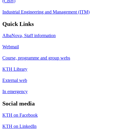
(CBH)
Industrial Engineering and Management (ITM)
Quick Links
AlbaNova, Staff information
Webmail
Course, programme and group webs
KTH Library
External web
In emergency
Social media
KTH on Facebook
KTH on LinkedIn