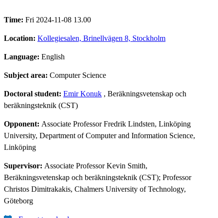
Time:
Fri 2024-11-08 13.00
Location:
Kollegiesalen, Brinellvägen 8, Stockholm
Language:
English
Subject area:
Computer Science
Doctoral student:
Emir Konuk
, Beräkningsvetenskap och
beräkningsteknik (CST)
Opponent:
Associate Professor Fredrik Lindsten, Linköping
University, Department of Computer and Information Science,
Linköping
Supervisor:
Associate Professor Kevin Smith,
Beräkningsvetenskap och beräkningsteknik (CST); Professor
Christos Dimitrakakis, Chalmers University of Technology,
Göteborg