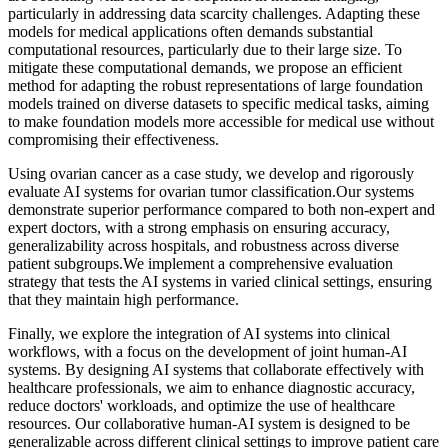
particularly in addressing data scarcity challenges. Adapting these
models for medical applications often demands substantial
computational resources, particularly due to their large size. To
mitigate these computational demands, we propose an efficient
method for adapting the robust representations of large foundation
models trained on diverse datasets to specific medical tasks, aiming
to make foundation models more accessible for medical use without
compromising their effectiveness.
Using ovarian cancer as a case study, we develop and rigorously
evaluate AI systems for ovarian tumor classification.Our systems
demonstrate superior performance compared to both non-expert and
expert doctors, with a strong emphasis on ensuring accuracy,
generalizability across hospitals, and robustness across diverse
patient subgroups.We implement a comprehensive evaluation
strategy that tests the AI systems in varied clinical settings, ensuring
that they maintain high performance.
Finally, we explore the integration of AI systems into clinical
workflows, with a focus on the development of joint human-AI
systems. By designing AI systems that collaborate effectively with
healthcare professionals, we aim to enhance diagnostic accuracy,
reduce doctors' workloads, and optimize the use of healthcare
resources. Our collaborative human-AI system is designed to be
generalizable across different clinical settings to improve patient care