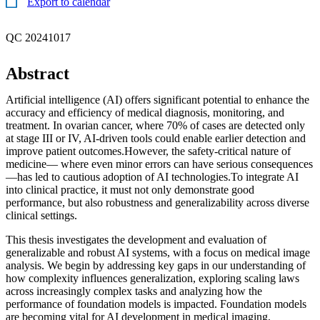
Export to calendar
QC 20241017
Abstract
Artificial intelligence (AI) offers significant potential to enhance the
accuracy and efficiency of medical diagnosis, monitoring, and
treatment. In ovarian cancer, where 70% of cases are detected only
at stage III or IV, AI-driven tools could enable earlier detection and
improve patient outcomes.However, the safety-critical nature of
medicine— where even minor errors can have serious consequences
—has led to cautious adoption of AI technologies.To integrate AI
into clinical practice, it must not only demonstrate good
performance, but also robustness and generalizability across diverse
clinical settings.
This thesis investigates the development and evaluation of
generalizable and robust AI systems, with a focus on medical image
analysis. We begin by addressing key gaps in our understanding of
how complexity influences generalization, exploring scaling laws
across increasingly complex tasks and analyzing how the
performance of foundation models is impacted. Foundation models
are becoming vital for AI development in medical imaging,