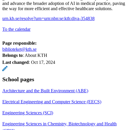
and advance the broader adoption of AI in medical practice, paving
the way for more efficient and effective healthcare solutions.
urn.kb.se/resolve?urn=urn:nbn:se:kth:diva-354838
To the calendar
Page responsible:
biblioteket@kth.se
Belongs to
: About KTH
Last changed
:
Oct 17, 2024
School pages
Architecture and the Built Environment (ABE)
Electrical Engineering and Computer Science (EECS)
Engineering Sciences (SCI)
Engineering Sciences in Chemistry, Biotechnology and Health