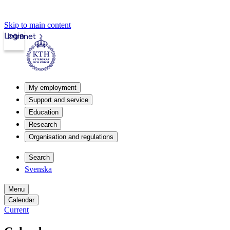
Skip to main content
Login
Intranet
My employment
Support and service
Education
Research
Organisation and regulations
Search
Svenska
Menu
Calendar
Current