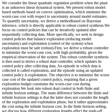
We consider the linear quadratic regulation problem when the plant
is an unknown linear dynamical system. We present robust model-
based methods based on convex optimization, which minimize the
worst-case cost with respect to uncertainty around model estimates.
To quantify uncertainty, we derive a methodbased on Bayesian
inference, which is directly applicable to robust control synthesis.We
focus on control policies that can be iteratively updated after
sequentially collecting data. More specifically, we seek to design
control policies that balance exploration (reducing model
uncertainty) and exploitation (control of the system) when
exploration must be safe (robust).First, we derive a robust controller
to minimize the worst-case cost, with high probability, given the
empirical observation of the system. This robust controller synthesis
is then used to derive a robust dual controller, which updates its
control policy after collecting data. An episode in which data is
collected is called exploration, and the episode using an updated
control policy is exploitation. The objective is to minimize the worst-
case cost of the updated control policy, requiring that a given
exploration budget constrains the worst-case cost during
exploration.We look into robust dual control in both finite and
infinite horizon settings. The main difference between the finite and
infinite horizon settings is that the latter does not consider the length
of the exploration and exploitation phase, but it rather approximates
the cost using the infinite horizon cost. In the finite horizon setting,
we discuss how different exploration lengths affect the trade-off