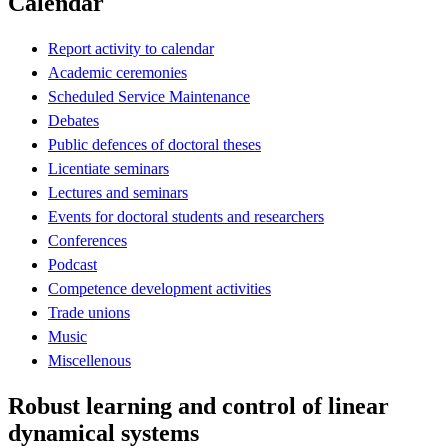
Calendar
Report activity to calendar
Academic ceremonies
Scheduled Service Maintenance
Debates
Public defences of doctoral theses
Licentiate seminars
Lectures and seminars
Events for doctoral students and researchers
Conferences
Podcast
Competence development activities
Trade unions
Music
Miscellenous
Robust learning and control of linear
dynamical systems