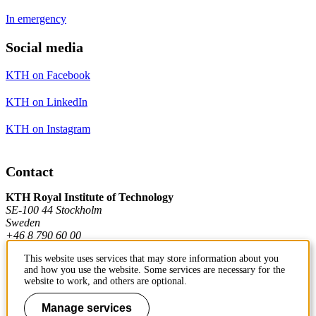
In emergency
Social media
KTH on Facebook
KTH on LinkedIn
KTH on Instagram
Contact
KTH Royal Institute of Technology
SE-100 44 Stockholm
Sweden
+46 8 790 60 00
This website uses services that may store information about you
and how you use the website. Some services are necessary for the
Contact KTH
website to work, and others are optional.
Work at KTH
Manage services