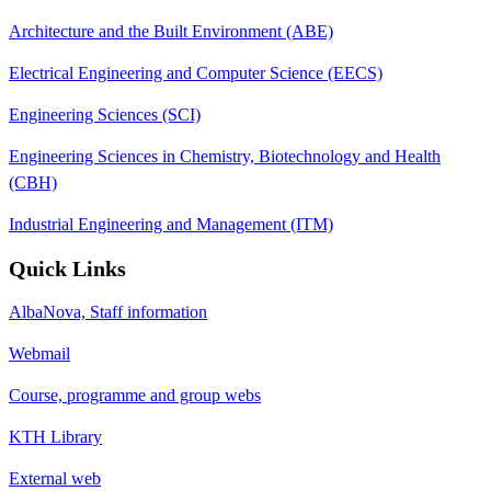
Architecture and the Built Environment (ABE)
Electrical Engineering and Computer Science (EECS)
Engineering Sciences (SCI)
Engineering Sciences in Chemistry, Biotechnology and Health
(CBH)
Industrial Engineering and Management (ITM)
Quick Links
AlbaNova, Staff information
Webmail
Course, programme and group webs
KTH Library
External web