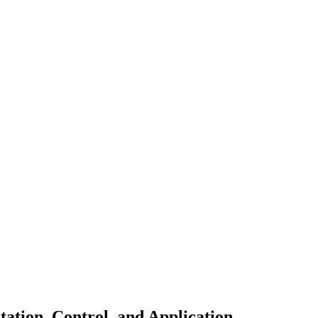
tion, Control, and Application