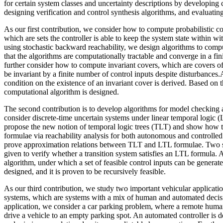
for certain system classes and uncertainty descriptions by developing 
designing verification and control synthesis algorithms, and evaluatin
As our first contribution, we consider how to compute probabilistic con
which are sets the controller is able to keep the system state within wi
using stochastic backward reachability, we design algorithms to comp
that the algorithms are computationally tractable and converge in a fin
further consider how to compute invariant covers, which are covers of 
be invariant by a finite number of control inputs despite disturbances.
condition on the existence of an invariant cover is derived. Based on thi
computational algorithm is designed.
The second contribution is to develop algorithms for model checking 
consider discrete-time uncertain systems under linear temporal logic 
propose the new notion of temporal logic trees (TLT) and show how
formulae via reachability analysis for both autonomous and controlled
prove approximation relations between TLT and LTL formulae. Two su
given to verify whether a transition system satisfies an LTL formula. 
algorithm, under which a set of feasible control inputs can be generated
designed, and it is proven to be recursively feasible.
As our third contribution, we study two important vehicular applicat
systems, which are systems with a mix of human and automated decisio
application, we consider a car parking problem, where a remote human
drive a vehicle to an empty parking spot. An automated controller is d