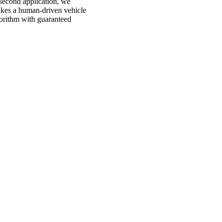
second application, we
akes a human-driven vehicle
gorithm with guaranteed