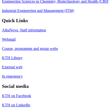
Engineering Sciences in Chemistry, Biotechnology and Health (CBH
Industrial Engineering and Management (ITM)
Quick Links
AlbaNova, Staff information
Webmail
Course, programme and group webs
KTH Library
External web
In emergency
Social media
KTH on Facebook
KTH on LinkedIn