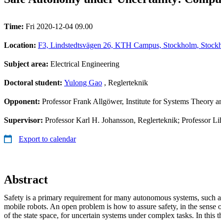
Time:
Fri 2020-12-04 09.00
Location:
F3, Lindstedtsvägen 26, KTH Campus, Stockholm, Stockh
Subject area:
Electrical Engineering
Doctoral student:
Yulong Gao
, Reglerteknik
Opponent:
Professor ‪Frank Allgöwer, Institute for Systems Theory 
Supervisor:
Professor Karl H. Johansson, Reglerteknik; Professor Li
Export to calendar
Abstract
Safety is a primary requirement for many autonomous systems, such a
mobile robots. An open problem is how to assure safety, in the sense 
of the state space, for uncertain systems under complex tasks. In this 