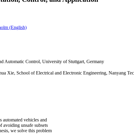
olm (English)
and Automatic Control, University of Stuttgart, Germany
hua Xie, School of Electrical and Electronic Engineering, Nanyang Tec
s automated vehicles and
of avoiding unsafe subsets
thesis, we solve this problem