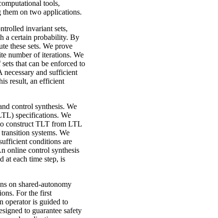
computational tools,
g them on two applications.
trolled invariant sets,
th a certain probability. By
ute these sets. We prove
ite number of iterations. We
sets that can be enforced to
A necessary and sufficient
s result, an efficient
and control synthesis. We
(LTL) specifications. We
 to construct TLT from LTL
 transition systems. We
fficient conditions are
An online control synthesis
 at each time step, is
ions on shared-autonomy
ns. For the first
 operator is guided to
esigned to guarantee safety