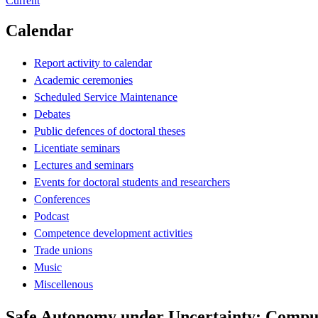
Current
Calendar
Report activity to calendar
Academic ceremonies
Scheduled Service Maintenance
Debates
Public defences of doctoral theses
Licentiate seminars
Lectures and seminars
Events for doctoral students and researchers
Conferences
Podcast
Competence development activities
Trade unions
Music
Miscellenous
Safe Autonomy under Uncertainty: Computa