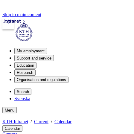
Skip to main content
Login
Intranet
My employment
Support and service
Education
Research
Organisation and regulations
Search
Svenska
Menu
KTH Intranet
Current
Calendar
Calendar