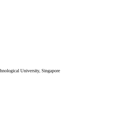
hnological University, Singapore