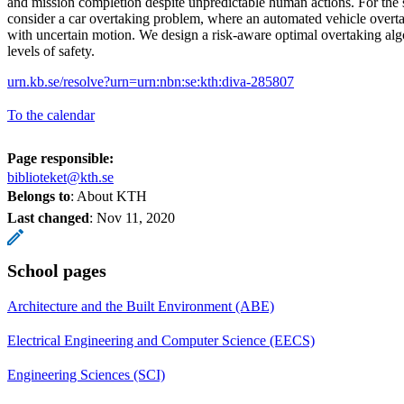
and mission completion despite unpredictable human actions. For the 
consider a car overtaking problem, where an automated vehicle overt
with uncertain motion. We design a risk-aware optimal overtaking al
levels of safety.
urn.kb.se/resolve?urn=urn:nbn:se:kth:diva-285807
To the calendar
Page responsible:
biblioteket@kth.se
Belongs to
: About KTH
Last changed
:
Nov 11, 2020
School pages
Architecture and the Built Environment (ABE)
Electrical Engineering and Computer Science (EECS)
Engineering Sciences (SCI)