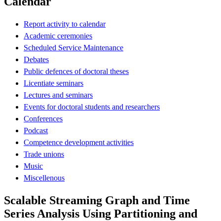
Calendar
Report activity to calendar
Academic ceremonies
Scheduled Service Maintenance
Debates
Public defences of doctoral theses
Licentiate seminars
Lectures and seminars
Events for doctoral students and researchers
Conferences
Podcast
Competence development activities
Trade unions
Music
Miscellenous
Scalable Streaming Graph and Time
Series Analysis Using Partitioning and