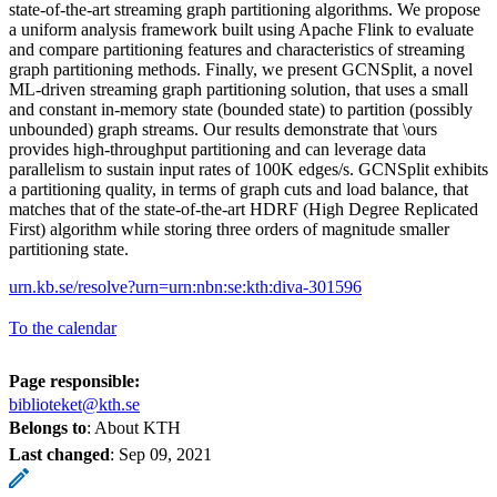
state-of-the-art streaming graph partitioning algorithms. We propose
a uniform analysis framework built using Apache Flink to evaluate
and compare partitioning features and characteristics of streaming
graph partitioning methods. Finally, we present GCNSplit, a novel
ML-driven streaming graph partitioning solution, that uses a small
and constant in-memory state (bounded state) to partition (possibly
unbounded) graph streams. Our results demonstrate that \ours
provides high-throughput partitioning and can leverage data
parallelism to sustain input rates of 100K edges/s. GCNSplit exhibits
a partitioning quality, in terms of graph cuts and load balance, that
matches that of the state-of-the-art HDRF (High Degree Replicated
First) algorithm while storing three orders of magnitude smaller
partitioning state.
urn.kb.se/resolve?urn=urn:nbn:se:kth:diva-301596
To the calendar
Page responsible:
biblioteket@kth.se
Belongs to
: About KTH
Last changed
:
Sep 09, 2021