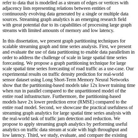
refer to data that is modelled as a stream of edges or vertices with
adjacency lists representing relations between entities of
continuously evolving data generated by a single or multiple data
sources. Streaming graph analytics is an emerging research field
with great potential due to its capabilities of processing large graph
streams with limited amounts of memory and low latency.
In this dissertation, we present graph partitioning techniques for
scalable streaming graph and time series analysis. First, we present
and evaluate the use of data partitioning to enable data parallelism in
order to address the challenge of scale in large spatial time series
forecasting. We propose a graph partitioning technique for large
scale spatial time series forecasting of road traffic as a use-case. Our
experimental results on traffic density prediction for real-world
sensor dataset using Long Short-Term Memory Neural Networks
show that the partitioning-based models take 12x lower training time
when run in parallel compared to the unpartitioned model of the
entire road infrastructure. Furthermore, the partitioning-based
models have 2x lower prediction error (RMSE) compared to the
entire road model. Second, we showcase the practical usefulness of
streaming graph analytics for large spatial time series analysis with
the real-world task of traffic jam detection and reduction. We
propose to apply streaming graph analytics by performing useful
analytics on traffic data stream at scale with high throughput and
low latency. Third, we study, evaluate, and compare the existing