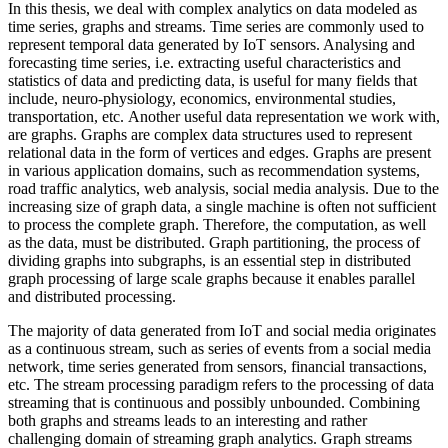
In this thesis, we deal with complex analytics on data modeled as
time series, graphs and streams. Time series are commonly used to
represent temporal data generated by IoT sensors. Analysing and
forecasting time series, i.e. extracting useful characteristics and
statistics of data and predicting data, is useful for many fields that
include, neuro-physiology, economics, environmental studies,
transportation, etc. Another useful data representation we work with,
are graphs. Graphs are complex data structures used to represent
relational data in the form of vertices and edges. Graphs are present
in various application domains, such as recommendation systems,
road traffic analytics, web analysis, social media analysis. Due to the
increasing size of graph data, a single machine is often not sufficient
to process the complete graph. Therefore, the computation, as well
as the data, must be distributed. Graph partitioning, the process of
dividing graphs into subgraphs, is an essential step in distributed
graph processing of large scale graphs because it enables parallel
and distributed processing.
The majority of data generated from IoT and social media originates
as a continuous stream, such as series of events from a social media
network, time series generated from sensors, financial transactions,
etc. The stream processing paradigm refers to the processing of data
streaming that is continuous and possibly unbounded. Combining
both graphs and streams leads to an interesting and rather
challenging domain of streaming graph analytics. Graph streams