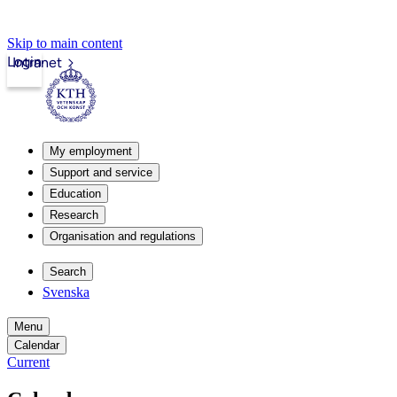
Skip to main content
Login
Intranet
My employment
Support and service
Education
Research
Organisation and regulations
Search
Svenska
Menu
Calendar
Current