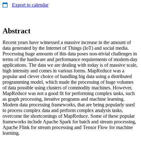
Export to calendar
Abstract
Recent years have witnessed a massive increase in the amount of
data generated by the Internet of Things (IoT) and social media.
Processing huge amounts of this data poses non-trivial challenges in
terms of the hardware and performance requirements of modern-day
applications. The data we are dealing with today is of massive scale,
high intensity and comes in various forms. MapReduce was a
popular and clever choice of handling big data using a distributed
programming model, which made the processing of huge volumes
of data possible using clusters of commodity machines. However,
MapReduce was not a good fit for performing complex tasks, such
as graph processing, iterative programs and machine learning.
Modern data processing frameworks, that are being popularly used
to process complex data and perform complex analysis tasks,
overcome the shortcomings of MapReduce. Some of these popular
frameworks include Apache Spark for batch and stream processing,
Apache Flink for stream processing and Tensor Flow for machine
learning.