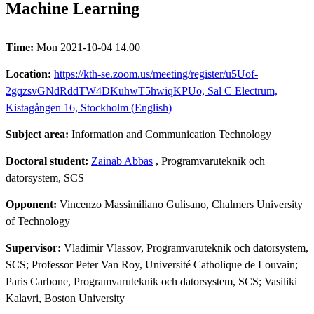
Machine Learning
Time:
Mon 2021-10-04 14.00
Location:
https://kth-se.zoom.us/meeting/register/u5Uof-
2gqzsvGNdRddTW4DKuhwT5hwiqKPUo, Sal C Electrum,
Kistagången 16, Stockholm (English)
Subject area:
Information and Communication Technology
Doctoral student:
Zainab Abbas
, Programvaruteknik och
datorsystem, SCS
Opponent:
Vincenzo Massimiliano Gulisano, Chalmers University
of Technology
Supervisor:
Vladimir Vlassov, Programvaruteknik och datorsystem,
SCS; Professor Peter Van Roy, Université Catholique de Louvain;
Paris Carbone, Programvaruteknik och datorsystem, SCS; Vasiliki
Kalavri, Boston University