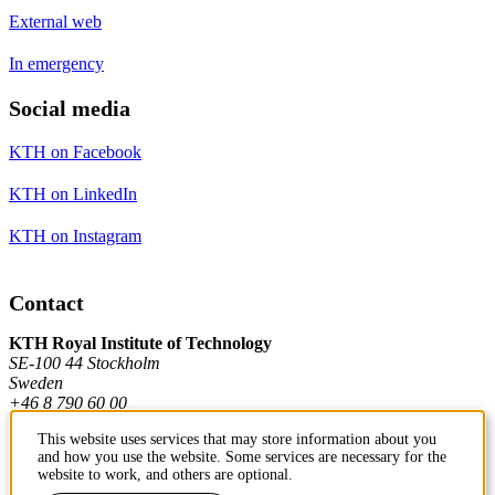
External web
In emergency
Social media
KTH on Facebook
KTH on LinkedIn
KTH on Instagram
Contact
KTH Royal Institute of Technology
SE-100 44 Stockholm
Sweden
+46 8 790 60 00
This website uses services that may store information about you
and how you use the website. Some services are necessary for the
Contact KTH
website to work, and others are optional.