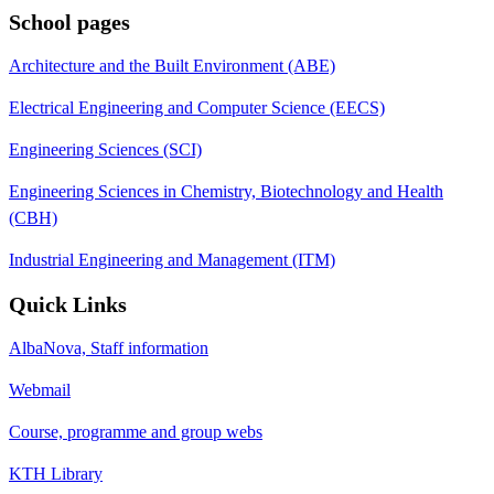
School pages
Architecture and the Built Environment (ABE)
Electrical Engineering and Computer Science (EECS)
Engineering Sciences (SCI)
Engineering Sciences in Chemistry, Biotechnology and Health
(CBH)
Industrial Engineering and Management (ITM)
Quick Links
AlbaNova, Staff information
Webmail
Course, programme and group webs
KTH Library