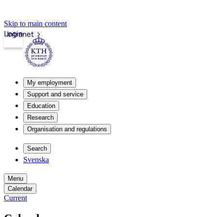
Skip to main content
Login
Intranet
My employment
Support and service
Education
Research
Organisation and regulations
Search
Svenska
Menu
Calendar
Current