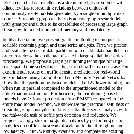
refer to data that is modelled as a stream of edges or vertices with
adjacency lists representing relations between entities of
continuously evolving data generated by a single or multiple data
sources. Streaming graph analytics is an emerging research field
with great potential due to its capabilities of processing large graph
streams with limited amounts of memory and low latency.
In this dissertation, we present graph partitioning techniques for
scalable streaming graph and time series analysis. First, we present
and evaluate the use of data partitioning to enable data parallelism in
order to address the challenge of scale in large spatial time series
forecasting. We propose a graph partitioning technique for large
scale spatial time series forecasting of road traffic as a use-case. Our
experimental results on traffic density prediction for real-world
sensor dataset using Long Short-Term Memory Neural Networks
show that the partitioning-based models take 12x lower training time
when run in parallel compared to the unpartitioned model of the
entire road infrastructure. Furthermore, the partitioning-based
models have 2x lower prediction error (RMSE) compared to the
entire road model. Second, we showcase the practical usefulness of
streaming graph analytics for large spatial time series analysis with
the real-world task of traffic jam detection and reduction. We
propose to apply streaming graph analytics by performing useful
analytics on traffic data stream at scale with high throughput and
low latency. Third, we study, evaluate, and compare the existing