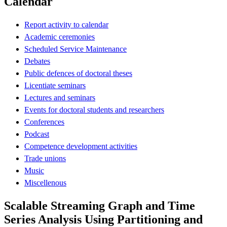
Calendar
Report activity to calendar
Academic ceremonies
Scheduled Service Maintenance
Debates
Public defences of doctoral theses
Licentiate seminars
Lectures and seminars
Events for doctoral students and researchers
Conferences
Podcast
Competence development activities
Trade unions
Music
Miscellenous
Scalable Streaming Graph and Time
Series Analysis Using Partitioning and