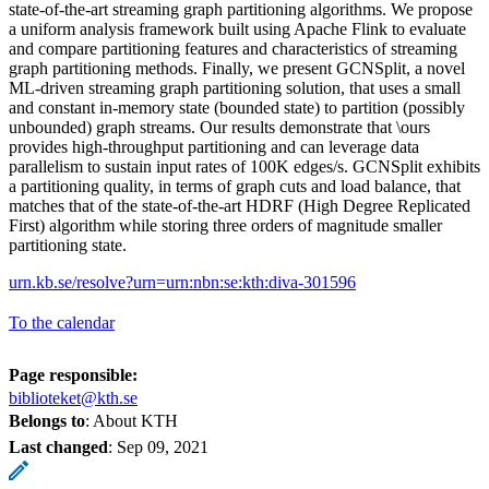
state-of-the-art streaming graph partitioning algorithms. We propose
a uniform analysis framework built using Apache Flink to evaluate
and compare partitioning features and characteristics of streaming
graph partitioning methods. Finally, we present GCNSplit, a novel
ML-driven streaming graph partitioning solution, that uses a small
and constant in-memory state (bounded state) to partition (possibly
unbounded) graph streams. Our results demonstrate that \ours
provides high-throughput partitioning and can leverage data
parallelism to sustain input rates of 100K edges/s. GCNSplit exhibits
a partitioning quality, in terms of graph cuts and load balance, that
matches that of the state-of-the-art HDRF (High Degree Replicated
First) algorithm while storing three orders of magnitude smaller
partitioning state.
urn.kb.se/resolve?urn=urn:nbn:se:kth:diva-301596
To the calendar
Page responsible:
biblioteket@kth.se
Belongs to
: About KTH
Last changed
:
Sep 09, 2021