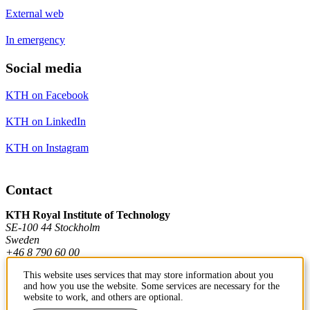
External web
In emergency
Social media
KTH on Facebook
KTH on LinkedIn
KTH on Instagram
Contact
KTH Royal Institute of Technology
SE-100 44 Stockholm
Sweden
+46 8 790 60 00
This website uses services that may store information about you
and how you use the website. Some services are necessary for the
Contact KTH
website to work, and others are optional.