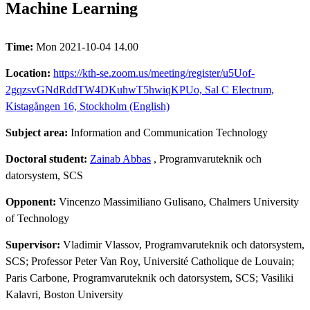
Machine Learning
Time:
Mon 2021-10-04 14.00
Location:
https://kth-se.zoom.us/meeting/register/u5Uof-
2gqzsvGNdRddTW4DKuhwT5hwiqKPUo, Sal C Electrum,
Kistagången 16, Stockholm (English)
Subject area:
Information and Communication Technology
Doctoral student:
Zainab Abbas
, Programvaruteknik och
datorsystem, SCS
Opponent:
Vincenzo Massimiliano Gulisano, Chalmers University
of Technology
Supervisor:
Vladimir Vlassov, Programvaruteknik och datorsystem,
SCS; Professor Peter Van Roy, Université Catholique de Louvain;
Paris Carbone, Programvaruteknik och datorsystem, SCS; Vasiliki
Kalavri, Boston University