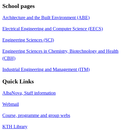
School pages
Architecture and the Built Environment (ABE)
Electrical Engineering and Computer Science (EECS)
Engineering Sciences (SCI)
Engineering Sciences in Chemistry, Biotechnology and Health
(CBH)
Industrial Engineering and Management (ITM)
Quick Links
AlbaNova, Staff information
Webmail
Course, programme and group webs
KTH Library