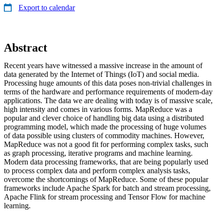
Export to calendar
Abstract
Recent years have witnessed a massive increase in the amount of
data generated by the Internet of Things (IoT) and social media.
Processing huge amounts of this data poses non-trivial challenges in
terms of the hardware and performance requirements of modern-day
applications. The data we are dealing with today is of massive scale,
high intensity and comes in various forms. MapReduce was a
popular and clever choice of handling big data using a distributed
programming model, which made the processing of huge volumes
of data possible using clusters of commodity machines. However,
MapReduce was not a good fit for performing complex tasks, such
as graph processing, iterative programs and machine learning.
Modern data processing frameworks, that are being popularly used
to process complex data and perform complex analysis tasks,
overcome the shortcomings of MapReduce. Some of these popular
frameworks include Apache Spark for batch and stream processing,
Apache Flink for stream processing and Tensor Flow for machine
learning.