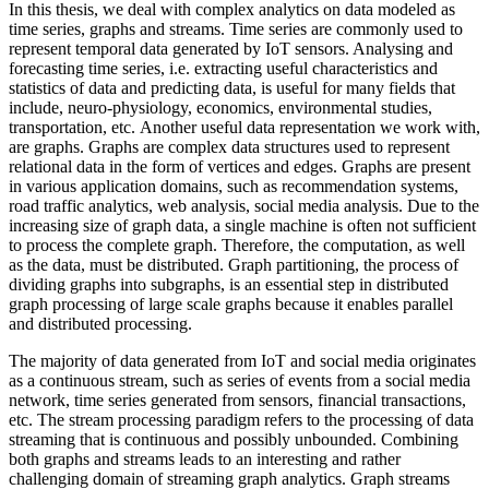
In this thesis, we deal with complex analytics on data modeled as
time series, graphs and streams. Time series are commonly used to
represent temporal data generated by IoT sensors. Analysing and
forecasting time series, i.e. extracting useful characteristics and
statistics of data and predicting data, is useful for many fields that
include, neuro-physiology, economics, environmental studies,
transportation, etc. Another useful data representation we work with,
are graphs. Graphs are complex data structures used to represent
relational data in the form of vertices and edges. Graphs are present
in various application domains, such as recommendation systems,
road traffic analytics, web analysis, social media analysis. Due to the
increasing size of graph data, a single machine is often not sufficient
to process the complete graph. Therefore, the computation, as well
as the data, must be distributed. Graph partitioning, the process of
dividing graphs into subgraphs, is an essential step in distributed
graph processing of large scale graphs because it enables parallel
and distributed processing.
The majority of data generated from IoT and social media originates
as a continuous stream, such as series of events from a social media
network, time series generated from sensors, financial transactions,
etc. The stream processing paradigm refers to the processing of data
streaming that is continuous and possibly unbounded. Combining
both graphs and streams leads to an interesting and rather
challenging domain of streaming graph analytics. Graph streams