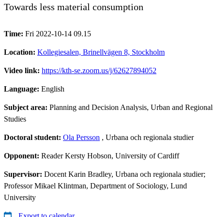
Towards less material consumption
Time:
Fri 2022-10-14 09.15
Location:
Kollegiesalen, Brinellvägen 8, Stockholm
Video link:
https://kth-se.zoom.us/j/62627894052
Language:
English
Subject area:
Planning and Decision Analysis, Urban and Regional
Studies
Doctoral student:
Ola Persson
, Urbana och regionala studier
Opponent:
Reader Kersty Hobson, University of Cardiff
Supervisor:
Docent Karin Bradley, Urbana och regionala studier;
Professor Mikael Klintman, Department of Sociology, Lund
University
Export to calendar