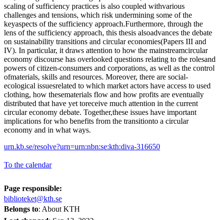
scaling of sufficiency practices is also coupled withvarious
challenges and tensions, which risk undermining some of the
keyaspects of the sufficiency approach.Furthermore, through the
lens of the sufficiency approach, this thesis alsoadvances the debate
on sustainability transitions and circular economies(Papers III and
IV). In particular, it draws attention to how the mainstreamcircular
economy discourse has overlooked questions relating to the rolesand
powers of citizen-consumers and corporations, as well as the control
ofmaterials, skills and resources. Moreover, there are social-
ecological issuesrelated to which market actors have access to used
clothing, how thesematerials flow and how profits are eventually
distributed that have yet toreceive much attention in the current
circular economy debate. Together,these issues have important
implications for who benefits from the transitionto a circular
economy and in what ways.
urn.kb.se/resolve?urn=urn:nbn:se:kth:diva-316650
To the calendar
Page responsible:
biblioteket@kth.se
Belongs to
: About KTH