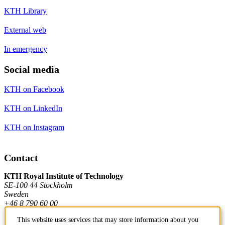
KTH Library
External web
In emergency
Social media
KTH on Facebook
KTH on LinkedIn
KTH on Instagram
Contact
KTH Royal Institute of Technology
SE-100 44 Stockholm
Sweden
+46 8 790 60 00
This website uses services that may store information about you