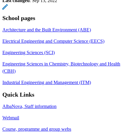
Last changed
:
Sep 13, 2022
School pages
Architecture and the Built Environment (ABE)
Electrical Engineering and Computer Science (EECS)
Engineering Sciences (SCI)
Engineering Sciences in Chemistry, Biotechnology and Health
(CBH)
Industrial Engineering and Management (ITM)
Quick Links
AlbaNova, Staff information
Webmail
Course, programme and group webs