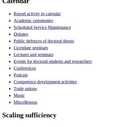
Calendar
Report activity to calendar
Academic ceremonies
Scheduled Service Maintenance
Debates
Public defences of doctoral theses
Licentiate seminars
Lectures and seminars
Events for doctoral students and researchers
Conferences
Podcast
Competence development activities
Trade unions
Music
Miscellenous
Scaling sufficiency