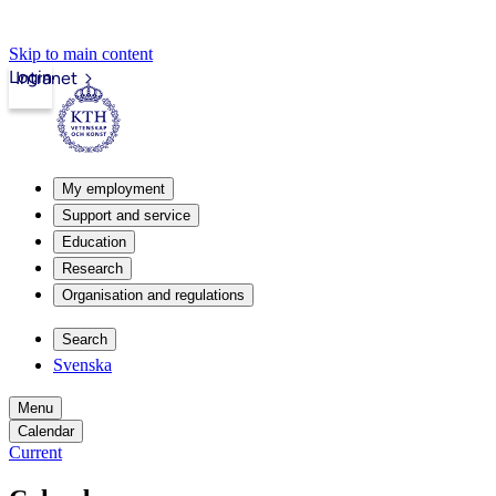
Skip to main content
Login
Intranet
My employment
Support and service
Education
Research
Organisation and regulations
Search
Svenska
Menu
Calendar
Current