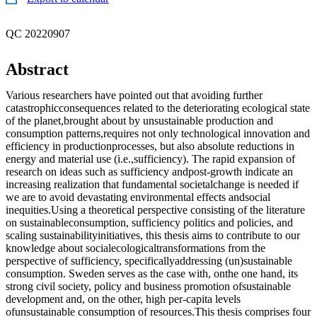
QC 20220907
Abstract
Various researchers have pointed out that avoiding further
catastrophicconsequences related to the deteriorating ecological state
of the planet,brought about by unsustainable production and
consumption patterns,requires not only technological innovation and
efficiency in productionprocesses, but also absolute reductions in
energy and material use (i.e.,sufficiency). The rapid expansion of
research on ideas such as sufficiency andpost-growth indicate an
increasing realization that fundamental societalchange is needed if
we are to avoid devastating environmental effects andsocial
inequities.Using a theoretical perspective consisting of the literature
on sustainableconsumption, sufficiency politics and policies, and
scaling sustainabilityinitiatives, this thesis aims to contribute to our
knowledge about socialecologicaltransformations from the
perspective of sufficiency, specificallyaddressing (un)sustainable
consumption. Sweden serves as the case with, onthe one hand, its
strong civil society, policy and business promotion ofsustainable
development and, on the other, high per-capita levels
ofunsustainable consumption of resources.This thesis comprises four