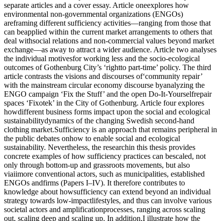
separate articles and a cover essay. Article oneexplores how
environmental non-governmental organizations (ENGOs)
areframing different sufficiency activities—ranging from those that
can beapplied within the current market arrangements to others that
deal withsocial relations and non-commercial values beyond market
exchange—as away to attract a wider audience. Article two analyses
the individual motivesfor working less and the socio-ecological
outcomes of Gothenburg City’s ‘rightto part-time’ policy. The third
article contrasts the visions and discourses of‘community repair’
with the mainstream circular economy discourse byanalyzing the
ENGO campaign ‘Fix the Stuff’ and the open Do-It-Yourselfrepair
spaces ‘Fixotek’ in the City of Gothenburg. Article four explores
howdifferent business forms impact upon the social and ecological
sustainabilitydynamics of the changing Swedish second-hand
clothing market.Sufficiency is an approach that remains peripheral in
the public debates onhow to enable social and ecological
sustainability. Nevertheless, the researchin this thesis provides
concrete examples of how sufficiency practices can bescaled, not
only through bottom-up and grassroots movements, but also
viaiimore conventional actors, such as municipalities, established
ENGOs andfirms (Papers I–IV). It therefore contributes to
knowledge about howsufficiency can extend beyond an individual
strategy towards low-impactlifestyles, and thus can involve various
societal actors and amplificationprocesses, ranging across scaling
out, scaling deep and scaling up. In addition,I illustrate how the