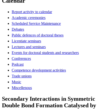
Calendar
Report activity to calendar
Academic ceremonies
Scheduled Service Maintenance
Debates
Public defences of doctoral theses
Licentiate seminars
Lectures and seminars
Events for doctoral students and researchers
Conferences
Podcast
Competence development activities
Trade unions
Music
Miscellenous
Secondary Interactions in Symmetric
Double Bond Formation Catalysed by