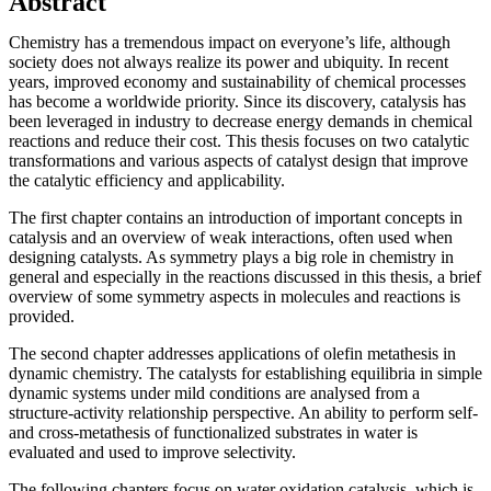
Abstract
Chemistry has a tremendous impact on everyone’s life, although
society does not always realize its power and ubiquity. In recent
years, improved economy and sustainability of chemical processes
has become a worldwide priority. Since its discovery, catalysis has
been leveraged in industry to decrease energy demands in chemical
reactions and reduce their cost. This thesis focuses on two catalytic
transformations and various aspects of catalyst design that improve
the catalytic efficiency and applicability.
The first chapter contains an introduction of important concepts in
catalysis and an overview of weak interactions, often used when
designing catalysts. As symmetry plays a big role in chemistry in
general and especially in the reactions discussed in this thesis, a brief
overview of some symmetry aspects in molecules and reactions is
provided.
The second chapter addresses applications of olefin metathesis in
dynamic chemistry. The catalysts for establishing equilibria in simple
dynamic systems under mild conditions are analysed from a
structure-activity relationship perspective. An ability to perform self-
and cross-metathesis of functionalized substrates in water is
evaluated and used to improve selectivity.
The following chapters focus on water oxidation catalysis, which is