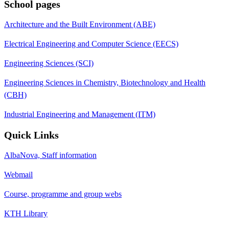
School pages
Architecture and the Built Environment (ABE)
Electrical Engineering and Computer Science (EECS)
Engineering Sciences (SCI)
Engineering Sciences in Chemistry, Biotechnology and Health
(CBH)
Industrial Engineering and Management (ITM)
Quick Links
AlbaNova, Staff information
Webmail
Course, programme and group webs
KTH Library