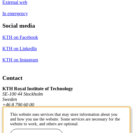
External web
In emergency
Social media
KTH on Facebook
KTH on LinkedIn
KTH on Instagram
Contact
KTH Royal Institute of Technology
SE-100 44 Stockholm
Sweden
+46 8 790 60 00
This website uses services that may store information about you
and how you use the website. Some services are necessary for the
Contact KTH
website to work, and others are optional.