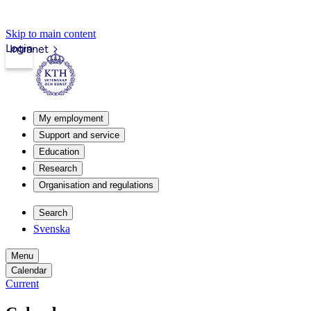
Skip to main content
Login
Intranet
My employment
Support and service
Education
Research
Organisation and regulations
Search
Svenska
Menu
Calendar
Current