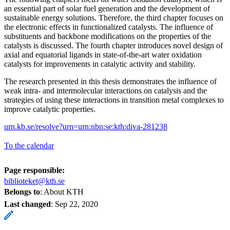
an essential part of solar fuel generation and the development of
sustainable energy solutions. Therefore, the third chapter focuses on
the electronic effects in functionalized catalysts. The influence of
substituents and backbone modifications on the properties of the
catalysts is discussed. The fourth chapter introduces novel design of
axial and equatorial ligands in state-of-the-art water oxidation
catalysts for improvements in catalytic activity and stability.
The research presented in this thesis demonstrates the influence of
weak intra- and intermolecular interactions on catalysis and the
strategies of using these interactions in transition metal complexes to
improve catalytic properties.
urn.kb.se/resolve?urn=urn:nbn:se:kth:diva-281238
To the calendar
Page responsible:
biblioteket@kth.se
Belongs to
: About KTH
Last changed
:
Sep 22, 2020