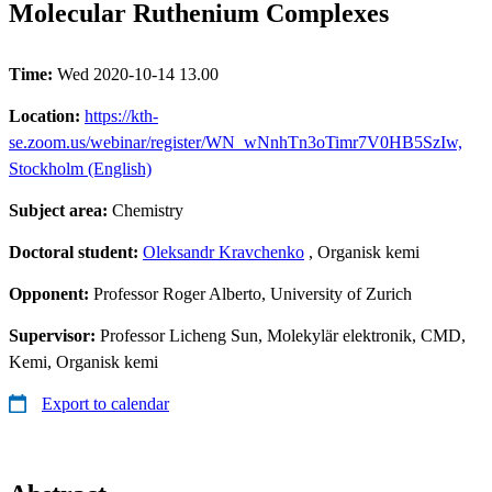
Molecular Ruthenium Complexes
Time:
Wed 2020-10-14 13.00
Location:
https://kth-
se.zoom.us/webinar/register/WN_wNnhTn3oTimr7V0HB5SzIw,
Stockholm (English)
Subject area:
Chemistry
Doctoral student:
Oleksandr Kravchenko
, Organisk kemi
Opponent:
Professor Roger Alberto, University of Zurich
Supervisor:
Professor Licheng Sun, Molekylär elektronik, CMD,
Kemi, Organisk kemi
Export to calendar