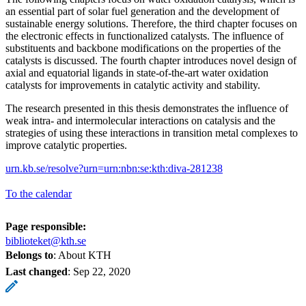
an essential part of solar fuel generation and the development of
sustainable energy solutions. Therefore, the third chapter focuses on
the electronic effects in functionalized catalysts. The influence of
substituents and backbone modifications on the properties of the
catalysts is discussed. The fourth chapter introduces novel design of
axial and equatorial ligands in state-of-the-art water oxidation
catalysts for improvements in catalytic activity and stability.
The research presented in this thesis demonstrates the influence of
weak intra- and intermolecular interactions on catalysis and the
strategies of using these interactions in transition metal complexes to
improve catalytic properties.
urn.kb.se/resolve?urn=urn:nbn:se:kth:diva-281238
To the calendar
Page responsible:
biblioteket@kth.se
Belongs to
: About KTH
Last changed
:
Sep 22, 2020