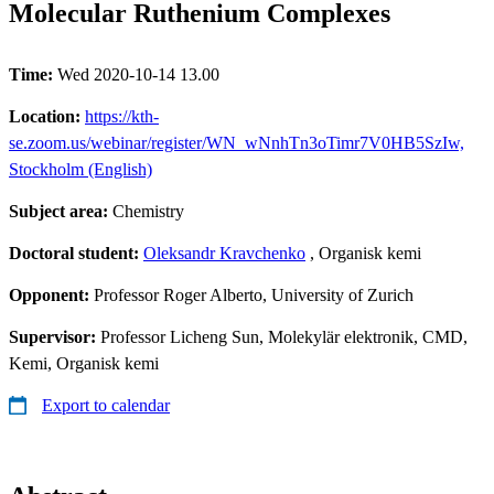
Molecular Ruthenium Complexes
Time:
Wed 2020-10-14 13.00
Location:
https://kth-
se.zoom.us/webinar/register/WN_wNnhTn3oTimr7V0HB5SzIw,
Stockholm (English)
Subject area:
Chemistry
Doctoral student:
Oleksandr Kravchenko
, Organisk kemi
Opponent:
Professor Roger Alberto, University of Zurich
Supervisor:
Professor Licheng Sun, Molekylär elektronik, CMD,
Kemi, Organisk kemi
Export to calendar