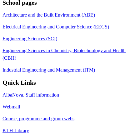
School pages
Architecture and the Built Environment (ABE)
Electrical Engineering and Computer Science (EECS)
Engineering Sciences (SCI)
Engineering Sciences in Chemistry, Biotechnology and Health
(CBH)
Industrial Engineering and Management (ITM)
Quick Links
AlbaNova, Staff information
Webmail
Course, programme and group webs
KTH Library