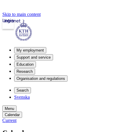
Skip to main content
Login
Intranet
My employment
Support and service
Education
Research
Organisation and regulations
Search
Svenska
Menu
Calendar
Current