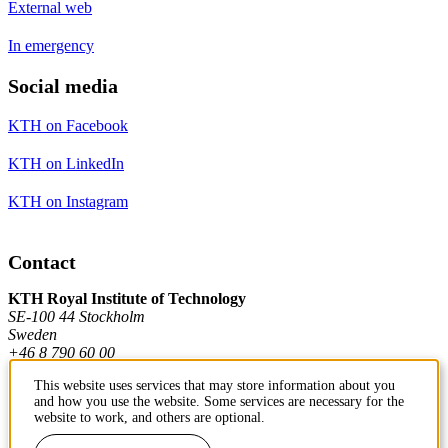
External web
In emergency
Social media
KTH on Facebook
KTH on LinkedIn
KTH on Instagram
Contact
KTH Royal Institute of Technology
SE-100 44 Stockholm
Sweden
+46 8 790 60 00
This website uses services that may store information about you
and how you use the website. Some services are necessary for the
Contact KTH
website to work, and others are optional.