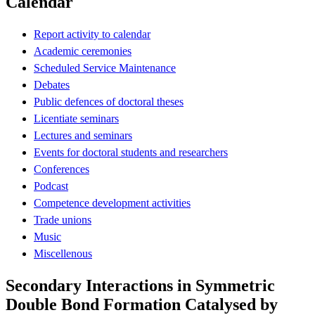
Calendar
Report activity to calendar
Academic ceremonies
Scheduled Service Maintenance
Debates
Public defences of doctoral theses
Licentiate seminars
Lectures and seminars
Events for doctoral students and researchers
Conferences
Podcast
Competence development activities
Trade unions
Music
Miscellenous
Secondary Interactions in Symmetric
Double Bond Formation Catalysed by