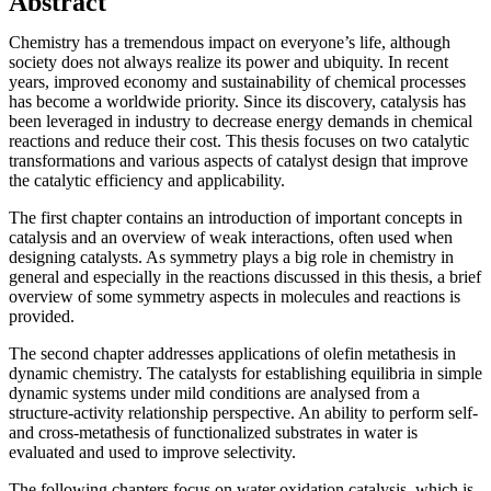
Abstract
Chemistry has a tremendous impact on everyone’s life, although
society does not always realize its power and ubiquity. In recent
years, improved economy and sustainability of chemical processes
has become a worldwide priority. Since its discovery, catalysis has
been leveraged in industry to decrease energy demands in chemical
reactions and reduce their cost. This thesis focuses on two catalytic
transformations and various aspects of catalyst design that improve
the catalytic efficiency and applicability.
The first chapter contains an introduction of important concepts in
catalysis and an overview of weak interactions, often used when
designing catalysts. As symmetry plays a big role in chemistry in
general and especially in the reactions discussed in this thesis, a brief
overview of some symmetry aspects in molecules and reactions is
provided.
The second chapter addresses applications of olefin metathesis in
dynamic chemistry. The catalysts for establishing equilibria in simple
dynamic systems under mild conditions are analysed from a
structure-activity relationship perspective. An ability to perform self-
and cross-metathesis of functionalized substrates in water is
evaluated and used to improve selectivity.
The following chapters focus on water oxidation catalysis, which is