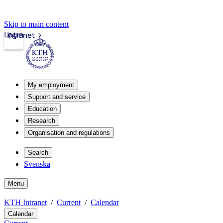
Skip to main content
Login
Intranet
My employment
Support and service
Education
Research
Organisation and regulations
Search
Svenska
Menu
KTH Intranet
Current
Calendar
Calendar