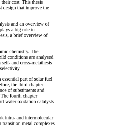
heir cost. This thesis
st design that improve the
talysis and an overview of
lays a big role in
hesis, a brief overview of
namic chemistry. The
mild conditions are analysed
m self- and cross-metathesis
electivity.
essential part of solar fuel
ore, the third chapter
ence of substituents and
. The fourth chapter
art water oxidation catalysts
ak intra- and intermolecular
 in transition metal complexes