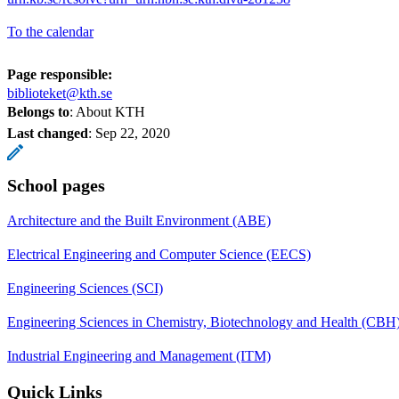
To the calendar
Page responsible:
biblioteket@kth.se
Belongs to
: About KTH
Last changed
:
Sep 22, 2020
School pages
Architecture and the Built Environment (ABE)
Electrical Engineering and Computer Science (EECS)
Engineering Sciences (SCI)
Engineering Sciences in Chemistry, Biotechnology and Health (CBH
Industrial Engineering and Management (ITM)
Quick Links