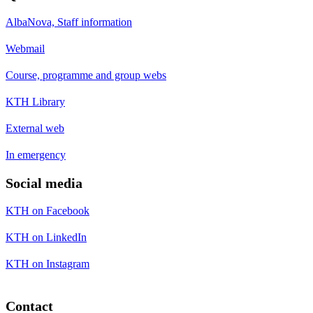
AlbaNova, Staff information
Webmail
Course, programme and group webs
KTH Library
External web
In emergency
Social media
KTH on Facebook
KTH on LinkedIn
KTH on Instagram
Contact