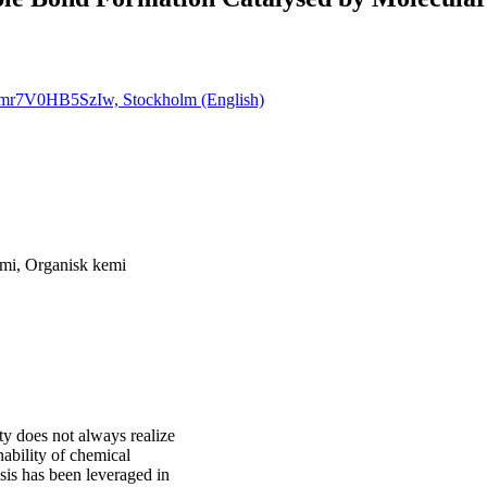
Timr7V0HB5SzIw, Stockholm (English)
mi, Organisk kemi
ty does not always realize
ability of chemical
sis has been leveraged in