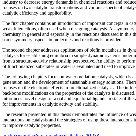
industry to decrease energy demands in chemical reactions and reduce t
focuses on two catalytic transformations and various aspects of cataly
catalytic efficiency and applicability.
The first chapter contains an introduction of important concepts in ca
weak interactions, often used when designing catalysts. As symmetry p
chemistry in general and especially in the reactions discussed in this t
some symmetry aspects in molecules and reactions is provided.
The second chapter addresses applications of olefin metathesis in dy
catalysts for establishing equilibria in simple dynamic systems under 
from a structure-activity relationship perspective. An ability to perfor
of functionalized substrates in water is evaluated and used to improve s
The following chapters focus on water oxidation catalysis, which is an 
generation and the development of sustainable energy solutions. Theref
focuses on the electronic effects in functionalized catalysts. The influ
backbone modifications on the properties of the catalysts is discussed
introduces novel design of axial and equatorial ligands in state-of-the-
for improvements in catalytic activity and stability.
The research presented in this thesis demonstrates the influence of we
interactions on catalysis and the strategies of using these interactions
to improve catalytic properties.
urn.kb.se/resolve?urn=urn:nbn:se:kth:diva-281238