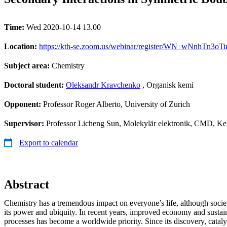
Time:
Wed 2020-10-14 13.00
Location:
https://kth-se.zoom.us/webinar/register/WN_wNnhTn3o
Subject area:
Chemistry
Doctoral student:
Oleksandr Kravchenko
, Organisk kemi
Opponent:
Professor Roger Alberto, University of Zurich
Supervisor:
Professor Licheng Sun, Molekylär elektronik, CMD, Ke
Export to calendar
Abstract
Chemistry has a tremendous impact on everyone’s life, although socie
its power and ubiquity. In recent years, improved economy and sustain
processes has become a worldwide priority. Since its discovery, cataly