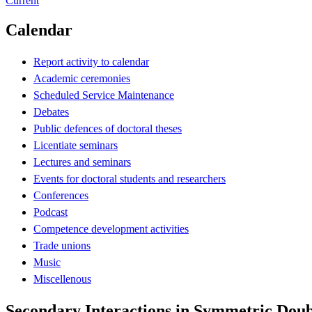
Current
Calendar
Report activity to calendar
Academic ceremonies
Scheduled Service Maintenance
Debates
Public defences of doctoral theses
Licentiate seminars
Lectures and seminars
Events for doctoral students and researchers
Conferences
Podcast
Competence development activities
Trade unions
Music
Miscellenous
Secondary Interactions in Symmetric Dou