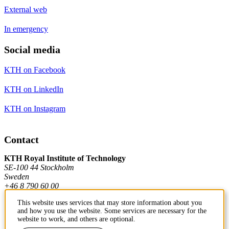
External web
In emergency
Social media
KTH on Facebook
KTH on LinkedIn
KTH on Instagram
Contact
KTH Royal Institute of Technology
SE-100 44 Stockholm
Sweden
+46 8 790 60 00
This website uses services that may store information about you
and how you use the website. Some services are necessary for the
Contact KTH
website to work, and others are optional.