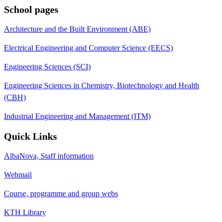
School pages
Architecture and the Built Environment (ABE)
Electrical Engineering and Computer Science (EECS)
Engineering Sciences (SCI)
Engineering Sciences in Chemistry, Biotechnology and Health
(CBH)
Industrial Engineering and Management (ITM)
Quick Links
AlbaNova, Staff information
Webmail
Course, programme and group webs
KTH Library