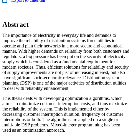
Export to calendar
Abstract
The importance of electricity in everyday life and demands to
improve the reliability of distribution systems force utilities to
operate and plan their networks in a more secure and economical
manner. With higher demands on reliability from both customers and
regulators, a big pressure has been put on the security of electricity
supply which is considered as a fundamental requirement for
modern societies. Thus, efficient solutions for reliability and security
of supply improvements are not just of increasing interest, but also
have significant socio-economic relevance. Distribution system
planning (DSP) is one of the major activities of distribution utilities
to deal with reliability enhancement.
This thesis deals with developing optimization algorithms, which
aim is to min- imize customer interruption costs, and thus maximize
the reliability of the system. This is implemented either by
decreasing customer interruption duration, frequency of customer
interruptions or both. The algorithms are applied on a single or
multi- ple DSP problems. Mixed-integer programming has been
used as an optimization approach.