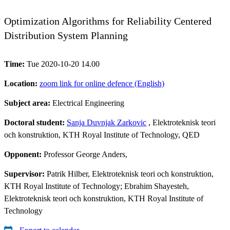
Optimization Algorithms for Reliability Centered
Distribution System Planning
Time:
Tue 2020-10-20 14.00
Location:
zoom link for online defence (English)
Subject area:
Electrical Engineering
Doctoral student:
Sanja Duvnjak Zarkovic
, Elektroteknisk teori
och konstruktion, KTH Royal Institute of Technology, QED
Opponent:
Professor George Anders,
Supervisor:
Patrik Hilber, Elektroteknisk teori och konstruktion,
KTH Royal Institute of Technology; Ebrahim Shayesteh,
Elektroteknisk teori och konstruktion, KTH Royal Institute of
Technology