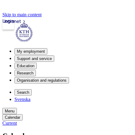
Skip to main content
Login
Intranet
My employment
Support and service
Education
Research
Organisation and regulations
Search
Svenska
Menu
Calendar
Current