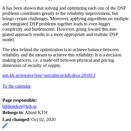
It has been shown that solving and optimizing each one of the DSP
problems contributes greatly to the reliability improvement, but
brings certain challenges. Moreover, applying algorithms on multiple
and integrated DSP problems together leads to even bigger
complexity and burdensome. However, going toward this inte-
grated approach results in a more appropriate and realistic DSP
model.
The idea behind the optimization is to achieve balance between
reliability and the means to achieve this reliability. It is a decision
making process, i.e. a trade-off between physical and pricing
dimension of security of supply.
urn.kb.se/resolve?urn=urn:nbn:se:kth:diva-281813
To the calendar
Page responsible:
biblioteket@kth.se
Belongs to
: About KTH
Last changed
:
Oct 02, 2020