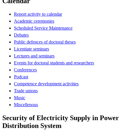
Calendar
Report activity to calendar
Academic ceremonies
Scheduled Service Maintenance
Debates
Public defences of doctoral theses
Licentiate seminars
Lectures and seminars
Events for doctoral students and researchers
Conferences
Podcast
Competence development activities
Trade unions
Music
Miscellenous
Security of Electricity Supply in Power
Distribution System