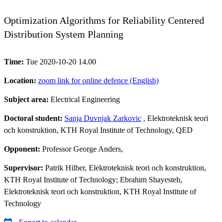
Optimization Algorithms for Reliability Centered
Distribution System Planning
Time:
Tue 2020-10-20 14.00
Location:
zoom link for online defence (English)
Subject area:
Electrical Engineering
Doctoral student:
Sanja Duvnjak Zarkovic
, Elektroteknisk teori
och konstruktion, KTH Royal Institute of Technology, QED
Opponent:
Professor George Anders,
Supervisor:
Patrik Hilber, Elektroteknisk teori och konstruktion,
KTH Royal Institute of Technology; Ebrahim Shayesteh,
Elektroteknisk teori och konstruktion, KTH Royal Institute of
Technology