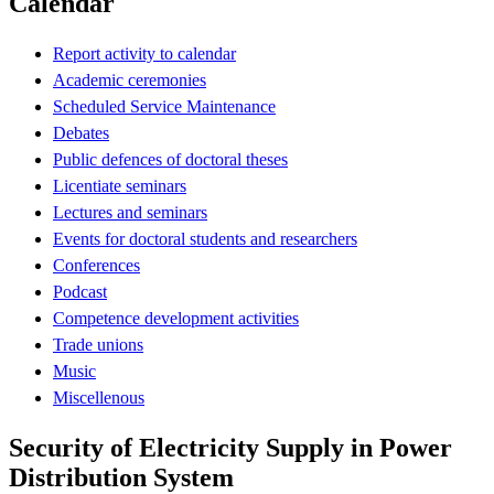
Calendar
Report activity to calendar
Academic ceremonies
Scheduled Service Maintenance
Debates
Public defences of doctoral theses
Licentiate seminars
Lectures and seminars
Events for doctoral students and researchers
Conferences
Podcast
Competence development activities
Trade unions
Music
Miscellenous
Security of Electricity Supply in Power
Distribution System