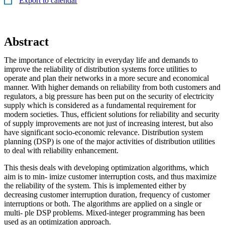
Export to calendar
Abstract
The importance of electricity in everyday life and demands to
improve the reliability of distribution systems force utilities to
operate and plan their networks in a more secure and economical
manner. With higher demands on reliability from both customers and
regulators, a big pressure has been put on the security of electricity
supply which is considered as a fundamental requirement for
modern societies. Thus, efficient solutions for reliability and security
of supply improvements are not just of increasing interest, but also
have significant socio-economic relevance. Distribution system
planning (DSP) is one of the major activities of distribution utilities
to deal with reliability enhancement.
This thesis deals with developing optimization algorithms, which
aim is to min- imize customer interruption costs, and thus maximize
the reliability of the system. This is implemented either by
decreasing customer interruption duration, frequency of customer
interruptions or both. The algorithms are applied on a single or
multi- ple DSP problems. Mixed-integer programming has been
used as an optimization approach.