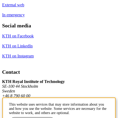
External web
In emergency
Social media
KTH on Facebook
KTH on LinkedIn
KTH on Instagram
Contact
KTH Royal Institute of Technology
SE-100 44 Stockholm
Sweden
+46 8 790 60 00
This website uses services that may store information about you
and how you use the website. Some services are necessary for the
Contact KTH
website to work, and others are optional.