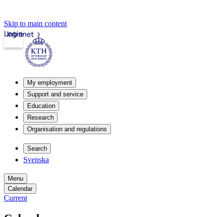
Skip to main content
Login
Intranet
My employment
Support and service
Education
Research
Organisation and regulations
Search
Svenska
Menu
Calendar
Current