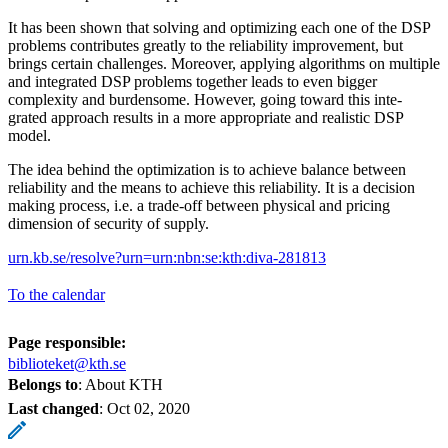
It has been shown that solving and optimizing each one of the DSP
problems contributes greatly to the reliability improvement, but
brings certain challenges. Moreover, applying algorithms on multiple
and integrated DSP problems together leads to even bigger
complexity and burdensome. However, going toward this inte-
grated approach results in a more appropriate and realistic DSP
model.
The idea behind the optimization is to achieve balance between
reliability and the means to achieve this reliability. It is a decision
making process, i.e. a trade-off between physical and pricing
dimension of security of supply.
urn.kb.se/resolve?urn=urn:nbn:se:kth:diva-281813
To the calendar
Page responsible:
biblioteket@kth.se
Belongs to
: About KTH
Last changed
:
Oct 02, 2020