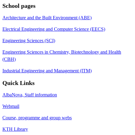
School pages
Architecture and the Built Environment (ABE)
Electrical Engineering and Computer Science (EECS)
Engineering Sciences (SCI)
Engineering Sciences in Chemistry, Biotechnology and Health
(CBH)
Industrial Engineering and Management (ITM)
Quick Links
AlbaNova, Staff information
Webmail
Course, programme and group webs
KTH Library