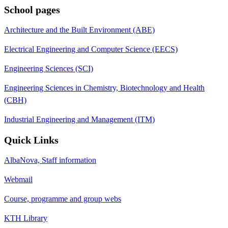
School pages
Architecture and the Built Environment (ABE)
Electrical Engineering and Computer Science (EECS)
Engineering Sciences (SCI)
Engineering Sciences in Chemistry, Biotechnology and Health
(CBH)
Industrial Engineering and Management (ITM)
Quick Links
AlbaNova, Staff information
Webmail
Course, programme and group webs
KTH Library