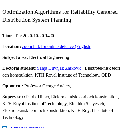
Optimization Algorithms for Reliability Centered
Distribution System Planning
Time:
Tue 2020-10-20 14.00
Location:
zoom link for online defence (English)
Subject area:
Electrical Engineering
Doctoral student:
Sanja Duvnjak Zarkovic
, Elektroteknisk teori
och konstruktion, KTH Royal Institute of Technology, QED
Opponent:
Professor George Anders,
Supervisor:
Patrik Hilber, Elektroteknisk teori och konstruktion,
KTH Royal Institute of Technology; Ebrahim Shayesteh,
Elektroteknisk teori och konstruktion, KTH Royal Institute of
Technology