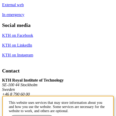
External web
In emergency
Social media
KTH on Facebook
KTH on LinkedIn
KTH on Instagram
Contact
KTH Royal Institute of Technology
SE-100 44 Stockholm
Sweden
+46 8 790 60 00
This website uses services that may store information about you
and how you use the website. Some services are necessary for the
Contact KTH
website to work, and others are optional.