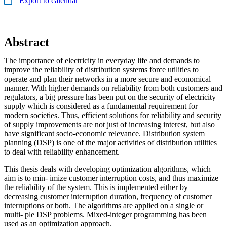
Export to calendar
Abstract
The importance of electricity in everyday life and demands to
improve the reliability of distribution systems force utilities to
operate and plan their networks in a more secure and economical
manner. With higher demands on reliability from both customers and
regulators, a big pressure has been put on the security of electricity
supply which is considered as a fundamental requirement for
modern societies. Thus, efficient solutions for reliability and security
of supply improvements are not just of increasing interest, but also
have significant socio-economic relevance. Distribution system
planning (DSP) is one of the major activities of distribution utilities
to deal with reliability enhancement.
This thesis deals with developing optimization algorithms, which
aim is to min- imize customer interruption costs, and thus maximize
the reliability of the system. This is implemented either by
decreasing customer interruption duration, frequency of customer
interruptions or both. The algorithms are applied on a single or
multi- ple DSP problems. Mixed-integer programming has been
used as an optimization approach.