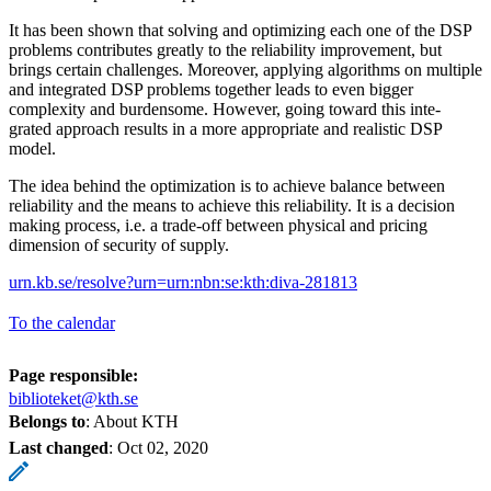
It has been shown that solving and optimizing each one of the DSP
problems contributes greatly to the reliability improvement, but
brings certain challenges. Moreover, applying algorithms on multiple
and integrated DSP problems together leads to even bigger
complexity and burdensome. However, going toward this inte-
grated approach results in a more appropriate and realistic DSP
model.
The idea behind the optimization is to achieve balance between
reliability and the means to achieve this reliability. It is a decision
making process, i.e. a trade-off between physical and pricing
dimension of security of supply.
urn.kb.se/resolve?urn=urn:nbn:se:kth:diva-281813
To the calendar
Page responsible:
biblioteket@kth.se
Belongs to
: About KTH
Last changed
:
Oct 02, 2020