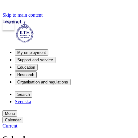
Skip to main content
Login
Intranet
My employment
Support and service
Education
Research
Organisation and regulations
Search
Svenska
Menu
Calendar
Current