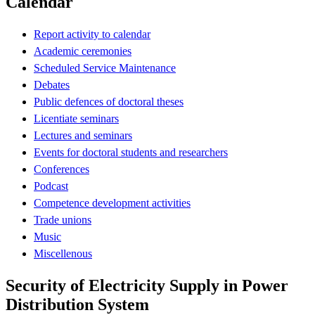
Calendar
Report activity to calendar
Academic ceremonies
Scheduled Service Maintenance
Debates
Public defences of doctoral theses
Licentiate seminars
Lectures and seminars
Events for doctoral students and researchers
Conferences
Podcast
Competence development activities
Trade unions
Music
Miscellenous
Security of Electricity Supply in Power
Distribution System