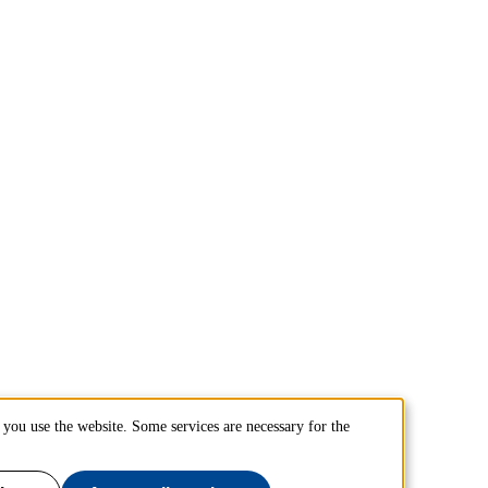
you use the website. Some services are necessary for the