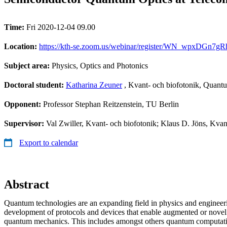
Time:
Fri 2020-12-04 09.00
Location:
https://kth-se.zoom.us/webinar/register/WN_wpxDGn7gR
Subject area:
Physics, Optics and Photonics
Doctoral student:
Katharina Zeuner
, Kvant- och biofotonik, Quant
Opponent:
Professor Stephan Reitzenstein, TU Berlin
Supervisor:
Val Zwiller, Kvant- och biofotonik; Klaus D. Jöns, Kvan
Export to calendar
Abstract
Quantum technologies are an expanding field in physics and engineer
development of protocols and devices that enable augmented or novel
quantum mechanics. This includes amongst others quantum computat