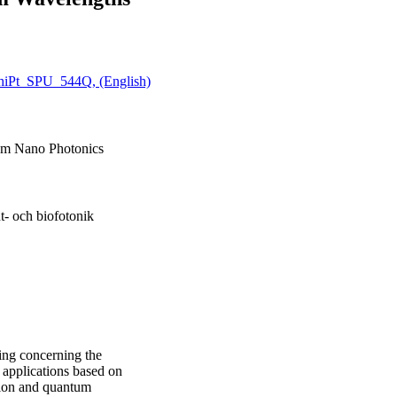
hiPt_SPU_544Q, (English)
um Nano Photonics
t- och biofotonik
ing concerning the
 applications based on
ion and quantum