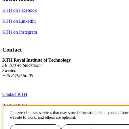
KTH on Facebook
KTH on LinkedIn
KTH on Instagram
Contact
KTH Royal Institute of Technology
SE-100 44 Stockholm
Sweden
+46 8 790 60 00
Contact KTH
Work at KTH
This website uses services that may store information about you and how 
Press and media
website to work, and others are optional.
About KTH website