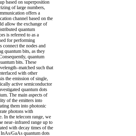
p based on superposition
rizing of large numbers,
ommunication offers a
ication channel based on the
d allow the exchange of
stributed quantum
s is referred to as a
sed for performing
ts connect the nodes and
ng quantum bits, as they
n. Consequently, quantum
 quantum bits. These
wavelength–matched such that
nterfaced with other
s the emission of single,
ically active semiconductor
nvestigated quantum dots
dium. The main aspects of
ity of the emitters into
ting them into photonic
erate photons with
e. In the telecom range, we
e near–infrared range up to
ted with decay times of the
re, InAs/GaAs quantum dots