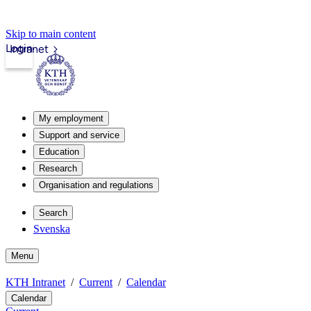
Skip to main content
Login
Intranet
My employment
Support and service
Education
Research
Organisation and regulations
Search
Svenska
Menu
KTH Intranet
Current
Calendar
Calendar