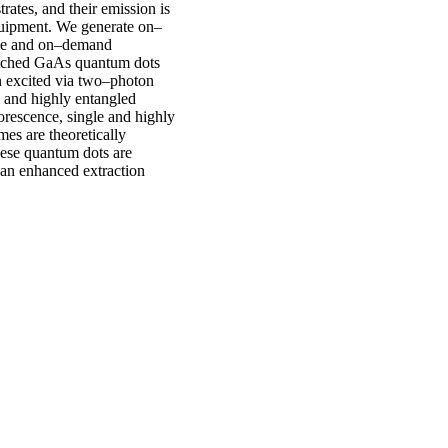
rates, and their emission is
uipment. We generate on–
eme and on–demand
etched GaAs quantum dots
n excited via two–photon
y and highly entangled
rescence, single and highly
mes are theoretically
hese quantum dots are
 an enhanced extraction