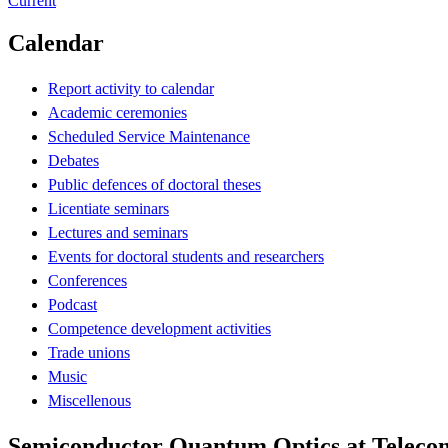
Current
Calendar
Report activity to calendar
Academic ceremonies
Scheduled Service Maintenance
Debates
Public defences of doctoral theses
Licentiate seminars
Lectures and seminars
Events for doctoral students and researchers
Conferences
Podcast
Competence development activities
Trade unions
Music
Miscellenous
Semiconductor Quantum Optics at Teleco