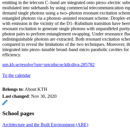
emitting in the telecom C–band are integrated onto piezo–electric subst
modulated into sidebands by using commercial telecommunication eq
demand single photons using a two–photon resonant excitation sch
entangled photons via a phonon–assisted resonant scheme. Droplet–
with emission in the vicinity of the D1–Rubidium transition have bee
resonant excitation to generate single photons with unparalleled purit
photon pairs to perform entanglement swapping. Under resonance fluo
indistinguishable photons are extracted. Both resonant excitation sche
compared to reveal the limitations of the two techniques. Moreover, t
integrated into piezo–tunable broad–band micro parabolic cavities for
efficiency.
urn.kb.se/resolve?urn=urn:nbn:se:kth:diva-285782
To the calendar
Belongs to
: About KTH
Last changed
:
Nov 30, 2020
School pages
Architecture and the Built Environment (ABE)