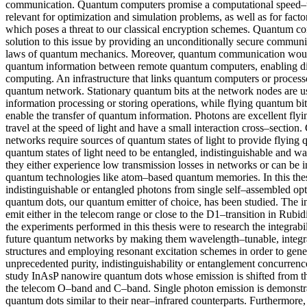
communication. Quantum computers promise a computational speed–u
relevant for optimization and simulation problems, as well as for facto
which poses a threat to our classical encryption schemes. Quantum c
solution to this issue by providing an unconditionally secure commun
laws of quantum mechanics. Moreover, quantum communication woul
quantum information between remote quantum computers, enabling di
computing. An infrastructure that links quantum computers or processor
quantum network. Stationary quantum bits at the network nodes are u
information processing or storing operations, while flying quantum bi
enable the transfer of quantum information. Photons are excellent flyi
travel at the speed of light and have a small interaction cross–sectio
networks require sources of quantum states of light to provide flying
quantum states of light need to be entangled, indistinguishable and 
they either experience low transmission losses in networks or can be i
quantum technologies like atom–based quantum memories. In this thesi
indistinguishable or entangled photons from single self–assembled opt
quantum dots, our quantum emitter of choice, has been studied. The i
emit either in the telecom range or close to the D1–transition in Rubi
the experiments performed in this thesis were to research the integrabil
future quantum networks by making them wavelength–tunable, integra
structures and employing resonant excitation schemes in order to gen
unprecedented purity, indistinguishability or entanglement concurrenc
study InAsP nanowire quantum dots whose emission is shifted from th
the telecom O–band and C–band. Single photon emission is demonstra
quantum dots similar to their near–infrared counterparts. Furthermo