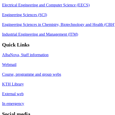
Electrical Engineering and Computer Science (EECS)
Engineering Sciences (SCI)
Engineering Sciences in Chemistry, Biotechnology and Health (CBH
Industrial Engineering and Management (ITM)
Quick Links
AlbaNova, Staff information
Webmail
Course, programme and group webs
KTH Library
External web
In emergency
Social media