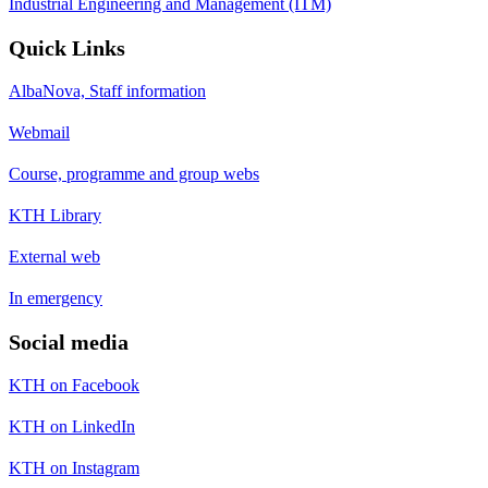
Industrial Engineering and Management (ITM)
Quick Links
AlbaNova, Staff information
Webmail
Course, programme and group webs
KTH Library
External web
In emergency
Social media
KTH on Facebook
KTH on LinkedIn
KTH on Instagram