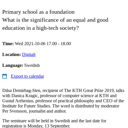
Primary school as a foundation
What is the significance of an equal and good
education in a high-tech society?
Time:
Wed 2021-10-06 17.00 - 18.00
Location:
Digitalt
Language:
Swedish
Export to calendar
Dilsa Demirbag-Sten, recipient of The KTH Great Prize 2019, talks
with Danica Kragic, professor of computer science at KTH and
Gustaf Arrhenius, professor of practical philosophy and CEO of the
Institute for Future Studies. The word is distributed by moderator
Per Svensson, journalist and author.
The seminare will be held in Swedish and the last date for
registration is Monday, 13 September.