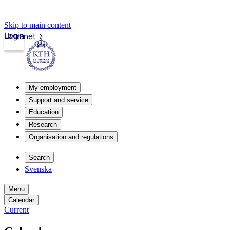
Skip to main content
Login
Intranet
My employment
Support and service
Education
Research
Organisation and regulations
Search
Svenska
Menu
Calendar
Current