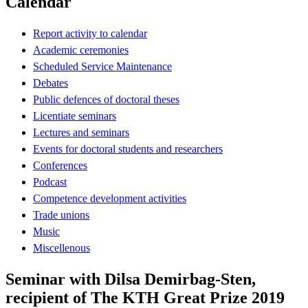
Calendar
Report activity to calendar
Academic ceremonies
Scheduled Service Maintenance
Debates
Public defences of doctoral theses
Licentiate seminars
Lectures and seminars
Events for doctoral students and researchers
Conferences
Podcast
Competence development activities
Trade unions
Music
Miscellenous
Seminar with Dilsa Demirbag-Sten,
recipient of The KTH Great Prize 2019