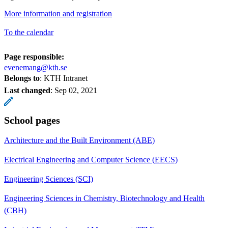
More information and registration
To the calendar
Page responsible:
evenemang@kth.se
Belongs to
: KTH Intranet
Last changed
:
Sep 02, 2021
School pages
Architecture and the Built Environment (ABE)
Electrical Engineering and Computer Science (EECS)
Engineering Sciences (SCI)
Engineering Sciences in Chemistry, Biotechnology and Health
(CBH)