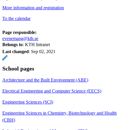
More information and registration
To the calendar
Page responsible:
evenemang@kth.se
Belongs to
: KTH Intranet
Last changed
:
Sep 02, 2021
School pages
Architecture and the Built Environment (ABE)
Electrical Engineering and Computer Science (EECS)
Engineering Sciences (SCI)
Engineering Sciences in Chemistry, Biotechnology and Health
(CBH)