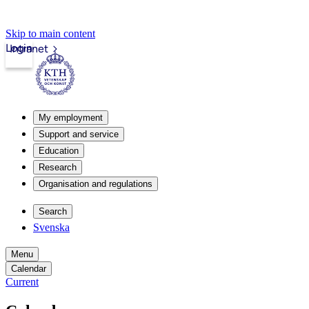
Skip to main content
Login
Intranet
My employment
Support and service
Education
Research
Organisation and regulations
Search
Svenska
Menu
Calendar
Current