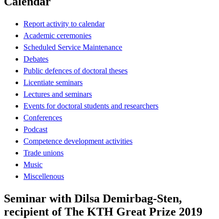
Calendar
Report activity to calendar
Academic ceremonies
Scheduled Service Maintenance
Debates
Public defences of doctoral theses
Licentiate seminars
Lectures and seminars
Events for doctoral students and researchers
Conferences
Podcast
Competence development activities
Trade unions
Music
Miscellenous
Seminar with Dilsa Demirbag-Sten,
recipient of The KTH Great Prize 2019