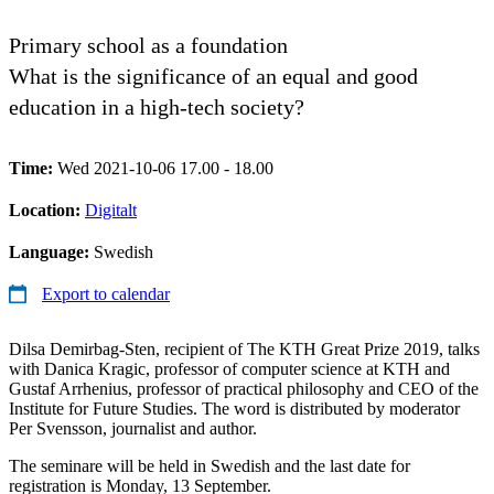
Primary school as a foundation
What is the significance of an equal and good
education in a high-tech society?
Time:
Wed 2021-10-06 17.00 - 18.00
Location:
Digitalt
Language:
Swedish
Export to calendar
Dilsa Demirbag-Sten, recipient of The KTH Great Prize 2019, talks
with Danica Kragic, professor of computer science at KTH and
Gustaf Arrhenius, professor of practical philosophy and CEO of the
Institute for Future Studies. The word is distributed by moderator
Per Svensson, journalist and author.
The seminare will be held in Swedish and the last date for
registration is Monday, 13 September.