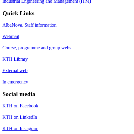
Industrial Engineering and Management (ITM)
Quick Links
AlbaNova, Staff information
Webmail
Course, programme and group webs
KTH Library
External web
In emergency
Social media
KTH on Facebook
KTH on LinkedIn
KTH on Instagram