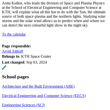
Anita Kullen, who leads the division of Space and Plasma Physics
at the School of Electrical Engineering and Computer Science at
KTH, will explain what all this has to do with the Sun, the ultimate
source of both space plasma and the northern lights. Studying solar
storms and the solar wind allows us to predict when and where we
can detect the next colourful light show in the night sky.
To the calendar
Page responsible:
Arvid Althoff
Belongs to
: KTH Space Center
Last changed
:
Sep 03, 2024
School pages
Architecture and the Built Environment (ABE)
Electrical Engineering and Computer Science (EECS)
Engineering Sciences (SCI)