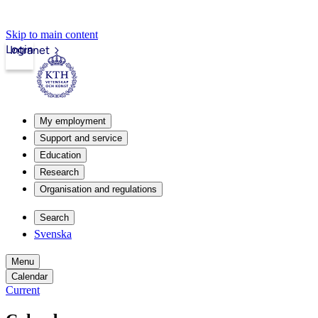
Skip to main content
Login
Intranet
My employment
Support and service
Education
Research
Organisation and regulations
Search
Svenska
Menu
Calendar
Current