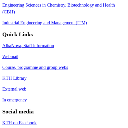
Engineering Sciences in Chemistry, Biotechnology and Health
(CBH)
Industrial Engineering and Management (ITM)
Quick Links
AlbaNova, Staff information
Webmail
Course, programme and group webs
KTH Library
External web
In emergency
Social media
KTH on Facebook