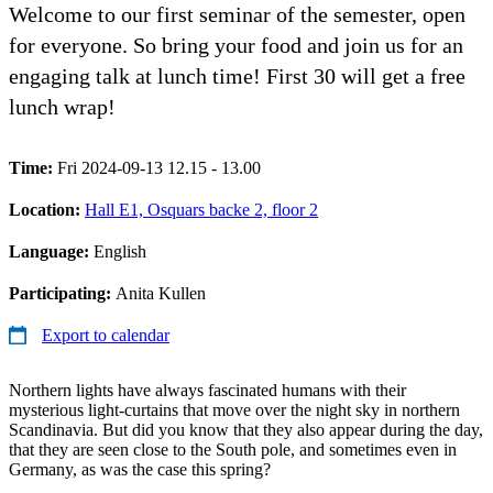
Welcome to our first seminar of the semester, open
for everyone. So bring your food and join us for an
engaging talk at lunch time! First 30 will get a free
lunch wrap!
Time:
Fri 2024-09-13 12.15 - 13.00
Location:
Hall E1, Osquars backe 2, floor 2
Language:
English
Participating:
Anita Kullen
Export to calendar
Northern lights have always fascinated humans with their
mysterious light-curtains that move over the night sky in northern
Scandinavia. But did you know that they also appear during the day,
that they are seen close to the South pole, and sometimes even in
Germany, as was the case this spring?