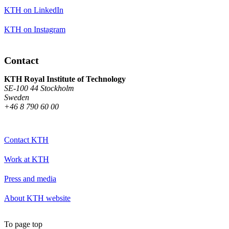
KTH on LinkedIn
KTH on Instagram
Contact
KTH Royal Institute of Technology
SE-100 44 Stockholm
Sweden
+46 8 790 60 00
Contact KTH
Work at KTH
Press and media
About KTH website
To page top