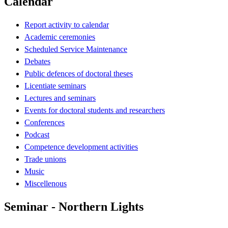
Calendar
Report activity to calendar
Academic ceremonies
Scheduled Service Maintenance
Debates
Public defences of doctoral theses
Licentiate seminars
Lectures and seminars
Events for doctoral students and researchers
Conferences
Podcast
Competence development activities
Trade unions
Music
Miscellenous
Seminar - Northern Lights