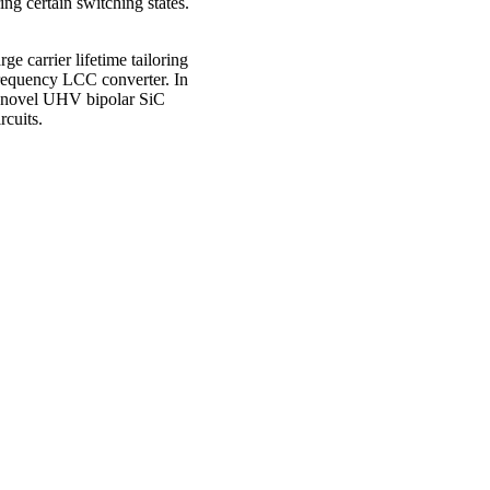
ng certain switching states.
ge carrier lifetime tailoring
frequency LCC converter. In
for novel UHV bipolar SiC
rcuits.