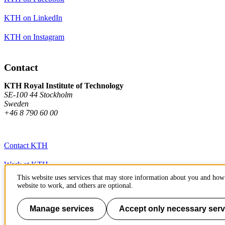
KTH on LinkedIn
KTH on Instagram
Contact
KTH Royal Institute of Technology
SE-100 44 Stockholm
Sweden
+46 8 790 60 00
Contact KTH
Work at KTH
This website uses services that may store information about you and how 
Press and media
website to work, and others are optional.
About KTH website
Manage services
Accept only necessary serv