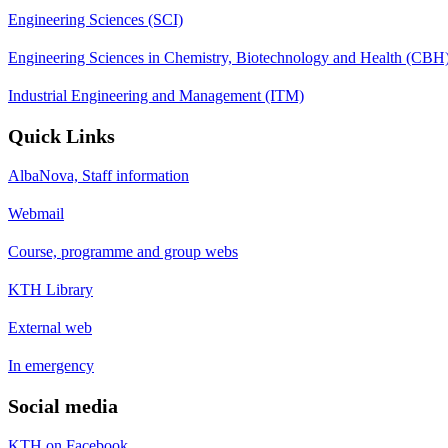
Engineering Sciences (SCI)
Engineering Sciences in Chemistry, Biotechnology and Health (CBH
Industrial Engineering and Management (ITM)
Quick Links
AlbaNova, Staff information
Webmail
Course, programme and group webs
KTH Library
External web
In emergency
Social media
KTH on Facebook