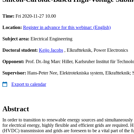
Time:
Fri 2020-11-27 10.00
Location:
Register in advance for this webinar: (English)
Subject area:
Electrical Engineering
Doctoral student:
Keijo Jacobs
, Elkraftteknik, Power Electronics
Opponent:
Prof. Dr.-Ing Marc Hiller, Karlsruher Institut für Technol
Supervisor:
Hans-Peter Nee, Elektrotekniska system, Elkraftteknik; S
Export to calendar
Abstract
In order to transition to renewable energy sources and simultaneousl
for electrical energy, highly flexible and efficient grids are required. 
(HVDC) transmission and grids are foreseen to be a vital part of the fut