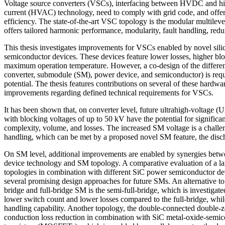
Voltage source converters (VSCs), interfacing between HVDC and hig
current (HVAC) technology, need to comply with grid code, and offer h
efficiency. The state-of-the-art VSC topology is the modular multile
offers tailored harmonic performance, modularity, fault handling, red
This thesis investigates improvements for VSCs enabled by novel sil
semiconductor devices. These devices feature lower losses, higher bl
maximum operation temperature. However, a co-design of the different
converter, submodule (SM), power device, and semiconductor) is requir
potential. The thesis features contributions on several of these hardwar
improvements regarding defined technical requirements for VSCs.
It has been shown that, on converter level, future ultrahigh-voltage 
with blocking voltages of up to 50 kV have the potential for significa
complexity, volume, and losses. The increased SM voltage is a challeng
handling, which can be met by a proposed novel SM feature, the disc
On SM level, additional improvements are enabled by synergies bet
device technology and SM topology. A comparative evaluation of a la
topologies in combination with different SiC power semiconductor dev
several promising design approaches for future SMs. An alternative to t
bridge and full-bridge SM is the semi-full-bridge, which is investigated
lower switch count and lower losses compared to the full-bridge, whil
handling capability. Another topology, the double-connected double-z
conduction loss reduction in combination with SiC metal-oxide-semico