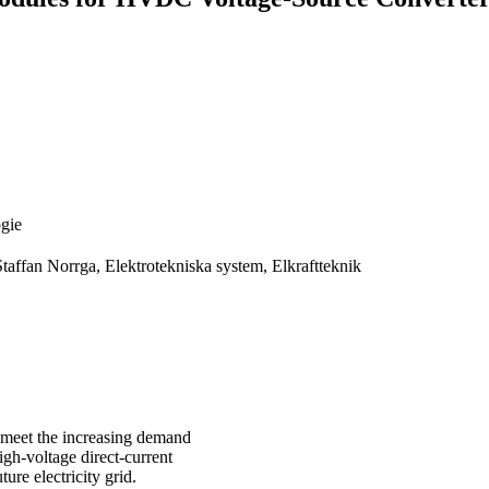
ogie
taffan Norrga, Elektrotekniska system, Elkraftteknik
y meet the increasing demand
High-voltage direct-current
ure electricity grid.