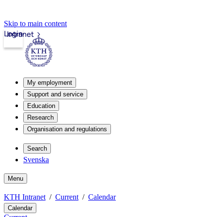
Skip to main content
Login
Intranet
My employment
Support and service
Education
Research
Organisation and regulations
Search
Svenska
Menu
KTH Intranet
Current
Calendar
Calendar