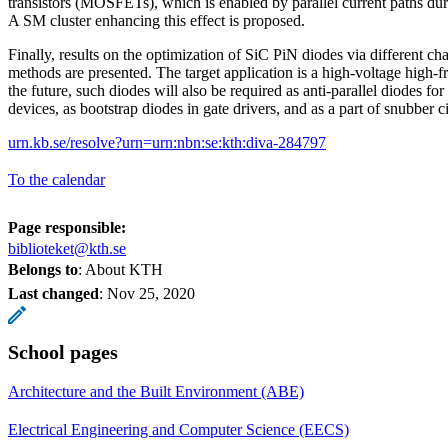
transistors (MOSFETs), which is enabled by parallel current paths duri
A SM cluster enhancing this effect is proposed.
Finally, results on the optimization of SiC PiN diodes via different char
methods are presented. The target application is a high-voltage high-
the future, such diodes will also be required as anti-parallel diodes 
devices, as bootstrap diodes in gate drivers, and as a part of snubber ci
urn.kb.se/resolve?urn=urn:nbn:se:kth:diva-284797
To the calendar
Page responsible:
biblioteket@kth.se
Belongs to
: About KTH
Last changed
:
Nov 25, 2020
School pages
Architecture and the Built Environment (ABE)
Electrical Engineering and Computer Science (EECS)