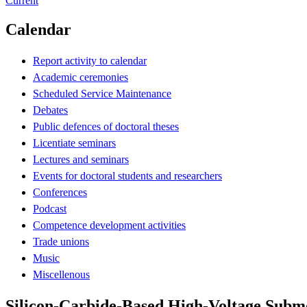
Current
Calendar
Report activity to calendar
Academic ceremonies
Scheduled Service Maintenance
Debates
Public defences of doctoral theses
Licentiate seminars
Lectures and seminars
Events for doctoral students and researchers
Conferences
Podcast
Competence development activities
Trade unions
Music
Miscellenous
Silicon-Carbide-Based High-Voltage Subm