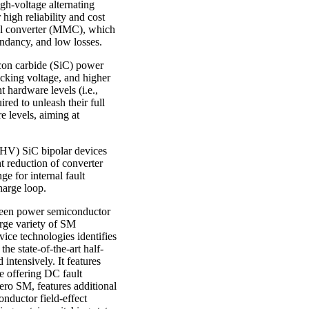
h-voltage alternating
igh reliability and cost
vel converter (MMC), which
undancy, and low losses.
icon carbide (SiC) power
ocking voltage, and higher
 hardware levels (i.e.,
ed to unleash their full
e levels, aiming at
(UHV) SiC bipolar devices
nt reduction of converter
e for internal fault
harge loop.
ween power semiconductor
rge variety of SM
ice technologies identifies
he state-of-the-art half-
 intensively. It features
e offering DC fault
ero SM, features additional
nductor field-effect