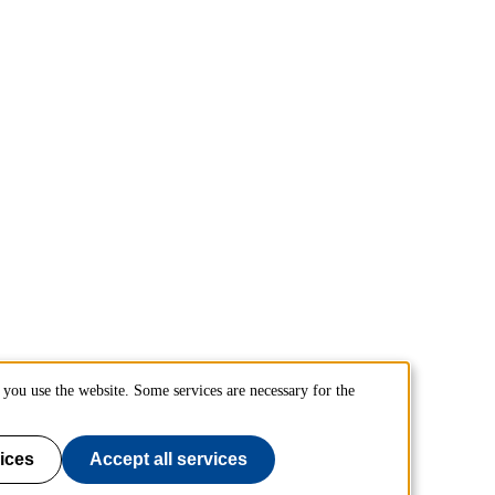
you use the website. Some services are necessary for the
ices
Accept all services