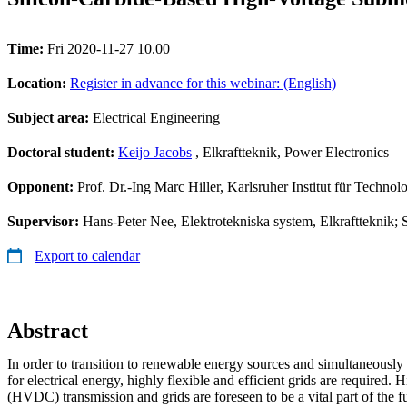
Time:
Fri 2020-11-27 10.00
Location:
Register in advance for this webinar: (English)
Subject area:
Electrical Engineering
Doctoral student:
Keijo Jacobs
, Elkraftteknik, Power Electronics
Opponent:
Prof. Dr.-Ing Marc Hiller, Karlsruher Institut für Technol
Supervisor:
Hans-Peter Nee, Elektrotekniska system, Elkraftteknik; S
Export to calendar
Abstract
In order to transition to renewable energy sources and simultaneousl
for electrical energy, highly flexible and efficient grids are required. 
(HVDC) transmission and grids are foreseen to be a vital part of the fut