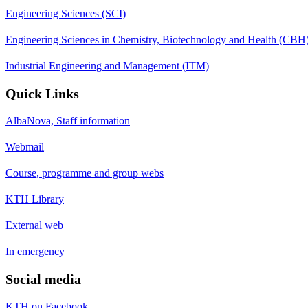
Engineering Sciences (SCI)
Engineering Sciences in Chemistry, Biotechnology and Health (CBH
Industrial Engineering and Management (ITM)
Quick Links
AlbaNova, Staff information
Webmail
Course, programme and group webs
KTH Library
External web
In emergency
Social media
KTH on Facebook