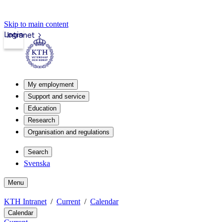
Skip to main content
Login
Intranet
My employment
Support and service
Education
Research
Organisation and regulations
Search
Svenska
Menu
KTH Intranet
Current
Calendar
Calendar