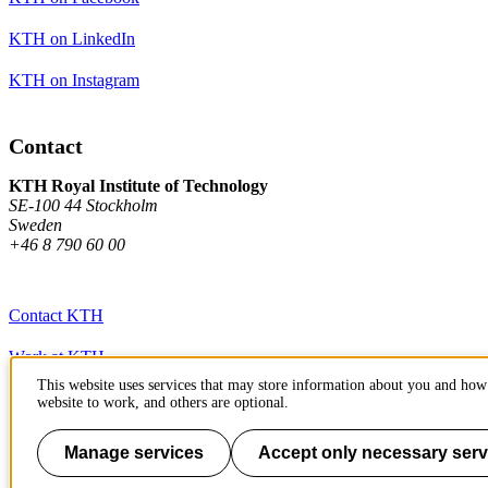
KTH on LinkedIn
KTH on Instagram
Contact
KTH Royal Institute of Technology
SE-100 44 Stockholm
Sweden
+46 8 790 60 00
Contact KTH
Work at KTH
This website uses services that may store information about you and how 
Press and media
website to work, and others are optional.
About KTH website
Manage services
Accept only necessary serv