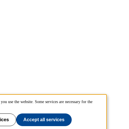
you use the website. Some services are necessary for the
ices
Accept all services