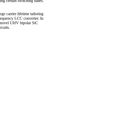
ng certain switching states.
ge carrier lifetime tailoring
frequency LCC converter. In
for novel UHV bipolar SiC
rcuits.