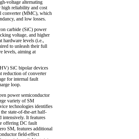
h-voltage alternating
igh reliability and cost
vel converter (MMC), which
undancy, and low losses.
icon carbide (SiC) power
ocking voltage, and higher
 hardware levels (i.e.,
ed to unleash their full
e levels, aiming at
(UHV) SiC bipolar devices
nt reduction of converter
e for internal fault
harge loop.
ween power semiconductor
rge variety of SM
ice technologies identifies
he state-of-the-art half-
 intensively. It features
e offering DC fault
ero SM, features additional
nductor field-effect