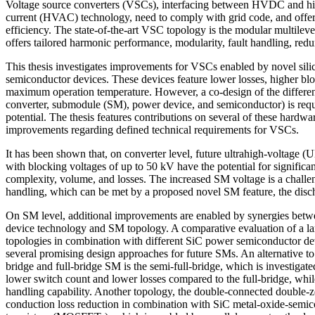
Voltage source converters (VSCs), interfacing between HVDC and hig
current (HVAC) technology, need to comply with grid code, and offer h
efficiency. The state-of-the-art VSC topology is the modular multile
offers tailored harmonic performance, modularity, fault handling, red
This thesis investigates improvements for VSCs enabled by novel sil
semiconductor devices. These devices feature lower losses, higher bl
maximum operation temperature. However, a co-design of the different
converter, submodule (SM), power device, and semiconductor) is requir
potential. The thesis features contributions on several of these hardwar
improvements regarding defined technical requirements for VSCs.
It has been shown that, on converter level, future ultrahigh-voltage 
with blocking voltages of up to 50 kV have the potential for significa
complexity, volume, and losses. The increased SM voltage is a challeng
handling, which can be met by a proposed novel SM feature, the disc
On SM level, additional improvements are enabled by synergies bet
device technology and SM topology. A comparative evaluation of a la
topologies in combination with different SiC power semiconductor dev
several promising design approaches for future SMs. An alternative to t
bridge and full-bridge SM is the semi-full-bridge, which is investigated
lower switch count and lower losses compared to the full-bridge, whil
handling capability. Another topology, the double-connected double-z
conduction loss reduction in combination with SiC metal-oxide-semico