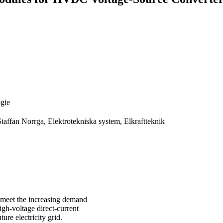
ogie
taffan Norrga, Elektrotekniska system, Elkraftteknik
y meet the increasing demand
High-voltage direct-current
ure electricity grid.