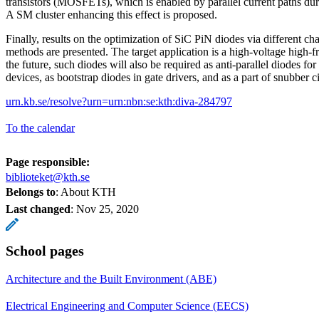
transistors (MOSFETs), which is enabled by parallel current paths duri
A SM cluster enhancing this effect is proposed.
Finally, results on the optimization of SiC PiN diodes via different char
methods are presented. The target application is a high-voltage high-
the future, such diodes will also be required as anti-parallel diodes 
devices, as bootstrap diodes in gate drivers, and as a part of snubber ci
urn.kb.se/resolve?urn=urn:nbn:se:kth:diva-284797
To the calendar
Page responsible:
biblioteket@kth.se
Belongs to
: About KTH
Last changed
:
Nov 25, 2020
School pages
Architecture and the Built Environment (ABE)
Electrical Engineering and Computer Science (EECS)