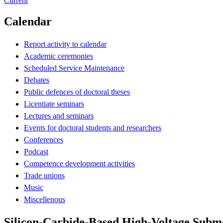
Current
Calendar
Report activity to calendar
Academic ceremonies
Scheduled Service Maintenance
Debates
Public defences of doctoral theses
Licentiate seminars
Lectures and seminars
Events for doctoral students and researchers
Conferences
Podcast
Competence development activities
Trade unions
Music
Miscellenous
Silicon-Carbide-Based High-Voltage Subm