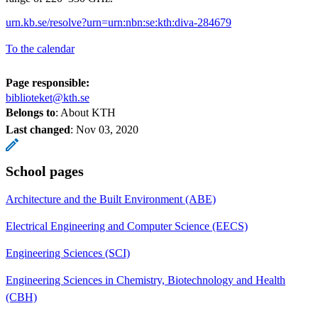
urn.kb.se/resolve?urn=urn:nbn:se:kth:diva-284679
To the calendar
Page responsible:
biblioteket@kth.se
Belongs to
: About KTH
Last changed
:
Nov 03, 2020
School pages
Architecture and the Built Environment (ABE)
Electrical Engineering and Computer Science (EECS)
Engineering Sciences (SCI)
Engineering Sciences in Chemistry, Biotechnology and Health
(CBH)