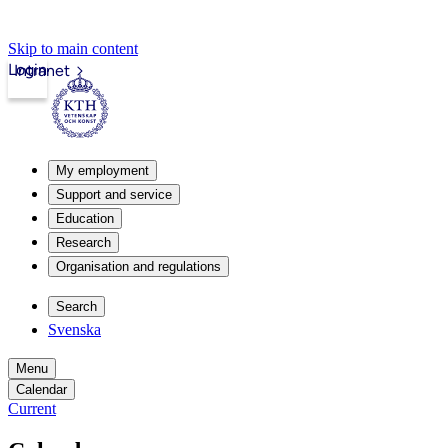
Skip to main content
Login
Intranet
My employment
Support and service
Education
Research
Organisation and regulations
Search
Svenska
Menu
Calendar
Current