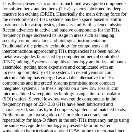
This thesis presents silicon micromachined waveguide components
for sub-terahertz and terahertz (THz) systems fabricated by deep
reactive ion etching (DRIE). Historically the main driving force for
the development of THz systems has been space-based scientific
instruments for astrophysics, planetary and Earth science missions.
Recent advances in active and passive components for the THz
frequency range increased its usage in areas such as imaging,
security, communications and biological instrumentation.
Traditionally the primary technology for components and
interconnections approaching THz frequencies has been hollow
metal waveguides fabricated by computer numerical controlled
(CNC) milling. Systems using this technology are bulky and hand-
assembled, getting more expensive and complicated with an
increasing complexity of the system. In recent years silicon
micromachining has emerged as a viable alternative for THz
components and integrated systems promising more compact
integrated systems.The thesis reports on a new low-loss silicon
micromachined waveguide technology using silion-on-insulator
(SOI) wafers. Several low-loss waveguide components in the
frequency range of 220–330 GHz have been fabricated and
characterized, such as hybrid couplers, splitters and matched loads.
Furthermore, an investigation of fabrication accuracy and
repeatability for high-Q filters in the sub-THz frequency range using
the same waveguide technology is presented.For on-wafer
waveguide characterization a novel CPW probe to micromachined