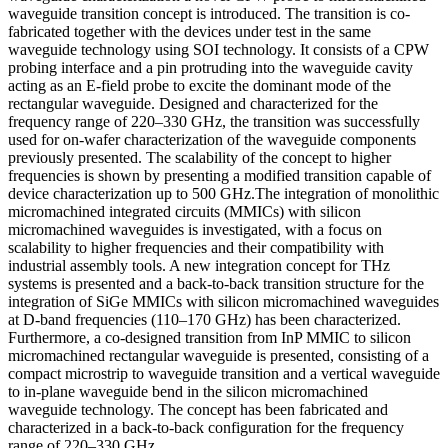
waveguide transition concept is introduced. The transition is co-
fabricated together with the devices under test in the same
waveguide technology using SOI technology. It consists of a CPW
probing interface and a pin protruding into the waveguide cavity
acting as an E-field probe to excite the dominant mode of the
rectangular waveguide. Designed and characterized for the
frequency range of 220–330 GHz, the transition was successfully
used for on-wafer characterization of the waveguide components
previously presented. The scalability of the concept to higher
frequencies is shown by presenting a modified transition capable of
device characterization up to 500 GHz.The integration of monolithic
micromachined integrated circuits (MMICs) with silicon
micromachined waveguides is investigated, with a focus on
scalability to higher frequencies and their compatibility with
industrial assembly tools. A new integration concept for THz
systems is presented and a back-to-back transition structure for the
integration of SiGe MMICs with silicon micromachined waveguides
at D-band frequencies (110–170 GHz) has been characterized.
Furthermore, a co-designed transition from InP MMIC to silicon
micromachined rectangular waveguide is presented, consisting of a
compact microstrip to waveguide transition and a vertical waveguide
to in-plane waveguide bend in the silicon micromachined
waveguide technology. The concept has been fabricated and
characterized in a back-to-back configuration for the frequency
range of 220–330 GHz.