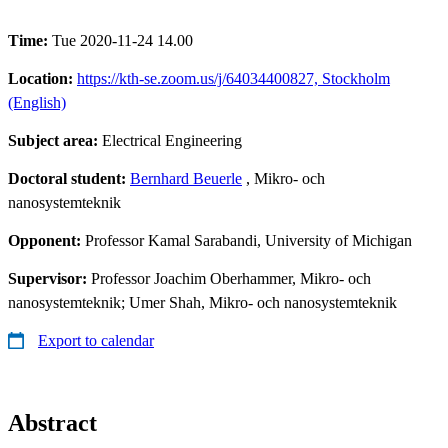
Time:
Tue 2020-11-24 14.00
Location:
https://kth-se.zoom.us/j/64034400827, Stockholm
(English)
Subject area:
Electrical Engineering
Doctoral student:
Bernhard Beuerle
, Mikro- och
nanosystemteknik
Opponent:
Professor Kamal Sarabandi, University of Michigan
Supervisor:
Professor Joachim Oberhammer, Mikro- och
nanosystemteknik; Umer Shah, Mikro- och nanosystemteknik
Export to calendar
Abstract