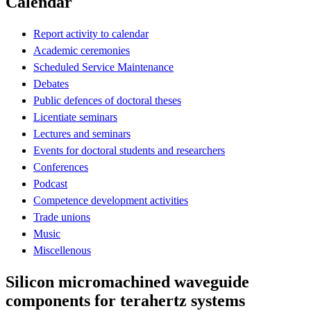
Calendar
Report activity to calendar
Academic ceremonies
Scheduled Service Maintenance
Debates
Public defences of doctoral theses
Licentiate seminars
Lectures and seminars
Events for doctoral students and researchers
Conferences
Podcast
Competence development activities
Trade unions
Music
Miscellenous
Silicon micromachined waveguide
components for terahertz systems