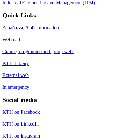
Industrial Engineering and Management (ITM)
Quick Links
AlbaNova, Staff information
Webmail
Course, programme and group webs
KTH Library
External web
In emergency
Social media
KTH on Facebook
KTH on LinkedIn
KTH on Instagram