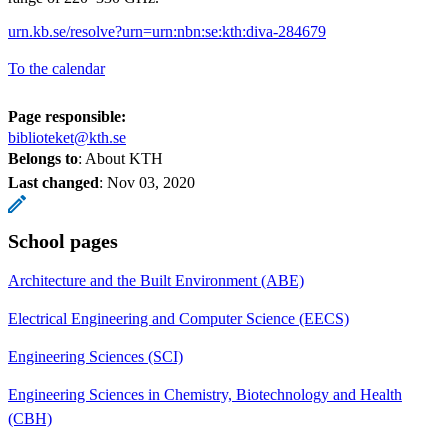
urn.kb.se/resolve?urn=urn:nbn:se:kth:diva-284679
To the calendar
Page responsible:
biblioteket@kth.se
Belongs to
: About KTH
Last changed
:
Nov 03, 2020
School pages
Architecture and the Built Environment (ABE)
Electrical Engineering and Computer Science (EECS)
Engineering Sciences (SCI)
Engineering Sciences in Chemistry, Biotechnology and Health
(CBH)