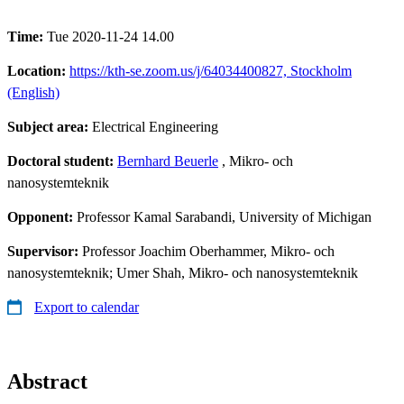
Time:
Tue 2020-11-24 14.00
Location:
https://kth-se.zoom.us/j/64034400827, Stockholm
(English)
Subject area:
Electrical Engineering
Doctoral student:
Bernhard Beuerle
, Mikro- och
nanosystemteknik
Opponent:
Professor Kamal Sarabandi, University of Michigan
Supervisor:
Professor Joachim Oberhammer, Mikro- och
nanosystemteknik; Umer Shah, Mikro- och nanosystemteknik
Export to calendar
Abstract