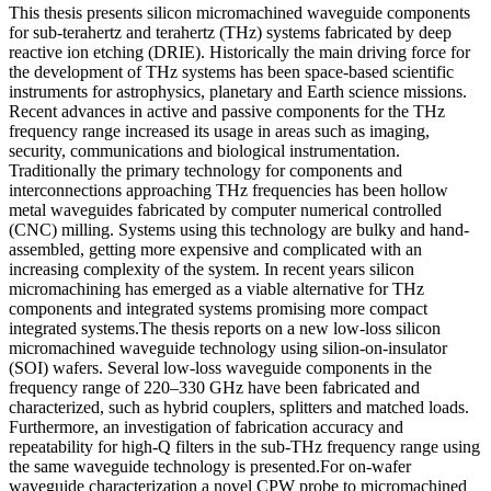
This thesis presents silicon micromachined waveguide components
for sub-terahertz and terahertz (THz) systems fabricated by deep
reactive ion etching (DRIE). Historically the main driving force for
the development of THz systems has been space-based scientific
instruments for astrophysics, planetary and Earth science missions.
Recent advances in active and passive components for the THz
frequency range increased its usage in areas such as imaging,
security, communications and biological instrumentation.
Traditionally the primary technology for components and
interconnections approaching THz frequencies has been hollow
metal waveguides fabricated by computer numerical controlled
(CNC) milling. Systems using this technology are bulky and hand-
assembled, getting more expensive and complicated with an
increasing complexity of the system. In recent years silicon
micromachining has emerged as a viable alternative for THz
components and integrated systems promising more compact
integrated systems.The thesis reports on a new low-loss silicon
micromachined waveguide technology using silion-on-insulator
(SOI) wafers. Several low-loss waveguide components in the
frequency range of 220–330 GHz have been fabricated and
characterized, such as hybrid couplers, splitters and matched loads.
Furthermore, an investigation of fabrication accuracy and
repeatability for high-Q filters in the sub-THz frequency range using
the same waveguide technology is presented.For on-wafer
waveguide characterization a novel CPW probe to micromachined