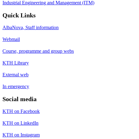
Industrial Engineering and Management (ITM)
Quick Links
AlbaNova, Staff information
Webmail
Course, programme and group webs
KTH Library
External web
In emergency
Social media
KTH on Facebook
KTH on LinkedIn
KTH on Instagram