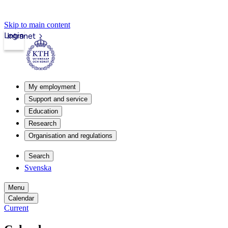
Skip to main content
Login
Intranet
My employment
Support and service
Education
Research
Organisation and regulations
Search
Svenska
Menu
Calendar
Current