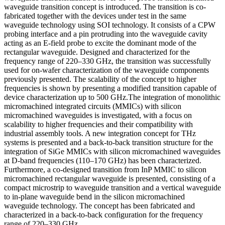
waveguide transition concept is introduced. The transition is co-
fabricated together with the devices under test in the same
waveguide technology using SOI technology. It consists of a CPW
probing interface and a pin protruding into the waveguide cavity
acting as an E-field probe to excite the dominant mode of the
rectangular waveguide. Designed and characterized for the
frequency range of 220–330 GHz, the transition was successfully
used for on-wafer characterization of the waveguide components
previously presented. The scalability of the concept to higher
frequencies is shown by presenting a modified transition capable of
device characterization up to 500 GHz.The integration of monolithic
micromachined integrated circuits (MMICs) with silicon
micromachined waveguides is investigated, with a focus on
scalability to higher frequencies and their compatibility with
industrial assembly tools. A new integration concept for THz
systems is presented and a back-to-back transition structure for the
integration of SiGe MMICs with silicon micromachined waveguides
at D-band frequencies (110–170 GHz) has been characterized.
Furthermore, a co-designed transition from InP MMIC to silicon
micromachined rectangular waveguide is presented, consisting of a
compact microstrip to waveguide transition and a vertical waveguide
to in-plane waveguide bend in the silicon micromachined
waveguide technology. The concept has been fabricated and
characterized in a back-to-back configuration for the frequency
range of 220–330 GHz.