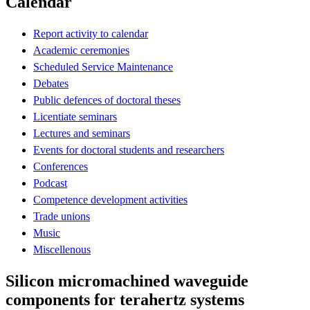
Calendar
Report activity to calendar
Academic ceremonies
Scheduled Service Maintenance
Debates
Public defences of doctoral theses
Licentiate seminars
Lectures and seminars
Events for doctoral students and researchers
Conferences
Podcast
Competence development activities
Trade unions
Music
Miscellenous
Silicon micromachined waveguide
components for terahertz systems