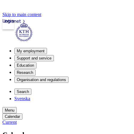
Skip to main content
Login
Intranet
My employment
Support and service
Education
Research
Organisation and regulations
Search
Svenska
Menu
Calendar
Current