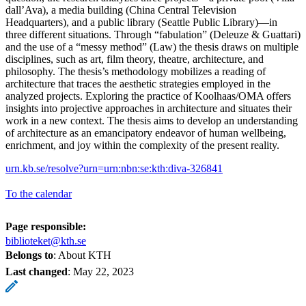
dall’Ava), a media building (China Central Television
Headquarters), and a public library (Seattle Public Library)—in
three different situations. Through “fabulation” (Deleuze & Guattari)
and the use of a “messy method” (Law) the thesis draws on multiple
disciplines, such as art, film theory, theatre, architecture, and
philosophy. The thesis’s methodology mobilizes a reading of
architecture that traces the aesthetic strategies employed in the
analyzed projects. Exploring the practice of Koolhaas/OMA offers
insights into projective approaches in architecture and situates their
work in a new context. The thesis aims to develop an understanding
of architecture as an emancipatory endeavor of human wellbeing,
enrichment, and joy within the complexity of the present reality.
urn.kb.se/resolve?urn=urn:nbn:se:kth:diva-326841
To the calendar
Page responsible:
biblioteket@kth.se
Belongs to
: About KTH
Last changed
:
May 22, 2023