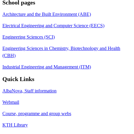
School pages
Architecture and the Built Environment (ABE)
Electrical Engineering and Computer Science (EECS)
Engineering Sciences (SCI)
Engineering Sciences in Chemistry, Biotechnology and Health
(CBH)
Industrial Engineering and Management (ITM)
Quick Links
AlbaNova, Staff information
Webmail
Course, programme and group webs
KTH Library