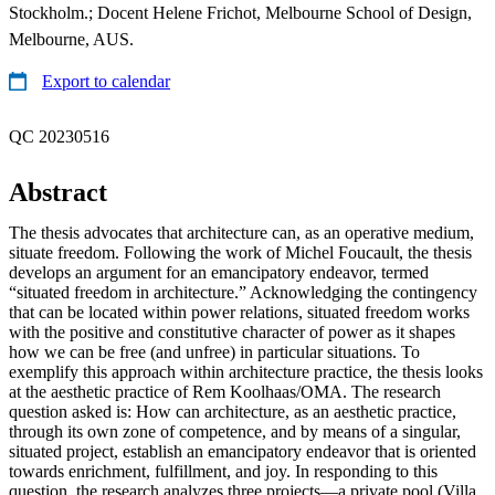
Stockholm.; Docent Helene Frichot, Melbourne School of Design,
Melbourne, AUS.
Export to calendar
QC 20230516
Abstract
The thesis advocates that architecture can, as an operative medium,
situate freedom. Following the work of Michel Foucault, the thesis
develops an argument for an emancipatory endeavor, termed
“situated freedom in architecture.” Acknowledging the contingency
that can be located within power relations, situated freedom works
with the positive and constitutive character of power as it shapes
how we can be free (and unfree) in particular situations. To
exemplify this approach within architecture practice, the thesis looks
at the aesthetic practice of Rem Koolhaas/OMA. The research
question asked is: How can architecture, as an aesthetic practice,
through its own zone of competence, and by means of a singular,
situated project, establish an emancipatory endeavor that is oriented
towards enrichment, fulfillment, and joy. In responding to this
question, the research analyzes three projects—a private pool (Villa