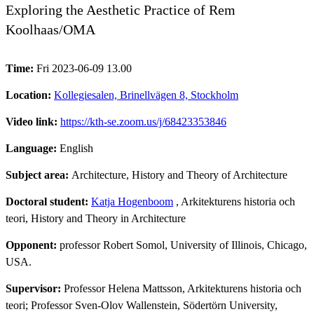
Exploring the Aesthetic Practice of Rem
Koolhaas/OMA
Time:
Fri 2023-06-09 13.00
Location:
Kollegiesalen, Brinellvägen 8, Stockholm
Video link:
https://kth-se.zoom.us/j/68423353846
Language:
English
Subject area:
Architecture, History and Theory of Architecture
Doctoral student:
Katja Hogenboom
, Arkitekturens historia och
teori, History and Theory in Architecture
Opponent:
professor Robert Somol, University of Illinois, Chicago,
USA.
Supervisor:
Professor Helena Mattsson, Arkitekturens historia och
teori; Professor Sven-Olov Wallenstein, Södertörn University,