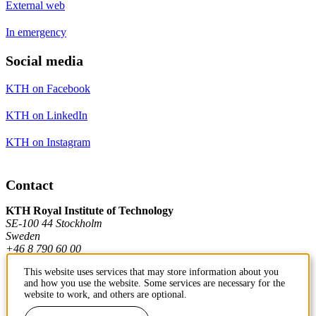
External web
In emergency
Social media
KTH on Facebook
KTH on LinkedIn
KTH on Instagram
Contact
KTH Royal Institute of Technology
SE-100 44 Stockholm
Sweden
+46 8 790 60 00
This website uses services that may store information about you
and how you use the website. Some services are necessary for the
Contact KTH
website to work, and others are optional.