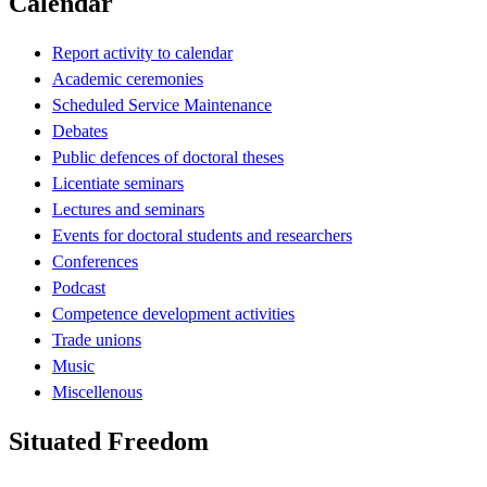
Calendar
Report activity to calendar
Academic ceremonies
Scheduled Service Maintenance
Debates
Public defences of doctoral theses
Licentiate seminars
Lectures and seminars
Events for doctoral students and researchers
Conferences
Podcast
Competence development activities
Trade unions
Music
Miscellenous
Situated Freedom