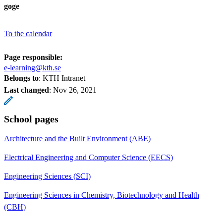
goge
To the calendar
Page responsible:
e-learning@kth.se
Belongs to
: KTH Intranet
Last changed
:
Nov 26, 2021
School pages
Architecture and the Built Environment (ABE)
Electrical Engineering and Computer Science (EECS)
Engineering Sciences (SCI)
Engineering Sciences in Chemistry, Biotechnology and Health
(CBH)