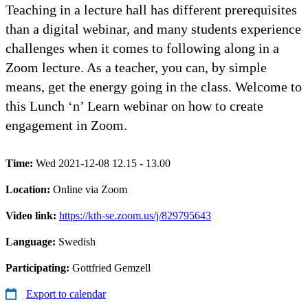
Teaching in a lecture hall has different prerequisites
than a digital webinar, and many students experience
challenges when it comes to following along in a
Zoom lecture. As a teacher, you can, by simple
means, get the energy going in the class. Welcome to
this Lunch ‘n’ Learn webinar on how to create
engagement in Zoom.
Time:
Wed 2021-12-08 12.15 - 13.00
Location:
Online via Zoom
Video link:
https://kth-se.zoom.us/j/829795643
Language:
Swedish
Participating:
Gottfried Gemzell
Export to calendar