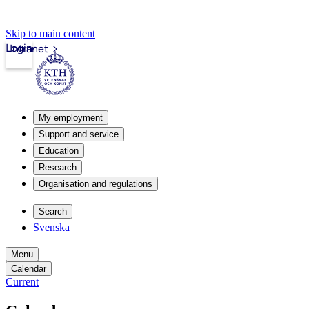
Skip to main content
Login
Intranet
My employment
Support and service
Education
Research
Organisation and regulations
Search
Svenska
Menu
Calendar
Current