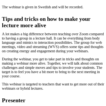
The webinar is given in Swedish and will be recorded.
Tips and tricks on how to make your
lecture more alive
A lot makes a big difference between teaching over Zoom compared
to having a group in a lecture hall. It can be everything from body
language and mimics to interaction possibilities. The group for web
meetings, video and streaming (WVS) offers some tips and thoughts
on creating energy and engagement during your webinars.
During the webinar, you get to take part in tricks and thoughts on
making a webinar more alive. Together, we will talk about common
challenges and simple moves and tips to involve your students. The
target is to feel you have a bit more to bring to the next meeting in
your course.
This webinar is targeted to teachers that want to get more out of their
webinars or hybrid lectures.
Presenter