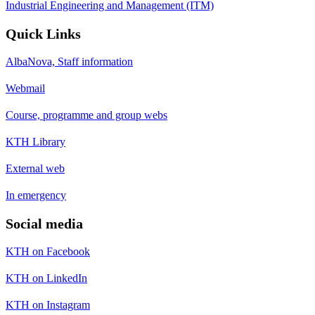
Industrial Engineering and Management (ITM)
Quick Links
AlbaNova, Staff information
Webmail
Course, programme and group webs
KTH Library
External web
In emergency
Social media
KTH on Facebook
KTH on LinkedIn
KTH on Instagram