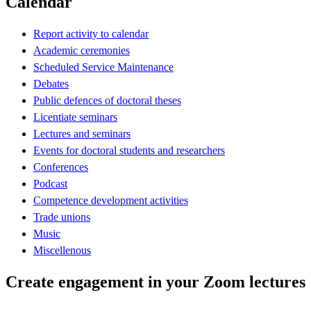
Calendar
Report activity to calendar
Academic ceremonies
Scheduled Service Maintenance
Debates
Public defences of doctoral theses
Licentiate seminars
Lectures and seminars
Events for doctoral students and researchers
Conferences
Podcast
Competence development activities
Trade unions
Music
Miscellenous
Create engagement in your Zoom lectures