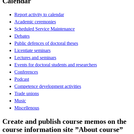
Calendar
Report activity to calendar
Academic ceremonies
Scheduled Service Maintenance
Debates
Public defences of doctoral theses
Licentiate seminars
Lectures and seminars
Events for doctoral students and researchers
Conferences
Podcast
Competence development activities
Trade unions
Music
Miscellenous
Create and publish course memos on the
course information site ”About course”