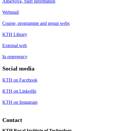
AlbaNova, Staff information
Webmail
Course, programme and group webs
KTH Library
External web
In emergency
Social media
KTH on Facebook
KTH on LinkedIn
KTH on Instagram
Contact
KTH Royal Institute of Technology