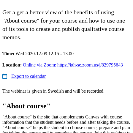
Get a get a better view of the benefits of using
"About course" for your course and how to use one
of its tools to create and publish qualitative course
memos.
Time:
Wed 2020-12-09 12.15 - 13.00
Location:
Online via Zoom: https://kth-se.zoom.us/j/829795643
Export to calendar
The webinar is given in Swedish and will be recorded.
"About course"
"About course" is the site that complements Canvas with course
information that the student needs before and after taking the course.
"About course" helps the student to choose course, prepare and plan
for taking the course and to complete the course. Join this webinar to