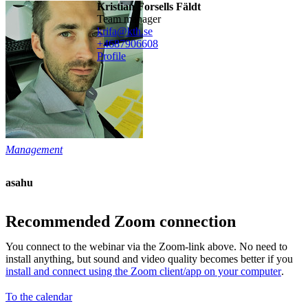
Kristian Forsells Fäldt
team manager
krifa@kth.se
+468790
6608
Profile
Management
asahu
Recommended Zoom connection
You connect to the webinar via the Zoom-link above. No need to
install anything, but sound and video quality becomes better if you
install and connect using the Zoom client/app on your computer
.
To the calendar