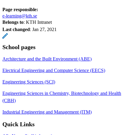
Page responsible:
e-learning@kth.se
Belongs to
: KTH Intranet
Last changed
:
Jan 27, 2021
School pages
Architecture and the Built Environment (ABE)
Electrical Engineering and Computer Science (EECS)
Engineering Sciences (SCI)
Engineering Sciences in Chemistry, Biotechnology and Health
(CBH)
Industrial Engineering and Management (ITM)
Quick Links