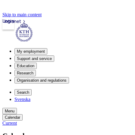
Skip to main content
Login
Intranet
My employment
Support and service
Education
Research
Organisation and regulations
Search
Svenska
Menu
Calendar
Current