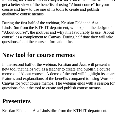
get a better view of the benefits of using "About course" for your
course and how to use one of its tools to create and publish
qualitative course memos.
During the first half of the webinar, Kristian Fäldt and Åsa
Lindström from the KTH IT department, will explain the design of
"About course", the motives and why it is favourably to use "About
course" as a complement to Canvas. During half time they will take
questions about the course information site.
New tool for course memos
In the second half of the webinar, Kristian and Åsa, will present a
new tool that helps you as a teacher to create and publish a course
memo on "About course". A demo of the tool will highlight its smart
features and explanations of the benefits compared to using Word or
Canvas for your course memos. The webinar ends with a session for
questions about the tool to create and publish course memos.
Presenters
Kristian Fäldt and Åsa Lindström from the KTH IT department.