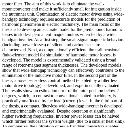
motor filter. The aim of this work is to eliminate the wall-
mountconverter and make it sufficiently small for integration inside
the nutrunner unit. Optimization of electric motor drives using wide-
bandgap technology requires accurate models for the prediction of
harmonic phenomena in electric machinery. The main focus of the
thesis is to develop an accurate model for the predictionof harmonic
losses in slotless permanent-magnet motors when fed by a wide-
bandgap inverter. As a first step, the small-signal magnetic behaviors
(including power losses) of silicon and carbon steel are
characterized. Next, a computationally efficient, three-dimensional
finite-element model for simulation of harmonic motor losses, is
developed. The model is experimentally validated using a broad
range of rotor-magnet segment thicknesses. The developed models
show that wide-bandgap technology can effectively contribute to the
elimination of the inductive motor filter. In the second part of the
thesis, a novel sensorless control-method (enabled by a filter-less
motor drive topology) is developed, and experimentally evaluated.
The results show an estimation error of the rotor position below 2
degrees, which, in contrast to conventional slotted machinery, is
practically unaffected by the load (current) level. In the third part of
the thesis, a compact, filter-less wide-bandgap inverter is developed
and experimentally evaluated. Despite operation at significantly
higher switching frequencies, inverter power losses can be halved,
which further reduces the system weight (due to a smaller heat-sink).
To summarize, the utilization of wide-bandgap transistors enables