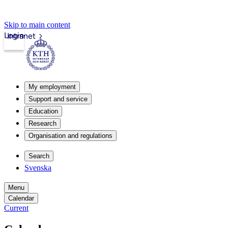
Skip to main content
Login
Intranet
My employment
Support and service
Education
Research
Organisation and regulations
Search
Svenska
Menu
Calendar
Current