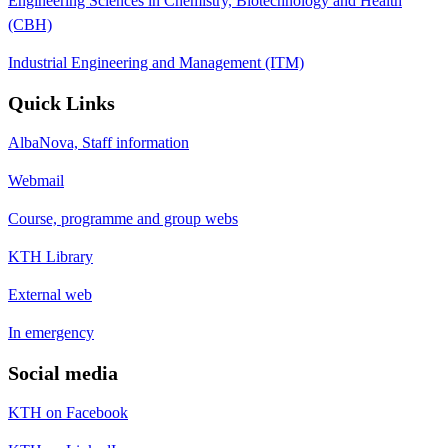
Engineering Sciences in Chemistry, Biotechnology and Health
(CBH)
Industrial Engineering and Management (ITM)
Quick Links
AlbaNova, Staff information
Webmail
Course, programme and group webs
KTH Library
External web
In emergency
Social media
KTH on Facebook