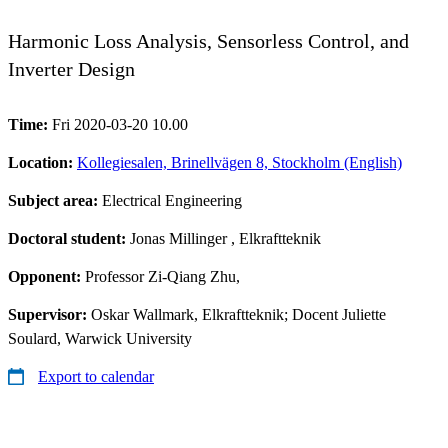
Harmonic Loss Analysis, Sensorless Control, and
Inverter Design
Time:
Fri 2020-03-20 10.00
Location:
Kollegiesalen, Brinellvägen 8, Stockholm (English)
Subject area:
Electrical Engineering
Doctoral student:
Jonas Millinger
, Elkraftteknik
Opponent:
Professor Zi-Qiang Zhu,
Supervisor:
Oskar Wallmark, Elkraftteknik; Docent Juliette
Soulard, Warwick University
Export to calendar