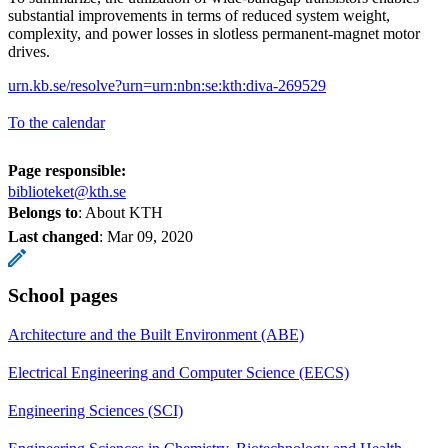
substantial improvements in terms of reduced system weight,
complexity, and power losses in slotless permanent-magnet motor
drives.
urn.kb.se/resolve?urn=urn:nbn:se:kth:diva-269529
To the calendar
Page responsible:
biblioteket@kth.se
Belongs to
: About KTH
Last changed
:
Mar 09, 2020
School pages
Architecture and the Built Environment (ABE)
Electrical Engineering and Computer Science (EECS)
Engineering Sciences (SCI)