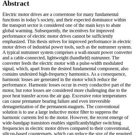
Abstract
Electric motor drives are a cornerstone for many fundamental
functions in today’s society, and their expected dominance within
the transport sector is considered one of the main keys to abate
global warming. Subsequently, the incentives for improved
performance of electric motor drives cannot be sufficiently
emphasized. This thesis strives for improved performance in electric
motor drives of industrial power tools, such as the nutrunner system.
A typical nutrunner system comprises a wall-mount power converter
and a cable-connected, lightweight (handheld) nutrunner. The
converter feeds the electric motor with a pulse-width modulated
signal, which, apart from the desired fundamental component, also
contains undesired high-frequency harmonics. As a consequence,
harmonic losses are generated in the motor which reduce the
performance. Harmonic losses occur in every conductive part of the
motor, but rotor losses are considered more challenging due to the
poor heat transfer across the air gap. Excessive rotor temperatures
can cause premature bearing failure and even irreversible
demagnetization of the permanent-magnets. The conventional
solution is to use a large inductive motor filter to suppress the
harmonic currents fed to the motor. However, the recent emerge of
wide-bandgap transistors enables significantlyhigher switching
frequencies in electric motor drives compared to their conventional,
silicon-based counterparts, which can reduce the size of the required