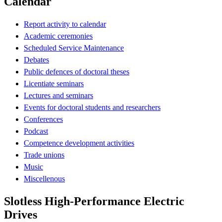
Calendar
Report activity to calendar
Academic ceremonies
Scheduled Service Maintenance
Debates
Public defences of doctoral theses
Licentiate seminars
Lectures and seminars
Events for doctoral students and researchers
Conferences
Podcast
Competence development activities
Trade unions
Music
Miscellenous
Slotless High-Performance Electric
Drives