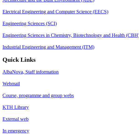
Electrical Engineering and Computer Science (EECS)
Engineering Sciences (SCI)
Engineering Sciences in Chemistry, Biotechnology and Health (CBH
Industrial Engineering and Management (ITM)
Quick Links
AlbaNova, Staff information
Webmail
Course, programme and group webs
KTH Library
External web
In emergency