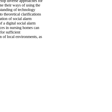
velop diverse approaches for
ne their ways of using the
rstanding of technology
o theoretical clarifications
ation of social alarm
f a digital social alarm
ices in nursing homes can
or sufficient
n of local environments, as