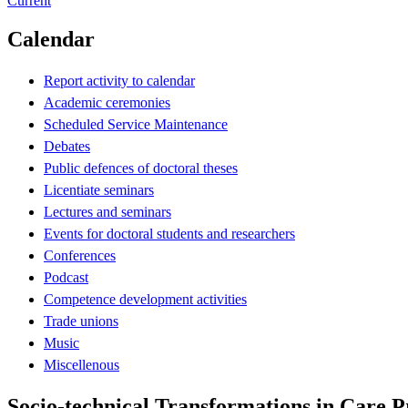
Current
Calendar
Report activity to calendar
Academic ceremonies
Scheduled Service Maintenance
Debates
Public defences of doctoral theses
Licentiate seminars
Lectures and seminars
Events for doctoral students and researchers
Conferences
Podcast
Competence development activities
Trade unions
Music
Miscellenous
Socio-technical Transformations in Care P