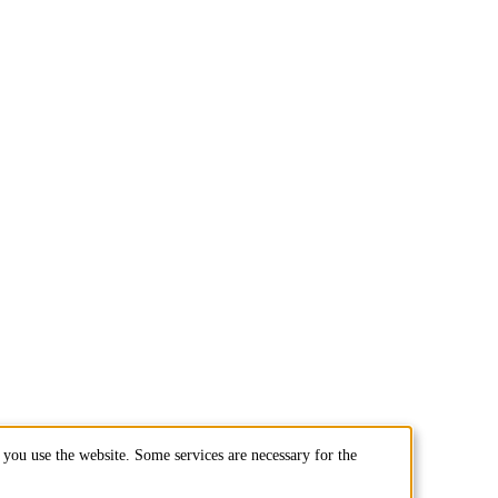
you use the website. Some services are necessary for the