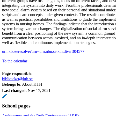
different groups have distinct goals, focus on different facets, and de
integrating the system into daily work. Frontline professionals determi
new social alarm system based on their personal and situational unde
scripts and care concepts under given contexts. The results contribute t
as well as practical possibilities and limitations to guide the implement
systems in nursing homes. The findings indicate that the introduction o
system brings various changes. The digitalization of social alarm serv
benefit from a clear positioning of the new system, a common ground f
communication between actors involved, and an in-depth interpretatio
well as flexible and continuous implementation strategies.
urn.kb.se/resolve?urn=urn:nbn:se:kth:diva-304577
To the calendar
Page responsible:
biblioteket@kth.se
Belongs to
: About KTH
Last changed
:
Nov 17, 2021
School pages
Architecture and the Built Environment (ABE)