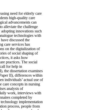
asing need for elderly care
idents high-quality care
logical advancements can
o alleviate the challenge
y adopting innovations such
g analogue technologies with
s have discussed the
ng care services has
ns on the digitalization of
ries of social shaping of
ctices, it asks how
are practices. The social
all for help in
I), the dissertation examines
per II), differences within
en individuals’ actual use of
e care concepts in nursing
ses analysis of
daily work, interviews with
nnaires completed by
hat technology implementation
ation process, people from