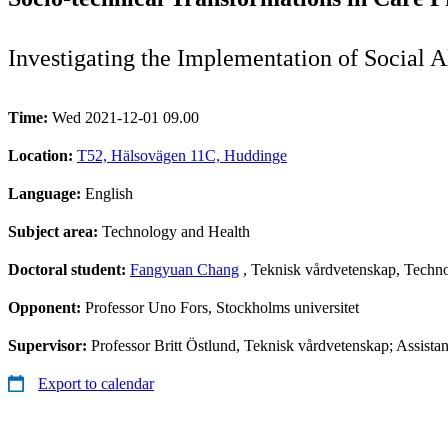
Investigating the Implementation of Social
Time:
Wed 2021-12-01 09.00
Location:
T52, Hälsovägen 11C, Huddinge
Language:
English
Subject area:
Technology and Health
Doctoral student:
Fangyuan Chang
, Teknisk vårdvetenskap, Techno
Opponent:
Professor Uno Fors, Stockholms universitet
Supervisor:
Professor Britt Östlund, Teknisk vårdvetenskap; Assis
Export to calendar