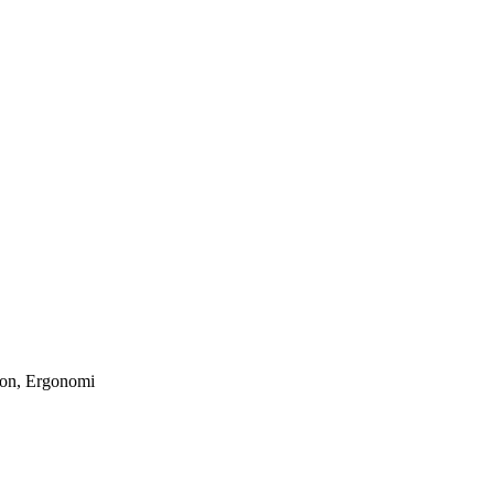
son, Ergonomi