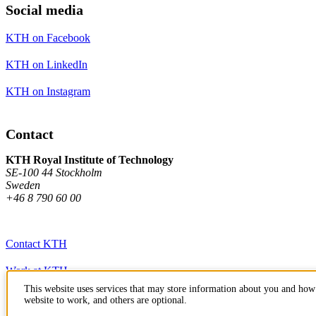
Social media
KTH on Facebook
KTH on LinkedIn
KTH on Instagram
Contact
KTH Royal Institute of Technology
SE-100 44 Stockholm
Sweden
+46 8 790 60 00
Contact KTH
Work at KTH
This website uses services that may store information about you and how 
Press and media
website to work, and others are optional.