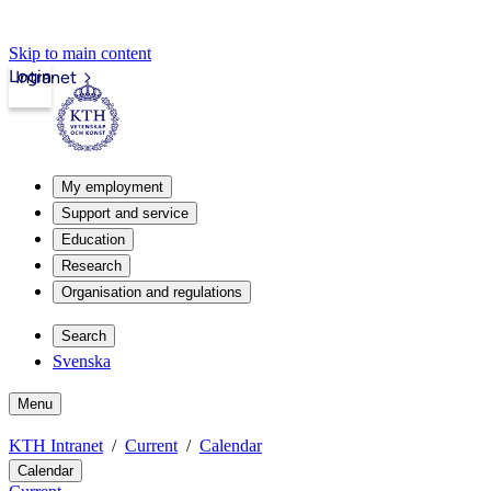
Skip to main content
Login
Intranet
My employment
Support and service
Education
Research
Organisation and regulations
Search
Svenska
Menu
KTH Intranet
Current
Calendar
Calendar