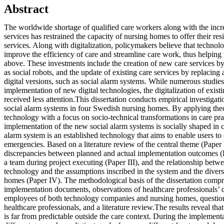
Abstract
The worldwide shortage of qualified care workers along with the incre
services has restrained the capacity of nursing homes to offer their res
services. Along with digitalization, policymakers believe that techno
improve the efficiency of care and streamline care work, thus helping t
above. These investments include the creation of new care services b
as social robots, and the update of existing care services by replacin
digital versions, such as social alarm systems. While numerous studie
implementation of new digital technologies, the digitalization of existi
received less attention.This dissertation conducts empirical investigatio
social alarm systems in four Swedish nursing homes. By applying theo
technology with a focus on socio-technical transformations in care pra
implementation of the new social alarm systems is socially shaped in c
alarm system is an established technology that aims to enable users to c
emergencies. Based on a literature review of the central theme (Paper 
discrepancies between planned and actual implementation outcomes (Pa
a team during project executing (Paper III), and the relationship betwe
technology and the assumptions inscribed in the system and the divers
homes (Paper IV). The methodological basis of the dissertation compri
implementation documents, observations of healthcare professionals’ 
employees of both technology companies and nursing homes, questio
healthcare professionals, and a literature review.The results reveal t
is far from predictable outside the care context. During the implement