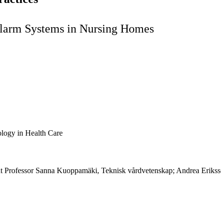
 Alarm Systems in Nursing Homes
logy in Health Care
tant Professor Sanna Kuoppamäki, Teknisk vårdvetenskap; Andrea Eriks