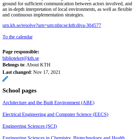
ground for sufficient communication between actors involved, and
an in-depth interpretation of local environments, as well as flexible
and continuous implementation strategies.
urn.kb.se/resolve?urn=urn:nbn:se:kth:diva-304577
To the calendar
Page responsible:
biblioteket@kth.se
Belongs to
: About KTH
Last changed
:
Nov 17, 2021
School pages
Architecture and the Built Environment (ABE)
Electrical Engineering and Computer Science (EECS)
Engineering Sciences (SCI)
Engineering Sciences in Chemistry, Biotechnology and Health