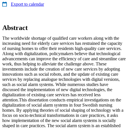
Export to calendar
Abstract
The worldwide shortage of qualified care workers along with the
increasing need for elderly care services has restrained the capacity
of nursing homes to offer their residents high-quality care services.
Along with digitalization, policymakers believe that technological
advancements can improve the efficiency of care and streamline care
work, thus helping to alleviate the challenge above. These
investments include the creation of new care services by adopting
innovations such as social robots, and the update of existing care
services by replacing analogue technologies with digital versions,
such as social alarm systems. While numerous studies have
discussed the implementation of new digital technologies, the
digitalization of existing care services has received less
attention.This dissertation conducts empirical investigations on the
digitalization of social alarm systems in four Swedish nursing
homes. By applying theories of social shaping of technology with a
focus on socio-technical transformations in care practices, it asks
how implementation of the new social alarm systems is socially
shaped in care practices. The social alarm system is an established