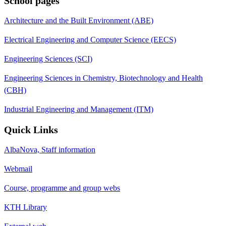
School pages
Architecture and the Built Environment (ABE)
Electrical Engineering and Computer Science (EECS)
Engineering Sciences (SCI)
Engineering Sciences in Chemistry, Biotechnology and Health
(CBH)
Industrial Engineering and Management (ITM)
Quick Links
AlbaNova, Staff information
Webmail
Course, programme and group webs
KTH Library