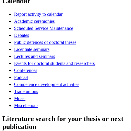
Calendar
Report activity to calendar
Academic ceremonies
Scheduled Service Maintenance
Debates
Public defences of doctoral theses
Licentiate seminars
Lectures and seminars
Events for doctoral students and researchers
Conferences
Podcast
Competence development activities
Trade unions
Music
Miscellenous
Literature search for your thesis or next
publication