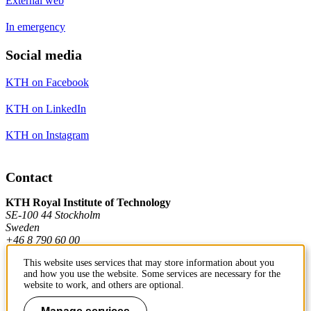
External web
In emergency
Social media
KTH on Facebook
KTH on LinkedIn
KTH on Instagram
Contact
KTH Royal Institute of Technology
SE-100 44 Stockholm
Sweden
+46 8 790 60 00
This website uses services that may store information about you
and how you use the website. Some services are necessary for the
Contact KTH
website to work, and others are optional.