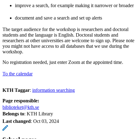
improve a search, for example making it narrower or broader
document and save a search and set up alerts
The target audience for the workshop is researchers and doctoral
students and the language is English. Doctoral students and
researchers at other universities are welcome to sign up. Please note
you might not have access to all databases that we use during the
workshop.
No registration needed, just enter Zoom at the appointed time.
To the calendar
KTH Taggar
:
information searching
Page responsible:
biblioteket@kth.se
Belongs to
: KTH Library
Last changed
:
Oct 03, 2024