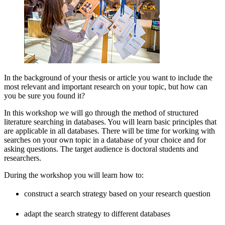
In the background of your thesis or article you want to include the
most relevant and important research on your topic, but how can
you be sure you found it?
In this workshop we will go through the method of structured
literature searching in databases. You will learn basic principles that
are applicable in all databases. There will be time for working with
searches on your own topic in a database of your choice and for
asking questions. The target audience is doctoral students and
researchers.
During the workshop you will learn how to:
construct a search strategy based on your research question
adapt the search strategy to different databases