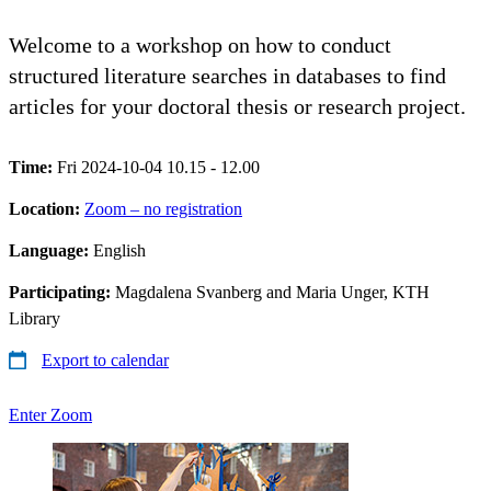
Welcome to a workshop on how to conduct
structured literature searches in databases to find
articles for your doctoral thesis or research project.
Time:
Fri 2024-10-04 10.15 - 12.00
Location:
Zoom – no registration
Language:
English
Participating:
Magdalena Svanberg and Maria Unger, KTH
Library
Export to calendar
Enter Zoom