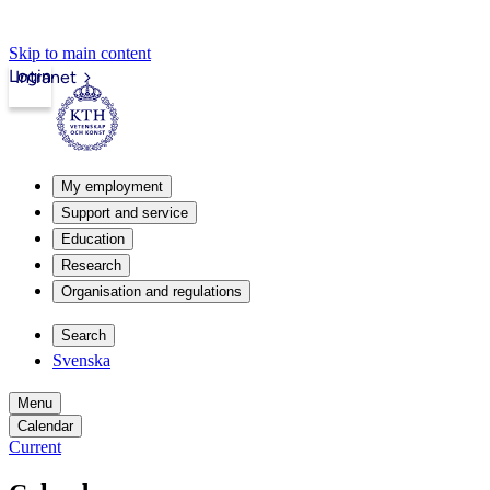
Skip to main content
Login
Intranet
My employment
Support and service
Education
Research
Organisation and regulations
Search
Svenska
Menu
Calendar
Current