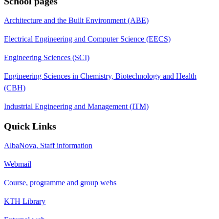
School pages
Architecture and the Built Environment (ABE)
Electrical Engineering and Computer Science (EECS)
Engineering Sciences (SCI)
Engineering Sciences in Chemistry, Biotechnology and Health
(CBH)
Industrial Engineering and Management (ITM)
Quick Links
AlbaNova, Staff information
Webmail
Course, programme and group webs
KTH Library