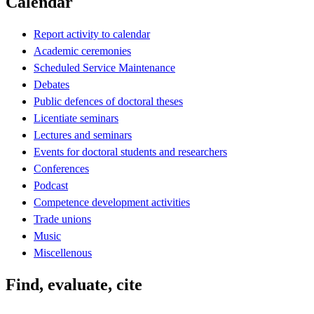
Calendar
Report activity to calendar
Academic ceremonies
Scheduled Service Maintenance
Debates
Public defences of doctoral theses
Licentiate seminars
Lectures and seminars
Events for doctoral students and researchers
Conferences
Podcast
Competence development activities
Trade unions
Music
Miscellenous
Find, evaluate, cite