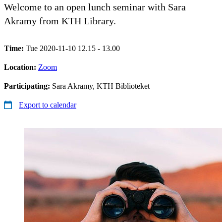
Welcome to an open lunch seminar with Sara
Akramy from KTH Library.
Time:
Tue 2020-11-10 12.15 - 13.00
Location:
Zoom
Participating:
Sara Akramy, KTH Biblioteket
Export to calendar