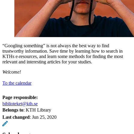
“Googling something” is not always the best way to find
trustworthy information. Save time by learning how to search in
KTHs e-resources, and learn some methods for finding the most
relevant and interesting articles for your studies.
Welcome!
To the calendar
Page responsible:
biblioteket@kth.se
Belongs to
: KTH Library
Last changed
:
Jun 25, 2020