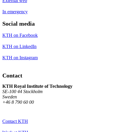
External web
In emergency
Social media
KTH on Facebook
KTH on LinkedIn
KTH on Instagram
Contact
KTH Royal Institute of Technology
SE-100 44 Stockholm
Sweden
+46 8 790 60 00
Contact KTH