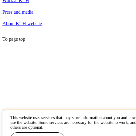
Work at KTH
Press and media
About KTH website
To page top
This website uses services that may store information about you and ho
use the website. Some services are necessary for the website to work, an
others are optional.