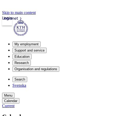
Skip to main content
Login
Intranet
My employment
Support and service
Education
Research
Organisation and regulations
Search
Svenska
Menu
Calendar
Current