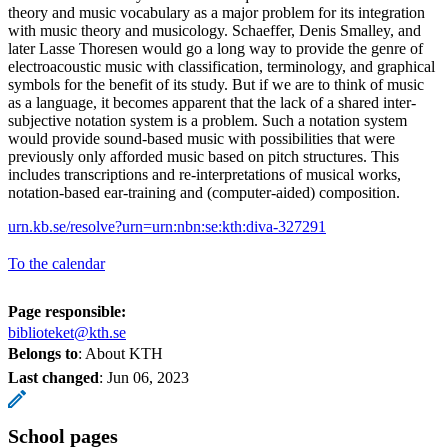
theory and music vocabulary as a major problem for its integration
with music theory and musicology. Schaeffer, Denis Smalley, and
later Lasse Thoresen would go a long way to provide the genre of
electroacoustic music with classification, terminology, and graphical
symbols for the benefit of its study. But if we are to think of music
as a language, it becomes apparent that the lack of a shared inter-
subjective notation system is a problem. Such a notation system
would provide sound-based music with possibilities that were
previously only afforded music based on pitch structures. This
includes transcriptions and re-interpretations of musical works,
notation-based ear-training and (computer-aided) composition.
urn.kb.se/resolve?urn=urn:nbn:se:kth:diva-327291
To the calendar
Page responsible:
biblioteket@kth.se
Belongs to
: About KTH
Last changed
:
Jun 06, 2023
School pages