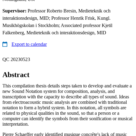
Supervisor:
Professor Roberto Bresin, Medieteknik och
interaktionsdesign, MID; Professor Henrik Frisk, Kungl.
Musikhögskolan i Stockholm; Associated professor Kjetil
Falkenberg, Medieteknik och interaktionsdesign, MID
Export to calendar
QC 20230523
Abstract
This compilation thesis details steps taken to develop and evaluate a
new Sound Notation system for composition, analysis, and
transcription with the capacity to describe all types of sound. Ideas
from electroacoustic music analysis are combined with traditional
notation to form a hybrid system. In this notation, all symbols are
related to physical qualities in the sound, so that a person or a
computer can identify the symbols from their sonification or musical
interpretation.
Pierre Schaeffer early identified musique concrète's lack of music