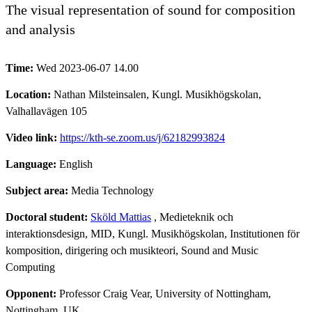
The visual representation of sound for composition
and analysis
Time:
Wed 2023-06-07 14.00
Location:
Nathan Milsteinsalen, Kungl. Musikhögskolan,
Valhallavägen 105
Video link:
https://kth-se.zoom.us/j/62182993824
Language:
English
Subject area:
Media Technology
Doctoral student:
Sköld Mattias
, Medieteknik och
interaktionsdesign, MID, Kungl. Musikhögskolan, Institutionen för
komposition, dirigering och musikteori, Sound and Music
Computing
Opponent:
Professor Craig Vear, University of Nottingham,
Nottingham, UK