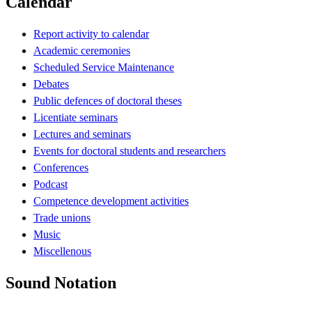
Calendar
Report activity to calendar
Academic ceremonies
Scheduled Service Maintenance
Debates
Public defences of doctoral theses
Licentiate seminars
Lectures and seminars
Events for doctoral students and researchers
Conferences
Podcast
Competence development activities
Trade unions
Music
Miscellenous
Sound Notation