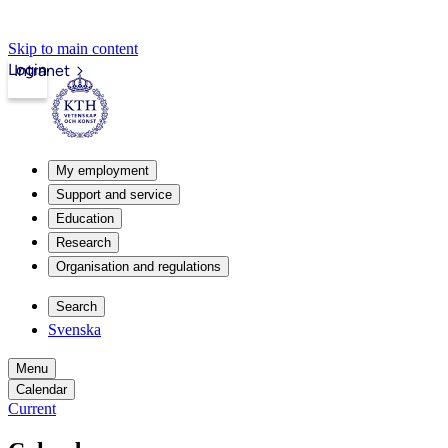
Skip to main content
Login
Intranet
My employment
Support and service
Education
Research
Organisation and regulations
Search
Svenska
Menu
Calendar
Current