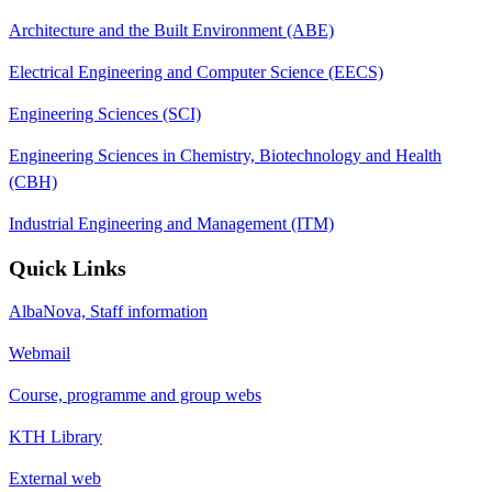
Architecture and the Built Environment (ABE)
Electrical Engineering and Computer Science (EECS)
Engineering Sciences (SCI)
Engineering Sciences in Chemistry, Biotechnology and Health
(CBH)
Industrial Engineering and Management (ITM)
Quick Links
AlbaNova, Staff information
Webmail
Course, programme and group webs
KTH Library
External web