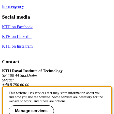
In emergency
Social media
KTH on Facebook
KTH on LinkedIn
KTH on Instagram
Contact
KTH Royal Institute of Technology
SE-100 44 Stockholm
Sweden
+46 8 790 60 00
This website uses services that may store information about you
and how you use the website. Some services are necessary for the
Contact KTH
website to work, and others are optional.
Work at KTH
Manage services