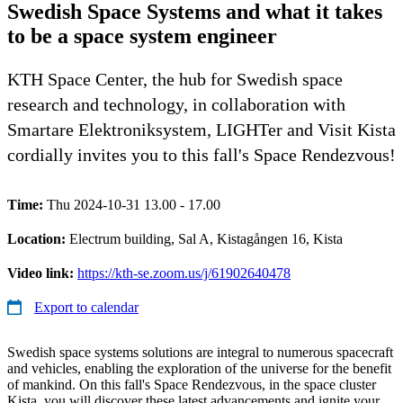
Swedish Space Systems and what it takes
to be a space system engineer
KTH Space Center, the hub for Swedish space
research and technology, in collaboration with
Smartare Elektroniksystem, LIGHTer and Visit Kista
cordially invites you to this fall's Space Rendezvous!
Time:
Thu 2024-10-31 13.00 - 17.00
Location:
Electrum building, Sal A, Kistagången 16, Kista
Video link:
https://kth-se.zoom.us/j/61902640478
Export to calendar
Swedish space systems solutions are integral to numerous spacecraft
and vehicles, enabling the exploration of the universe for the benefit
of mankind. On this fall's Space Rendezvous, in the space cluster
Kista, you will discover these latest advancements and ignite your