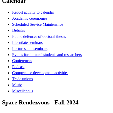
Calendar
Report activity to calendar
Academic ceremonies
Scheduled Service Maintenance
Debates
Public defences of doctoral theses
Licentiate seminars
Lectures and seminars
Events for doctoral students and researchers
Conferences
Podcast
Competence development activities
Trade unions
Music
Miscellenous
Space Rendezvous - Fall 2024