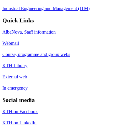
Industrial Engineering and Management (ITM)
Quick Links
AlbaNova, Staff information
Webmail
Course, programme and group webs
KTH Library
External web
In emergency
Social media
KTH on Facebook
KTH on LinkedIn