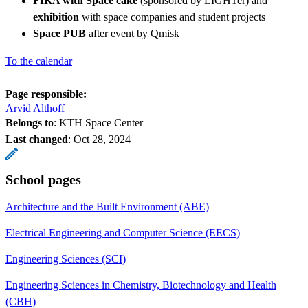
FIKA with Space cake
(sponsored by LIGHTer) and
exhibition
with space companies and student projects
Space PUB
after event by Qmisk
To the calendar
Page responsible:
Arvid Althoff
Belongs to
: KTH Space Center
Last changed
:
Oct 28, 2024
School pages
Architecture and the Built Environment (ABE)
Electrical Engineering and Computer Science (EECS)
Engineering Sciences (SCI)
Engineering Sciences in Chemistry, Biotechnology and Health
(CBH)