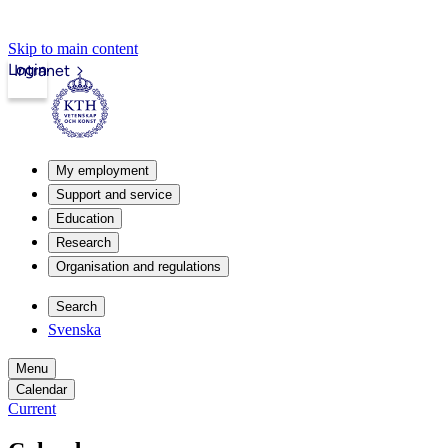
Skip to main content
Login
Intranet
My employment
Support and service
Education
Research
Organisation and regulations
Search
Svenska
Menu
Calendar
Current