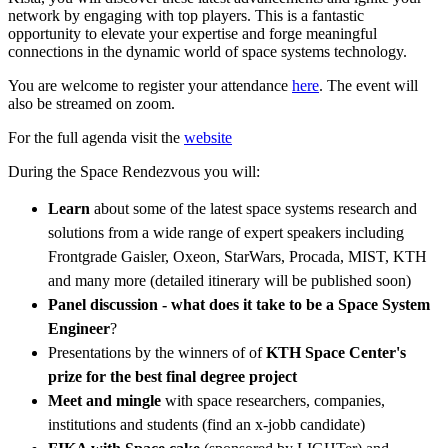
network by engaging with top players. This is a fantastic
opportunity to elevate your expertise and forge meaningful
connections in the dynamic world of space systems technology.
You are welcome to register your attendance
here
. The event will
also be streamed on zoom.
For the full agenda visit the
website
During the Space Rendezvous you will:
Learn
about some of the latest space systems research and
solutions from a wide range of expert speakers including
Frontgrade Gaisler, Oxeon, StarWars, Procada, MIST, KTH
and many more (detailed itinerary will be published soon)
Panel discussion - what does it take to be a Space System
Engineer
?
Presentations by the winners of of
KTH Space Center's
prize for the best final degree project
Meet and mingle
with space researchers, companies,
institutions and students (find an x-jobb candidate)