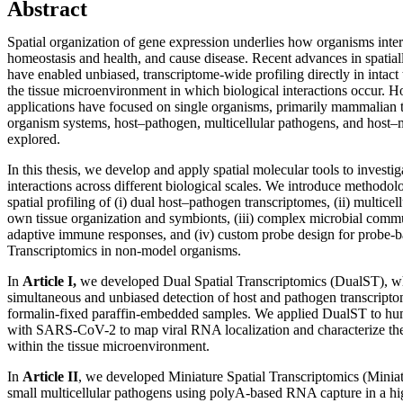
Abstract
Spatial organization of gene expression underlies how organisms inter
homeostasis and health, and cause disease. Recent advances in spatial
have enabled unbiased, transcriptome-wide profiling directly in intact 
the tissue microenvironment in which biological interactions occur.
applications have focused on single organisms, primarily mammalian ti
organism systems, host–pathogen, multicellular pathogens, and host–m
explored.
In this thesis, we develop and apply spatial molecular tools to investi
interactions across different biological scales. We introduce methodol
spatial profiling of (i) dual host–pathogen transcriptomes, (ii) multicel
own tissue organization and symbionts, (iii) complex microbial commun
adaptive immune responses, and (iv) custom probe design for probe-b
Transcriptomics in non-model organisms.
In
Article I,
we developed Dual Spatial Transcriptomics (DualST), wh
simultaneous and unbiased detection of host and pathogen transcriptome
formalin-fixed paraffin-embedded samples. We applied DualST to hum
with SARS-CoV-2 to map viral RNA localization and characterize the
within the tissue microenvironment.
In
Article II
, we developed Miniature Spatial Transcriptomics (Miniat
small multicellular pathogens using polyA-based RNA capture in a h