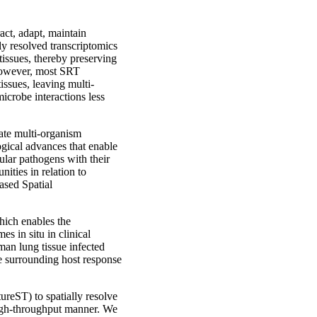
act, adapt, maintain
ly resolved transcriptomics
tissues, thereby preserving
 However, most SRT
ssues, leaving multi-
icrobe interactions less
gate multi-organism
ogical advances that enable
lular pathogens with their
ities in relation to
ased Spatial
ich enables the
s in situ in clinical
an lung tissue infected
 surrounding host response
ureST) to spatially resolve
igh-throughput manner. We