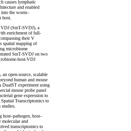
ch causes lymphatic
chitecture and enabled
t into the worm–
n host.
ial VDJ (SmT-SVDJ), a
th enrichment of full-
compassing their V
es spatial mapping of
king microbiome
onstrated SmT-SVDJ on two
microbiome-host-VDJ
 an open-source, scalable
ts beyond human and mouse
 A DualST experiment using
ercial mouse probe panel
acterial gene expression to
Spatial Transcriptomics to
studies.
ing host–pathogen, host–
e molecular and
olved transcriptomics to