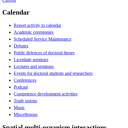
Current
Calendar
Report activity to calendar
Academic ceremonies
Scheduled Service Maintenance
Debates
Public defences of doctoral theses
Licentiate seminars
Lectures and seminars
Events for doctoral students and researchers
Conferences
Podcast
Competence development activities
Trade unions
Music
Miscellenous
Spatial multi-organism interactions