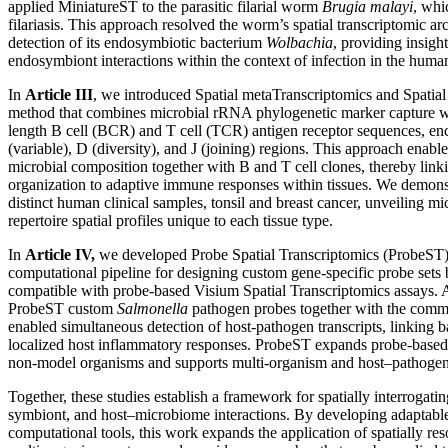
applied MiniatureST to the parasitic filarial worm
Brugia malayi
, whi
filariasis. This approach resolved the worm’s spatial transcriptomic ar
detection of its endosymbiotic bacterium
Wolbachia
, providing insigh
endosymbiont interactions within the context of infection in the huma
In
Article III
, we introduced Spatial metaTranscriptomics and Spat
method that combines microbial rRNA phylogenetic marker capture wi
length B cell (BCR) and T cell (TCR) antigen receptor sequences, en
(variable), D (diversity), and J (joining) regions. This approach enabl
microbial composition together with B and T cell clones, thereby lin
organization to adaptive immune responses within tissues. We dem
distinct human clinical samples, tonsil and breast cancer, unveiling 
repertoire spatial profiles unique to each tissue type.
In
Article IV,
we developed Probe Spatial Transcriptomics (ProbeST),
computational pipeline for designing custom gene-specific probe se
compatible with probe-based Visium Spatial Transcriptomics assays.
ProbeST custom
Salmonella
pathogen probes together with the comm
enabled simultaneous detection of host-pathogen transcripts, linking b
localized host inflammatory responses. ProbeST expands probe-based 
non-model organisms and supports multi-organism and host–pathogen 
Together, these studies establish a framework for spatially interrogat
symbiont, and host–microbiome interactions. By developing adaptabl
computational tools, this work expands the application of spatially res