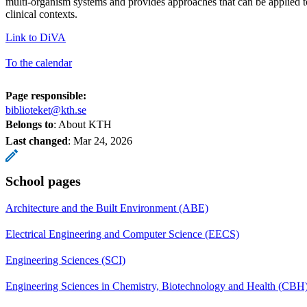
multi-organism systems and provides approaches that can be applied t
clinical contexts.
Link to DiVA
To the calendar
Page responsible:
biblioteket@kth.se
Belongs to
: About KTH
Last changed
:
Mar 24, 2026
School pages
Architecture and the Built Environment (ABE)
Electrical Engineering and Computer Science (EECS)
Engineering Sciences (SCI)
Engineering Sciences in Chemistry, Biotechnology and Health (CBH