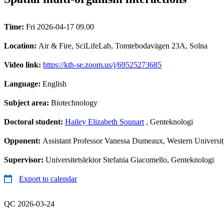
Time:
Fri 2026-04-17 09.00
Location:
Air & Fire, SciLifeLab, Tomtebodavägen 23A, Solna
Video link:
https://kth-se.zoom.us/j/69525273685
Language:
English
Subject area:
Biotechnology
Doctoral student:
Hailey Elizabeth Sounart
, Genteknologi
Opponent:
Assistant Professor Vanessa Dumeaux, Western Universi
Supervisor:
Universitetslektor Stefania Giacomello, Genteknologi
Export to calendar
QC 2026-03-24