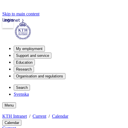
Skip to main content
Login
Intranet
My employment
Support and service
Education
Research
Organisation and regulations
Search
Svenska
Menu
KTH Intranet
Current
Calendar
Calendar