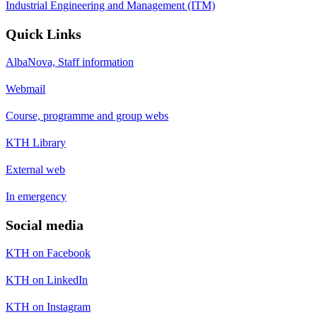
Industrial Engineering and Management (ITM)
Quick Links
AlbaNova, Staff information
Webmail
Course, programme and group webs
KTH Library
External web
In emergency
Social media
KTH on Facebook
KTH on LinkedIn
KTH on Instagram