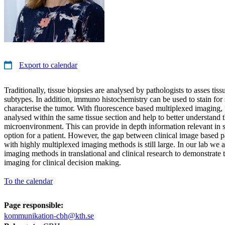
Export to calendar
Traditionally, tissue biopsies are analysed by pathologists to asses t
subtypes. In addition, immuno histochemistry can be used to stain for s
characterise the tumor. With fluorescence based multiplexed imaging,
analysed within the same tissue section and help to better understand 
microenvironment. This can provide in depth information relevant in s
option for a patient. However, the gap between clinical image based p
with highly multiplexed imaging methods is still large. In our lab we a
imaging methods in translational and clinical research to demonstrate 
imaging for clinical decision making.
To the calendar
Page responsible:
kommunikation-cbh@kth.se