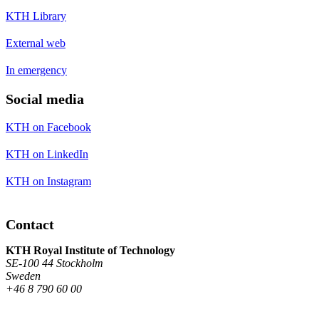
KTH Library
External web
In emergency
Social media
KTH on Facebook
KTH on LinkedIn
KTH on Instagram
Contact
KTH Royal Institute of Technology
SE-100 44 Stockholm
Sweden
+46 8 790 60 00