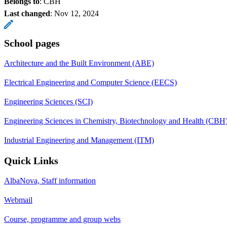
Belongs to
: CBH
Last changed
:
Nov 12, 2024
School pages
Architecture and the Built Environment (ABE)
Electrical Engineering and Computer Science (EECS)
Engineering Sciences (SCI)
Engineering Sciences in Chemistry, Biotechnology and Health (CBH
Industrial Engineering and Management (ITM)
Quick Links
AlbaNova, Staff information
Webmail
Course, programme and group webs