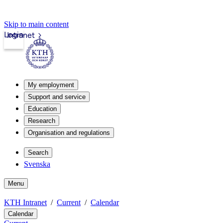
Skip to main content
Login
Intranet
My employment
Support and service
Education
Research
Organisation and regulations
Search
Svenska
Menu
KTH Intranet
Current
Calendar
Calendar