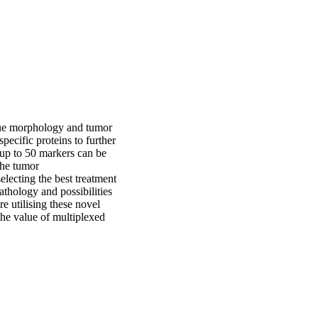
issue morphology and tumor
pecific proteins to further
 up to 50 markers can be
the tumor
electing the best treatment
athology and possibilities
re utilising these novel
the value of multiplexed