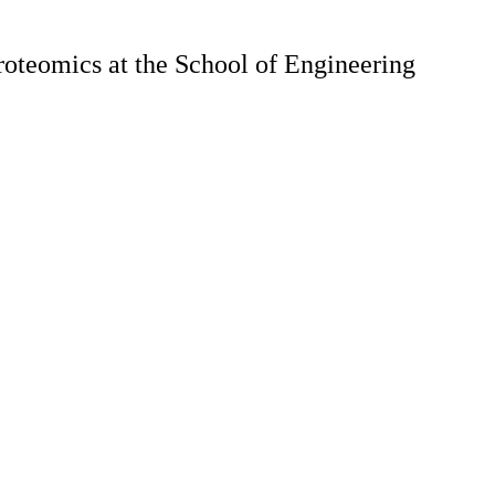
roteomics at the School of Engineering