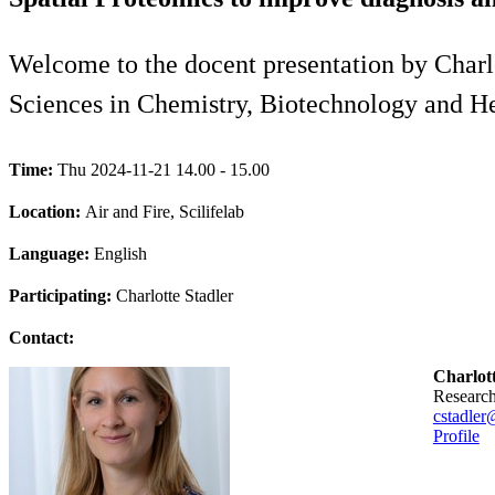
Welcome to the docent presentation by Charlo
Sciences in Chemistry, Biotechnology and H
Time:
Thu 2024-11-21 14.00 - 15.00
Location:
Air and Fire, Scilifelab
Language:
English
Participating:
Charlotte Stadler
Contact:
Charlott
researc
cstadler
Profile