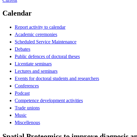
Current
Calendar
Report activity to calendar
Academic ceremonies
Scheduled Service Maintenance
Debates
Public defences of doctoral theses
Licentiate seminars
Lectures and seminars
Events for doctoral students and researchers
Conferences
Podcast
Competence development activities
Trade unions
Music
Miscellenous
Spatial Proteomics to improve diagnosis an