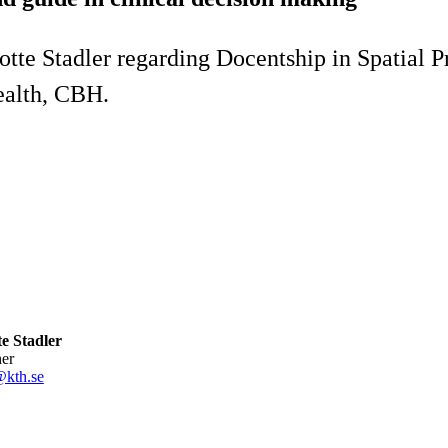
tte Stadler regarding Docentship in Spatial P
ealth, CBH.
e Stadler
her
@kth.se