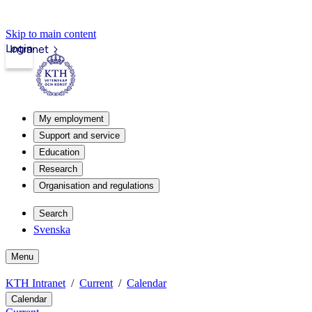
Skip to main content
Login
Intranet
My employment
Support and service
Education
Research
Organisation and regulations
Search
Svenska
Menu
KTH Intranet
Current
Calendar
Calendar