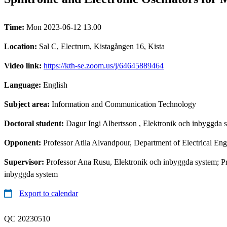
Time:
Mon 2023-06-12 13.00
Location:
Sal C, Electrum, Kistagången 16, Kista
Video link:
https://kth-se.zoom.us/j/64645889464
Language:
English
Subject area:
Information and Communication Technology
Doctoral student:
Dagur Ingi Albertsson
, Elektronik och inbyggda 
Opponent:
Professor Atila Alvandpour, Department of Electrical En
Supervisor:
Professor Ana Rusu, Elektronik och inbyggda system; P
inbyggda system
Export to calendar
QC 20230510