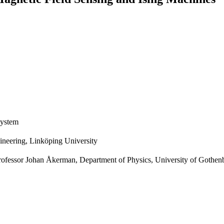
system
gineering, Linköping University
rofessor Johan Åkerman, Department of Physics, University of Gothenb