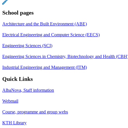
School pages
Architecture and the Built Environment (ABE)
Electrical Engineering and Computer Science (EECS)
Engineering Sciences (SCI)
Engineering Sciences in Chemistry, Biotechnology and Health (CBH
Industrial Engineering and Management (ITM)
Quick Links
AlbaNova, Staff information
Webmail
Course, programme and group webs
KTH Library