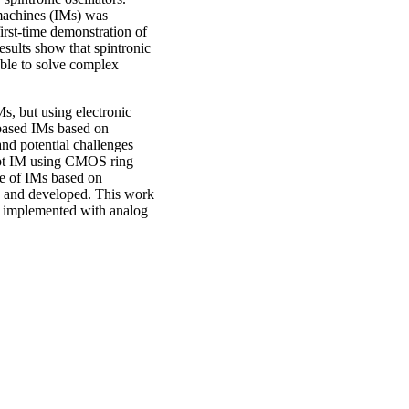
g machines (IMs) was
irst-time demonstration of
esults show that spintronic
 able to solve complex
Ms, but using electronic
r-based IMs based on
nd potential challenges
cept IM using CMOS ring
pe of IMs based on
ed and developed. This work
s implemented with analog