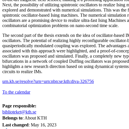
Next, the possibility of utilizing spintronic oscillators to realize Isin
explored and demonstrated with numerical simulations. This was the f
spintronic oscillator-based Ising machines. The numerical simulation r
oscillators are a promising device to realize ultra-fast Ising Machines
combinatorial optimization problems on nano-second time scale.
The second part of the thesis extends on the idea of oscillator-based I
oscillators. The potential of realizing highly reconfigurable oscillato
quasiperiodically modulated coupling was explored. The advantages a
associated with this approach were highlighted, and a proof-of-con
oscillators was proposed and simulated. Finally, a completely new ty
bifurcations in a network of coupled Duffing oscillators was propos
highlights a new research direction based on using dynamical system
circuits to realize IMs.
urn.kb.se/resolve?urn=urn:nbn:se:kth:diva-326756
To the calendar
Page responsible:
biblioteket@kth.se
Belongs to
: About KTH
Last changed
:
May 16, 2023