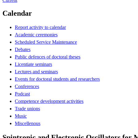
Current
Calendar
Report activity to calendar
Academic ceremonies
Scheduled Service Maintenance
Debates
Public defences of doctoral theses
Licentiate seminars
Lectures and seminars
Events for doctoral students and researchers
Conferences
Podcast
Competence development activities
Trade unions
Music
Miscellenous
Spintronic and Electronic Oscillators for