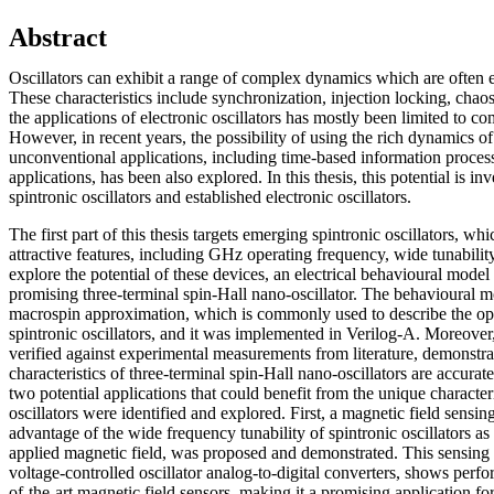
Abstract
Oscillators can exhibit a range of complex dynamics which are often 
These characteristics include synchronization, injection locking, chaos,
the applications of electronic oscillators has mostly been limited to 
However, in recent years, the possibility of using the rich dynamics of 
unconventional applications, including time-based information proce
applications, has been also explored. In this thesis, this potential is i
spintronic oscillators and established electronic oscillators.
The first part of this thesis targets emerging spintronic oscillators, wh
attractive features, including GHz operating frequency, wide tunabilit
explore the potential of these devices, an electrical behavioural mode
promising three-terminal spin-Hall nano-oscillator. The behavioural m
macrospin approximation, which is commonly used to describe the ope
spintronic oscillators, and it was implemented in Verilog-A. Moreove
verified against experimental measurements from literature, demonstra
characteristics of three-terminal spin-Hall nano-oscillators are accura
two potential applications that could benefit from the unique characteri
oscillators were identified and explored. First, a magnetic field sensi
advantage of the wide frequency tunability of spintronic oscillators as 
applied magnetic field, was proposed and demonstrated. This sensing 
voltage-controlled oscillator analog-to-digital converters, shows perfor
of-the-art magnetic field sensors, making it a promising application for 