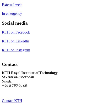
External web
In emergency
Social media
KTH on Facebook
KTH on LinkedIn
KTH on Instagram
Contact
KTH Royal Institute of Technology
SE-100 44 Stockholm
Sweden
+46 8 790 60 00
Contact KTH