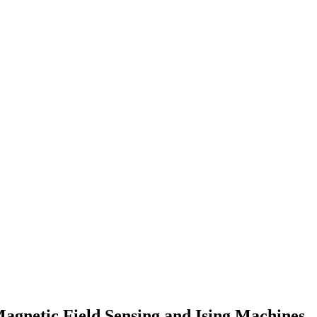
 Magnetic Field Sensing and Ising Machines