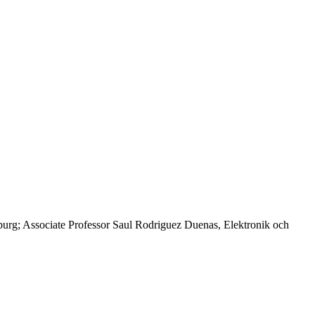
urg; Associate Professor Saul Rodriguez Duenas, Elektronik och