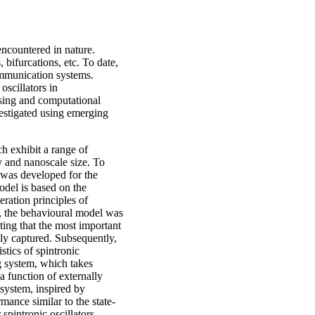
encountered in nature.
 bifurcations, etc. To date,
communication systems.
oscillators in
ssing and computational
nvestigated using emerging
ich exhibit a range of
y and nanoscale size. To
l was developed for the
odel is based on the
ration principles of
r, the behavioural model was
ting that the most important
tely captured. Subsequently,
stics of spintronic
ng system, which takes
a function of externally
system, inspired by
mance similar to the state-
spintronic oscillators.