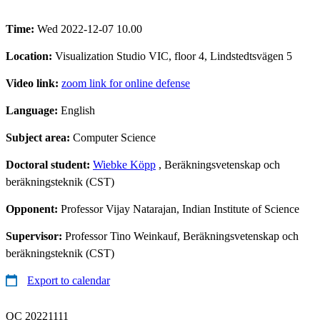
Time:
Wed 2022-12-07 10.00
Location:
Visualization Studio VIC, floor 4, Lindstedtsvägen 5
Video link:
zoom link for online defense
Language:
English
Subject area:
Computer Science
Doctoral student:
Wiebke Köpp
, Beräkningsvetenskap och
beräkningsteknik (CST)
Opponent:
Professor Vijay Natarajan, Indian Institute of Science
Supervisor:
Professor Tino Weinkauf, Beräkningsvetenskap och
beräkningsteknik (CST)
Export to calendar
QC 20221111