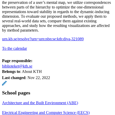
the preservation of a user’s mental map, we utilize correspondences
between parts of the hierarchy to optimize the one-dimensional
representations toward stability in regards to the dynamic-inducing
dimension. To evaluate our proposed methods, we apply them to
several real-world data sets, compare them against existing
approaches, and study how the resulting visualizations are affected
by method parameters.
urn.kb.se/resolve?urn=urn:nbn:se:kth:diva-321089
To the calendar
Page responsible:
biblioteket@kth.se
Belongs to
: About KTH
Last changed
:
Nov 22, 2022
School pages
Architecture and the Built Environment (ABE)
Electrical Engineering and Computer Science (EECS)