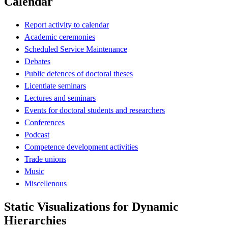
Calendar
Report activity to calendar
Academic ceremonies
Scheduled Service Maintenance
Debates
Public defences of doctoral theses
Licentiate seminars
Lectures and seminars
Events for doctoral students and researchers
Conferences
Podcast
Competence development activities
Trade unions
Music
Miscellenous
Static Visualizations for Dynamic
Hierarchies