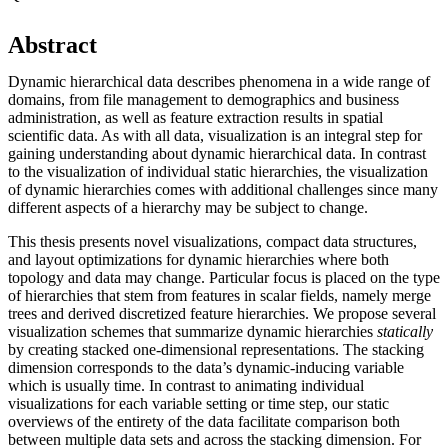
Abstract
Dynamic hierarchical data describes phenomena in a wide range of
domains, from file management to demographics and business
administration, as well as feature extraction results in spatial
scientific data. As with all data, visualization is an integral step for
gaining understanding about dynamic hierarchical data. In contrast
to the visualization of individual static hierarchies, the visualization
of dynamic hierarchies comes with additional challenges since many
different aspects of a hierarchy may be subject to change.
This thesis presents novel visualizations, compact data structures,
and layout optimizations for dynamic hierarchies where both
topology and data may change. Particular focus is placed on the type
of hierarchies that stem from features in scalar fields, namely merge
trees and derived discretized feature hierarchies. We propose several
visualization schemes that summarize dynamic hierarchies
statically
by creating stacked one-dimensional representations. The stacking
dimension corresponds to the data’s dynamic-inducing variable
which is usually time. In contrast to animating individual
visualizations for each variable setting or time step, our static
overviews of the entirety of the data facilitate comparison both
between multiple data sets and across the stacking dimension. For