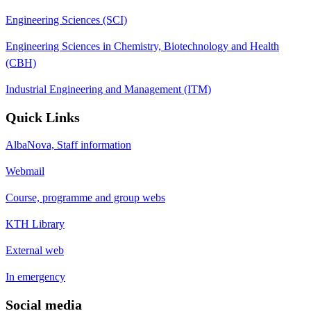
Engineering Sciences (SCI)
Engineering Sciences in Chemistry, Biotechnology and Health
(CBH)
Industrial Engineering and Management (ITM)
Quick Links
AlbaNova, Staff information
Webmail
Course, programme and group webs
KTH Library
External web
In emergency
Social media