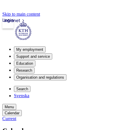
Skip to main content
Login
Intranet
My employment
Support and service
Education
Research
Organisation and regulations
Search
Svenska
Menu
Calendar
Current