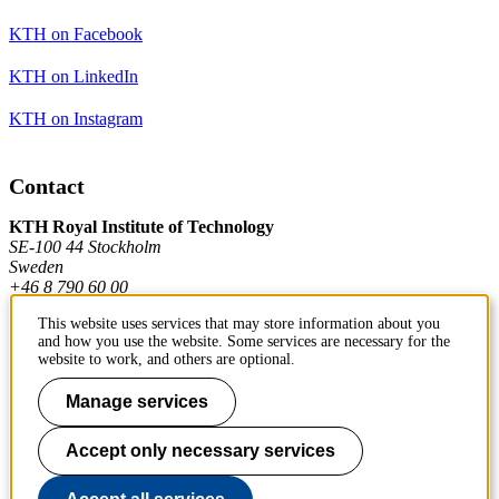
KTH on Facebook
KTH on LinkedIn
KTH on Instagram
Contact
KTH Royal Institute of Technology
SE-100 44 Stockholm
Sweden
+46 8 790 60 00
This website uses services that may store information about you
and how you use the website. Some services are necessary for the
Contact KTH
website to work, and others are optional.
Work at KTH
Manage services
Press and media
Accept only necessary services
About KTH website