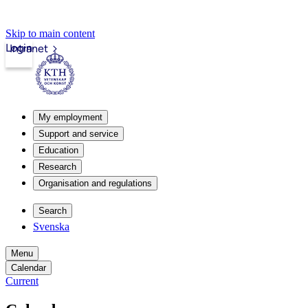
Skip to main content
Login
Intranet
My employment
Support and service
Education
Research
Organisation and regulations
Search
Svenska
Menu
Calendar
Current