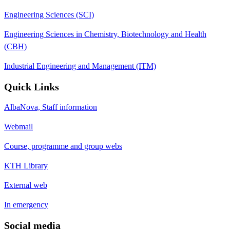
Engineering Sciences (SCI)
Engineering Sciences in Chemistry, Biotechnology and Health
(CBH)
Industrial Engineering and Management (ITM)
Quick Links
AlbaNova, Staff information
Webmail
Course, programme and group webs
KTH Library
External web
In emergency
Social media