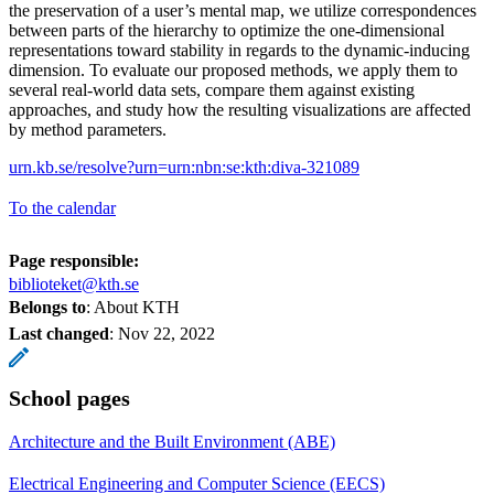
the preservation of a user’s mental map, we utilize correspondences
between parts of the hierarchy to optimize the one-dimensional
representations toward stability in regards to the dynamic-inducing
dimension. To evaluate our proposed methods, we apply them to
several real-world data sets, compare them against existing
approaches, and study how the resulting visualizations are affected
by method parameters.
urn.kb.se/resolve?urn=urn:nbn:se:kth:diva-321089
To the calendar
Page responsible:
biblioteket@kth.se
Belongs to
: About KTH
Last changed
:
Nov 22, 2022
School pages
Architecture and the Built Environment (ABE)
Electrical Engineering and Computer Science (EECS)