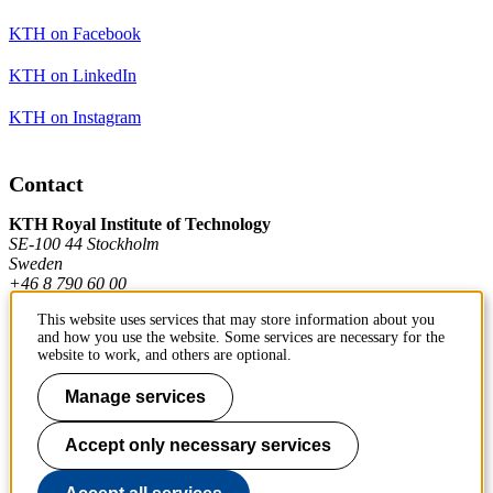
KTH on Facebook
KTH on LinkedIn
KTH on Instagram
Contact
KTH Royal Institute of Technology
SE-100 44 Stockholm
Sweden
+46 8 790 60 00
This website uses services that may store information about you
and how you use the website. Some services are necessary for the
Contact KTH
website to work, and others are optional.
Work at KTH
Manage services
Press and media
Accept only necessary services
About KTH website