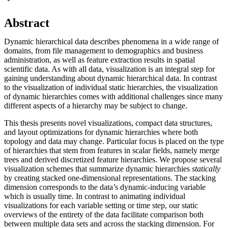
Abstract
Dynamic hierarchical data describes phenomena in a wide range of
domains, from file management to demographics and business
administration, as well as feature extraction results in spatial
scientific data. As with all data, visualization is an integral step for
gaining understanding about dynamic hierarchical data. In contrast
to the visualization of individual static hierarchies, the visualization
of dynamic hierarchies comes with additional challenges since many
different aspects of a hierarchy may be subject to change.
This thesis presents novel visualizations, compact data structures,
and layout optimizations for dynamic hierarchies where both
topology and data may change. Particular focus is placed on the type
of hierarchies that stem from features in scalar fields, namely merge
trees and derived discretized feature hierarchies. We propose several
visualization schemes that summarize dynamic hierarchies
statically
by creating stacked one-dimensional representations. The stacking
dimension corresponds to the data’s dynamic-inducing variable
which is usually time. In contrast to animating individual
visualizations for each variable setting or time step, our static
overviews of the entirety of the data facilitate comparison both
between multiple data sets and across the stacking dimension. For