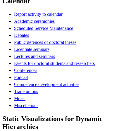
Calendar
Report activity to calendar
Academic ceremonies
Scheduled Service Maintenance
Debates
Public defences of doctoral theses
Licentiate seminars
Lectures and seminars
Events for doctoral students and researchers
Conferences
Podcast
Competence development activities
Trade unions
Music
Miscellenous
Static Visualizations for Dynamic
Hierarchies