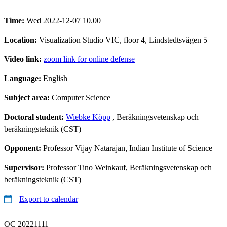
Time:
Wed 2022-12-07 10.00
Location:
Visualization Studio VIC, floor 4, Lindstedtsvägen 5
Video link:
zoom link for online defense
Language:
English
Subject area:
Computer Science
Doctoral student:
Wiebke Köpp
, Beräkningsvetenskap och
beräkningsteknik (CST)
Opponent:
Professor Vijay Natarajan, Indian Institute of Science
Supervisor:
Professor Tino Weinkauf, Beräkningsvetenskap och
beräkningsteknik (CST)
Export to calendar
QC 20221111