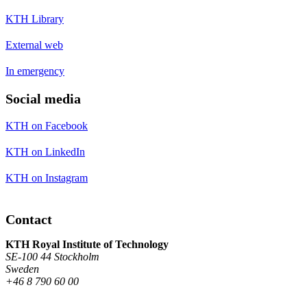
KTH Library
External web
In emergency
Social media
KTH on Facebook
KTH on LinkedIn
KTH on Instagram
Contact
KTH Royal Institute of Technology
SE-100 44 Stockholm
Sweden
+46 8 790 60 00