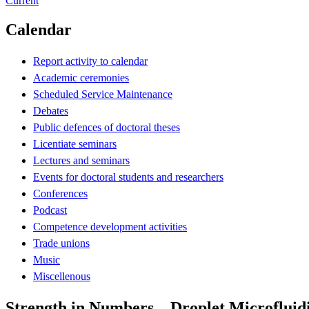
Current
Calendar
Report activity to calendar
Academic ceremonies
Scheduled Service Maintenance
Debates
Public defences of doctoral theses
Licentiate seminars
Lectures and seminars
Events for doctoral students and researchers
Conferences
Podcast
Competence development activities
Trade unions
Music
Miscellenous
Strength in Numbers – Droplet Microfluidi