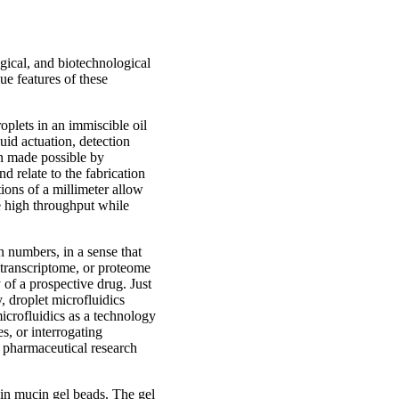
ogical, and biotechnological
ue features of these
oplets in an immiscible oil
uid actuation, detection
en made possible by
d relate to the fabrication
ions of a millimeter allow
ve high throughput while
n numbers, in a sense that
 transcriptome, or proteome
 of a prospective drug. Just
, droplet microfluidics
 microfluidics as a technology
s, or interrogating
or pharmaceutical research
s in mucin gel beads. The gel