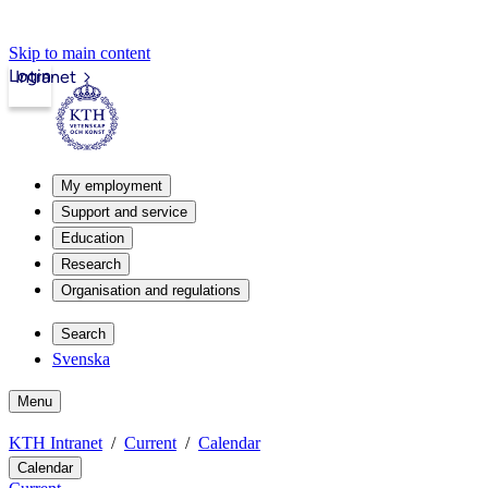
Skip to main content
Login
Intranet
My employment
Support and service
Education
Research
Organisation and regulations
Search
Svenska
Menu
KTH Intranet
Current
Calendar
Calendar