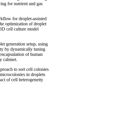
ing for nutrient and gas
kflow for droplet-assisted
he optimization of droplet
 3D cell culture model
let generation setup, using
ity by dynamically tuning
e encapsulation of human
y cabinet.
roach to sort cell colonies
 microcolonies in droplets
act of cell heterogeneity