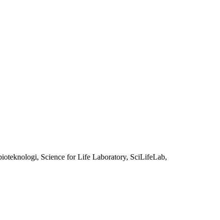
oteknologi, Science for Life Laboratory, SciLifeLab,