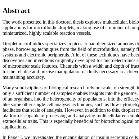
Abstract
The work presented in this doctoral thesis explores multicellular, biol
applications for microfluidic droplets, making use of a number of uniq
miniaturized, highly scalable reaction vessels.
Droplet microfluidics specializes in pico- to nanoliter sized aqueous dr
phase, borrowing techniques from the field of microfluidics, namely fl
systems and electronic peripherals. A lot of these techniques have be
discoveries and inventions originally developed for microelectronics an
of micrometer scale features. Channels with a width and depth of fract
for the reliable and precise manipulation of fluids necessary to achie
maintaining accuracy.
Many subdisciplines of biological research rely on scale, on strength i
only a sufficient number of samples enables insights into the genome,
of an organism, into the heterogeneity of populations, into the efficacy
like some other single-cell analysis techniques, such as flow cytometry
facilitates that scale of analysis. However, in addition to this, droplet
platform is capable of processing and analyzing multicellular ensemble
extracellular traits. This is especially beneficial for biotechnological 
applications.
In Paper I, we investigated the encapsulation of insulin secreting cell