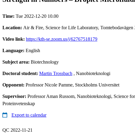
Time:
Tue 2022-12-20 10.00
Location:
Air & Fire, Science for Life Laboratory, Tomtebodavägen
Video link:
https://kth-se.zoom.us/j/62767518179
Language:
English
Subject area:
Biotechnology
Doctoral student:
Martin Trossbach
, Nanobioteknologi
Opponent:
Professor Nicole Pamme, Stockholms Universitet
Supervisor:
Professor Aman Russom, Nanobioteknologi, Science for L
Proteinvetenskap
Export to calendar
QC 2022-11-21