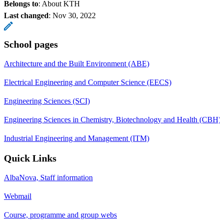
Belongs to
: About KTH
Last changed
:
Nov 30, 2022
School pages
Architecture and the Built Environment (ABE)
Electrical Engineering and Computer Science (EECS)
Engineering Sciences (SCI)
Engineering Sciences in Chemistry, Biotechnology and Health (CBH
Industrial Engineering and Management (ITM)
Quick Links
AlbaNova, Staff information
Webmail
Course, programme and group webs