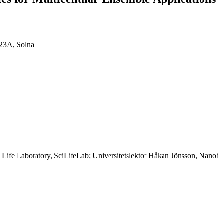
 23A, Solna
ife Laboratory, SciLifeLab; Universitetslektor Håkan Jönsson, Nanobi