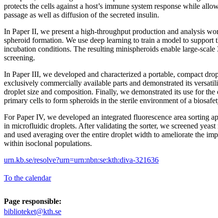
protects the cells against a host’s immune system response while allow
passage as well as diffusion of the secreted insulin.
In Paper II, we present a high-throughput production and analysis wor
spheroid formation. We use deep learning to train a model to support t
incubation conditions. The resulting minispheroids enable large-scale
screening.
In Paper III, we developed and characterized a portable, compact drop
exclusively commercially available parts and demonstrated its versatil
droplet size and composition. Finally, we demonstrated its use for th
primary cells to form spheroids in the sterile environment of a biosafet
For Paper IV, we developed an integrated fluorescence area sorting app
in microfluidic droplets. After validating the sorter, we screened yeast
and used averaging over the entire droplet width to ameliorate the imp
within isoclonal populations.
urn.kb.se/resolve?urn=urn:nbn:se:kth:diva-321636
To the calendar
Page responsible:
biblioteket@kth.se