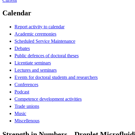
Current
Calendar
Report activity to calendar
Academic ceremonies
Scheduled Service Maintenance
Debates
Public defences of doctoral theses
Licentiate seminars
Lectures and seminars
Events for doctoral students and researchers
Conferences
Podcast
Competence development activities
Trade unions
Music
Miscellenous
Strength in Numbers – Droplet Microfluidi