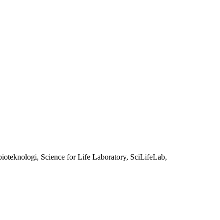
oteknologi, Science for Life Laboratory, SciLifeLab,