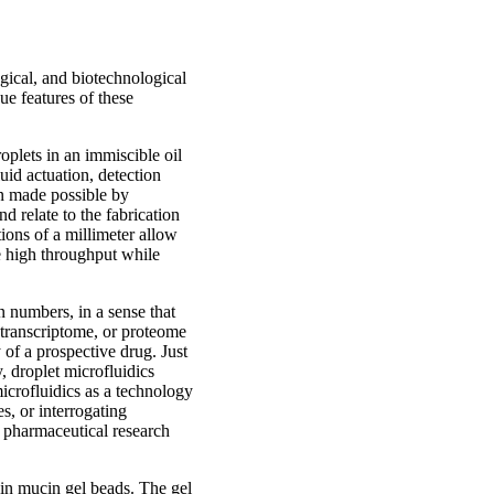
ogical, and biotechnological
ue features of these
oplets in an immiscible oil
uid actuation, detection
en made possible by
d relate to the fabrication
ions of a millimeter allow
ve high throughput while
n numbers, in a sense that
 transcriptome, or proteome
 of a prospective drug. Just
, droplet microfluidics
 microfluidics as a technology
s, or interrogating
or pharmaceutical research
s in mucin gel beads. The gel