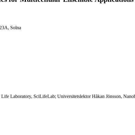
 23A, Solna
ife Laboratory, SciLifeLab; Universitetslektor Håkan Jönsson, Nanobi