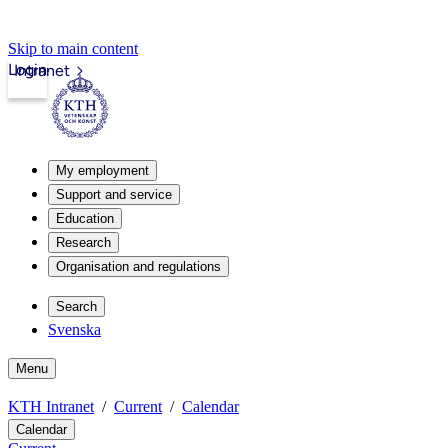
Skip to main content
Login
Intranet
My employment
Support and service
Education
Research
Organisation and regulations
Search
Svenska
Menu
KTH Intranet
Current
Calendar
Calendar