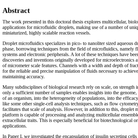
Abstract
The work presented in this doctoral thesis explores multicellular, biol
applications for microfluidic droplets, making use of a number of uniq
miniaturized, highly scalable reaction vessels.
Droplet microfluidics specializes in pico- to nanoliter sized aqueous dr
phase, borrowing techniques from the field of microfluidics, namely fl
systems and electronic peripherals. A lot of these techniques have be
discoveries and inventions originally developed for microelectronics an
of micrometer scale features. Channels with a width and depth of fract
for the reliable and precise manipulation of fluids necessary to achie
maintaining accuracy.
Many subdisciplines of biological research rely on scale, on strength i
only a sufficient number of samples enables insights into the genome,
of an organism, into the heterogeneity of populations, into the efficacy
like some other single-cell analysis techniques, such as flow cytometry
facilitates that scale of analysis. However, in addition to this, droplet
platform is capable of processing and analyzing multicellular ensemble
extracellular traits. This is especially beneficial for biotechnological 
applications.
In Paper I, we investigated the encapsulation of insulin secreting cell