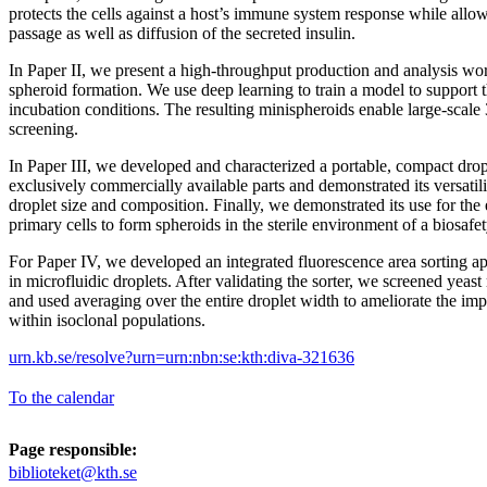
protects the cells against a host’s immune system response while allow
passage as well as diffusion of the secreted insulin.
In Paper II, we present a high-throughput production and analysis wor
spheroid formation. We use deep learning to train a model to support t
incubation conditions. The resulting minispheroids enable large-scale
screening.
In Paper III, we developed and characterized a portable, compact drop
exclusively commercially available parts and demonstrated its versatil
droplet size and composition. Finally, we demonstrated its use for th
primary cells to form spheroids in the sterile environment of a biosafet
For Paper IV, we developed an integrated fluorescence area sorting app
in microfluidic droplets. After validating the sorter, we screened yeast
and used averaging over the entire droplet width to ameliorate the imp
within isoclonal populations.
urn.kb.se/resolve?urn=urn:nbn:se:kth:diva-321636
To the calendar
Page responsible:
biblioteket@kth.se