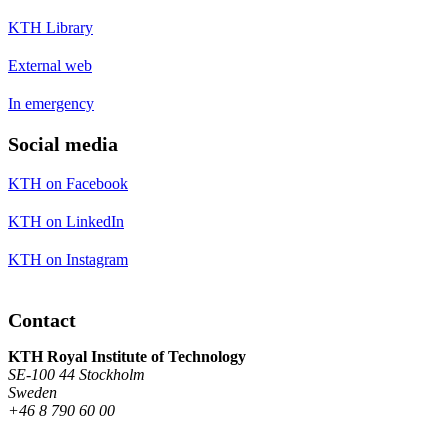
KTH Library
External web
In emergency
Social media
KTH on Facebook
KTH on LinkedIn
KTH on Instagram
Contact
KTH Royal Institute of Technology
SE-100 44 Stockholm
Sweden
+46 8 790 60 00