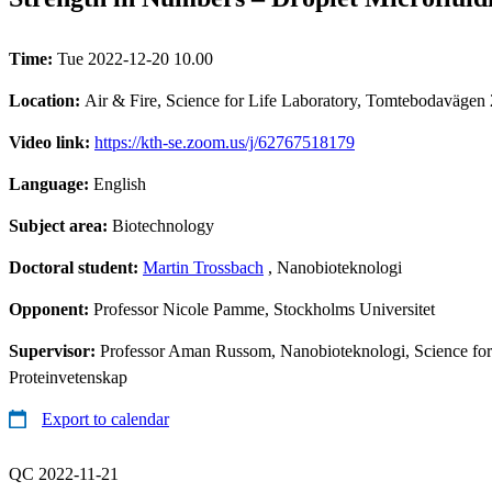
Time:
Tue 2022-12-20 10.00
Location:
Air & Fire, Science for Life Laboratory, Tomtebodavägen
Video link:
https://kth-se.zoom.us/j/62767518179
Language:
English
Subject area:
Biotechnology
Doctoral student:
Martin Trossbach
, Nanobioteknologi
Opponent:
Professor Nicole Pamme, Stockholms Universitet
Supervisor:
Professor Aman Russom, Nanobioteknologi, Science for L
Proteinvetenskap
Export to calendar
QC 2022-11-21