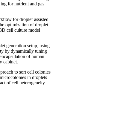
ing for nutrient and gas
kflow for droplet-assisted
he optimization of droplet
 3D cell culture model
let generation setup, using
ity by dynamically tuning
e encapsulation of human
y cabinet.
roach to sort cell colonies
 microcolonies in droplets
act of cell heterogeneity