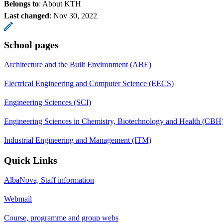
Belongs to
: About KTH
Last changed
:
Nov 30, 2022
School pages
Architecture and the Built Environment (ABE)
Electrical Engineering and Computer Science (EECS)
Engineering Sciences (SCI)
Engineering Sciences in Chemistry, Biotechnology and Health (CBH
Industrial Engineering and Management (ITM)
Quick Links
AlbaNova, Staff information
Webmail
Course, programme and group webs