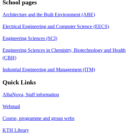
School pages
Architecture and the Built Environment (ABE)
Electrical Engineering and Computer Science (EECS)
Engineering Sciences (SCI)
Engineering Sciences in Chemistry, Biotechnology and Health
(CBH)
Industrial Engineering and Management (ITM)
Quick Links
AlbaNova, Staff information
Webmail
Course, programme and group webs
KTH Library