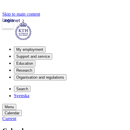
Skip to main content
Login
Intranet
My employment
Support and service
Education
Research
Organisation and regulations
Search
Svenska
Menu
Calendar
Current