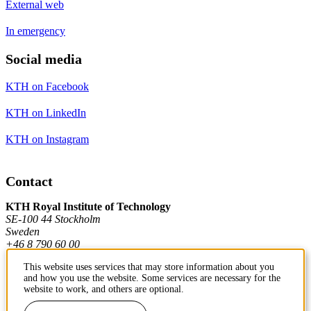
External web
In emergency
Social media
KTH on Facebook
KTH on LinkedIn
KTH on Instagram
Contact
KTH Royal Institute of Technology
SE-100 44 Stockholm
Sweden
+46 8 790 60 00
This website uses services that may store information about you
and how you use the website. Some services are necessary for the
Contact KTH
website to work, and others are optional.