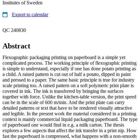
Institutes of Sweden
Export to calendar
QC 240830
Abstract
Flexographic packaging printing on paperboard is a simple yet
complicated process. The working principle of flexographic printing
is simple to understand, especially if one has done potato printing as
a child. A raised pattern is cut out of half a potato, dipped in paint
and pressed to a paper. The same basic principle is true for industry
scale printing too. A raised pattern on a soft polymeric print plate is
covered in ink. The ink is transferred by bringing the surfaces
together with force. Unlike the kitchen-table version, the print speed
can be in the scale of 600 m/min. And the print plate can carry
detailed patterns or text that have to be rendered visually attractive
and legible. In the present work the material considered in a printing
context is mainly commercial liquid packaging paperboard. The type
of paperboard one would find in e.g. a milk carton. The thesis
explores a few aspects that affect the ink transfer in a print nip. How
fast the paperboard is compressed, what happens with a non-smooth