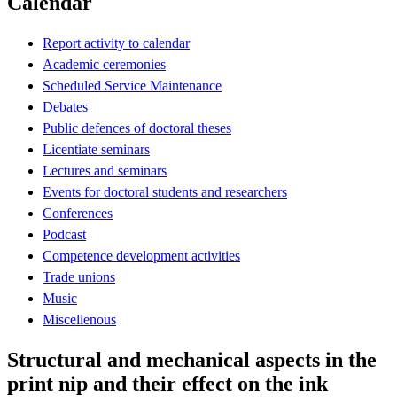
Calendar
Report activity to calendar
Academic ceremonies
Scheduled Service Maintenance
Debates
Public defences of doctoral theses
Licentiate seminars
Lectures and seminars
Events for doctoral students and researchers
Conferences
Podcast
Competence development activities
Trade unions
Music
Miscellenous
Structural and mechanical aspects in the
print nip and their effect on the ink