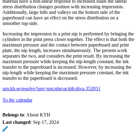
material have a non-linear response to increased loads the lateral
stress distribution changes position with increasing impression.
Additionally, large hills and valleys on the bottom side of the
paperboard can have an effect on the stress distribution on a
smoother top-side.
Increasing the impression in a print nip is performed by bringing the
cylinders in the print press closer together. The effect is that both the
maximum pressure and the contact between paperboard and print
plate, the nip length, increases simultaneously. The present work
separates the two, and considers the print result. By increasing the
maximum pressure while keeping the nip-length constant, the ink
transfer to the paperboard is increased. However, by increasing the
nip-length while keeping the maximum pressure constant, the ink
transfer to the paperboard is decreased.
urn.kb.se/resolve?urn=urn:nbn:se:kth:diva-352051
To the calendar
Belongs to
: About KTH
Last changed
:
Sep 17, 2024