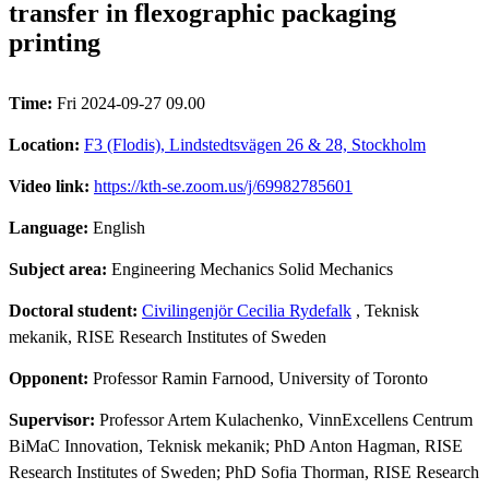
transfer in flexographic packaging
printing
Time:
Fri 2024-09-27 09.00
Location:
F3 (Flodis), Lindstedtsvägen 26 & 28, Stockholm
Video link:
https://kth-se.zoom.us/j/69982785601
Language:
English
Subject area:
Engineering Mechanics Solid Mechanics
Doctoral student:
Civilingenjör Cecilia Rydefalk
, Teknisk
mekanik, RISE Research Institutes of Sweden
Opponent:
Professor Ramin Farnood, University of Toronto
Supervisor:
Professor Artem Kulachenko, VinnExcellens Centrum
BiMaC Innovation, Teknisk mekanik; PhD Anton Hagman, RISE
Research Institutes of Sweden; PhD Sofia Thorman, RISE Research