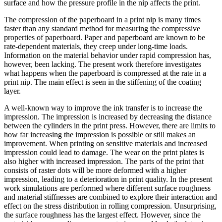
surface and how the pressure profile in the nip affects the print.
The compression of the paperboard in a print nip is many times
faster than any standard method for measuring the compressive
properties of paperboard. Paper and paperboard are known to be
rate-dependent materials, they creep under long-time loads.
Information on the material behavior under rapid compression has,
however, been lacking. The present work therefore investigates
what happens when the paperboard is compressed at the rate in a
print nip. The main effect is seen in the stiffening of the coating
layer.
A well-known way to improve the ink transfer is to increase the
impression. The impression is increased by decreasing the distance
between the cylinders in the print press. However, there are limits to
how far increasing the impression is possible or still makes an
improvement. When printing on sensitive materials and increased
impression could lead to damage. The wear on the print plates is
also higher with increased impression. The parts of the print that
consists of raster dots will be more deformed with a higher
impression, leading to a deterioration in print quality. In the present
work simulations are performed where different surface roughness
and material stiffnesses are combined to explore their interaction and
effect on the stress distribution in rolling compression. Unsurprising,
the surface roughness has the largest effect. However, since the