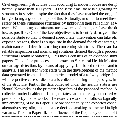
Civil engineering structures built according to modern codes are design
normally more than 100 years. At the same time, there is a growing pr
structures in service despite the fact that they have reached the origina
bridges being a good example of this. Naturally, in order to meet thes
safety of these vulnerable structures by improving their reliability, as 
users. While doing so, infrastructure owners and managers have the des
low as possible. One of the key objectives is to identify damage in the s
possible stage so that, if deemed appropriate, intervention can take pl
exposed reasons, there is an upsurge in the demand for clever strategi
maintenance and decision-making concerning structures. These are ba
reliable inspection and monitoring solutions defined through a proces
Structural Health Monitoring. This thesis consists of an extended s
papers. The author proposes an approach to Structural Health Monitor
on damage detection, by means of applying data-based methods and tec
analysis. The research work starts with the development of the method
data generated from a simple numerical model of a railway bridge. In
with respective case studies, data is collected during train passages, 
of the structure. Part of the data collected under the healthy state is use
Neural Networks, as the primary algorithm of the proposed method. 
collected under healthy or damaged states can be directly compared w
predictions by the networks. The research work then follows logically 
implementing SHM in Paper II. More specifically, the expected cost a
alternatives regarding maintenance decision-making is assessed in light
variants. Then, in Paper III, the influence of the frequency content of 