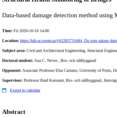
Data-based damage detection method using 
Time:
Fri 2020-10-16 14.00
Location:
https://kth-se.zoom.us/j/62283731684, Du som saknar dato
Subject area:
Civil and Architectural Engineering, Structural Engine
Doctoral student:
Ana C. Neves
, Bro- och stålbyggnad
Opponent:
Associate Professor Elsa Caetano, University of Porto, D
Supervisor:
Professor Raid Karoumi, Bro- och stålbyggnad, Järnvä
Export to calendar
Abstract