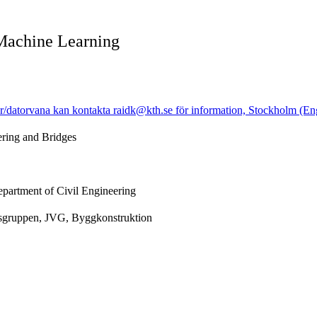
Machine Learning
r/datorvana kan kontakta raidk@kth.se för information, Stockholm (En
ering and Bridges
epartment of Civil Engineering
gsgruppen, JVG, Byggkonstruktion