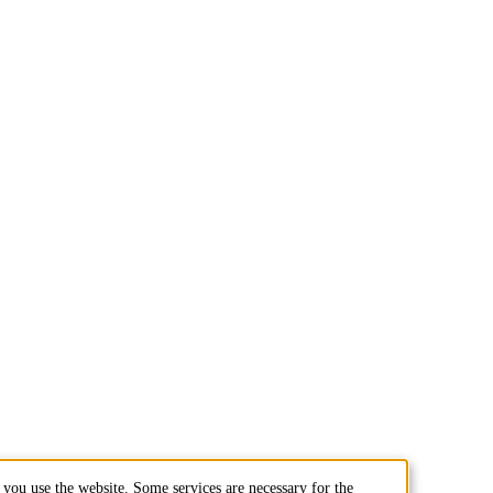
you use the website. Some services are necessary for the