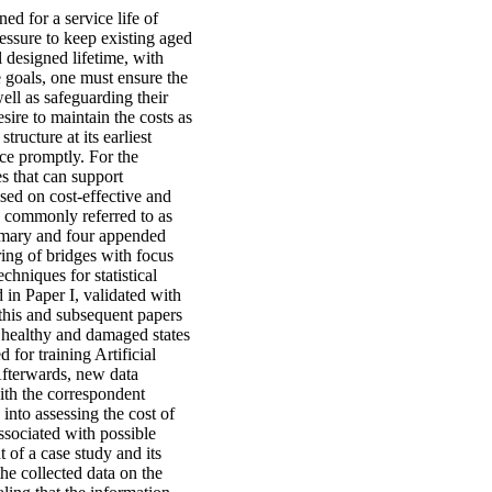
ed for a service life of
essure to keep existing aged
l designed lifetime, with
e goals, one must ensure the
well as safeguarding their
ire to maintain the costs as
tructure at its earliest
ace promptly. For the
es that can support
sed on cost-effective and
s commonly referred to as
ummary and four appended
ing of bridges with focus
hniques for statistical
 in Paper I, validated with
 this and subsequent papers
in healthy and damaged states
d for training Artificial
Afterwards, new data
ith the correspondent
into assessing the cost of
ssociated with possible
 of a case study and its
the collected data on the