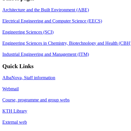
Architecture and the Built Environment (ABE)
Electrical Engineering and Computer Science (EECS)
Engineering Sciences (SCI)
Engineering Sciences in Chemistry, Biotechnology and Health (CBH
Industrial Engineering and Management (ITM)
Quick Links
AlbaNova, Staff information
Webmail
Course, programme and group webs
KTH Library
External web