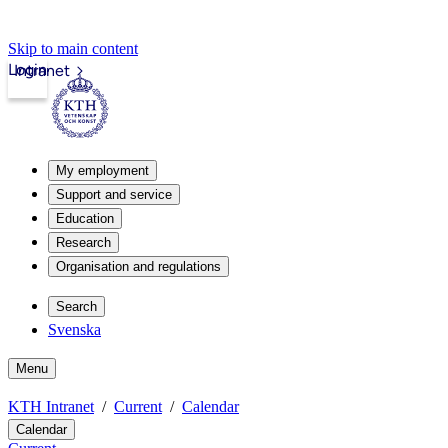
Skip to main content
Login
Intranet
My employment
Support and service
Education
Research
Organisation and regulations
Search
Svenska
Menu
KTH Intranet
Current
Calendar
Calendar