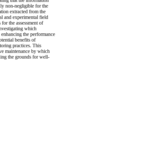
aling that the information
ly non-negligible for the
tion extracted from the
al and experimental field
s for the assessment of
 investigating which
up enhancing the performance
tential benefits of
oring practices. This
tive maintenance by which
ding the grounds for well-