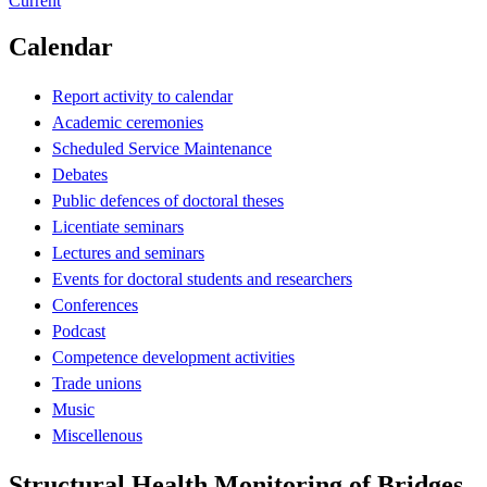
Current
Calendar
Report activity to calendar
Academic ceremonies
Scheduled Service Maintenance
Debates
Public defences of doctoral theses
Licentiate seminars
Lectures and seminars
Events for doctoral students and researchers
Conferences
Podcast
Competence development activities
Trade unions
Music
Miscellenous
Structural Health Monitoring of Bridges