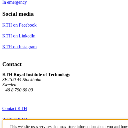
In emergency
Social media
KTH on Facebook
KTH on LinkedIn
KTH on Instagram
Contact
KTH Royal Institute of Technology
SE-100 44 Stockholm
Sweden
+46 8 790 60 00
Contact KTH
Work at KTH
This website uses services that may store information about you and how 