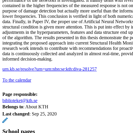
performance of the networks is investigated. It mainly deals with reve
contained in the higher frequencies of the measured response is not on
purpose of damage detection but actually more useful than the informa
lower frequencies. This conclusion is verified in light of both numeric
data. Finally, in Paper IV, the proper use of Artificial Neural Network
structural condition is given more attention. This is put into effect by
adjustments in the hyperparameters, features and data structure end 
of the algorithm. The results presented in this thesis demonstrate the po
integrating the proposed approach into current Structural Health Monit
research work intends to contribute with recommendations for proac
data is continuously collected and analyzed in almost real-time, provi
informed decision-making.
urn.kb.se/resolve?urn=urn:nbn:se:kth:diva-281257
To the calendar
Page responsible:
biblioteket@kth.se
Belongs to
: About KTH
Last changed
:
Sep 25, 2020
School pages