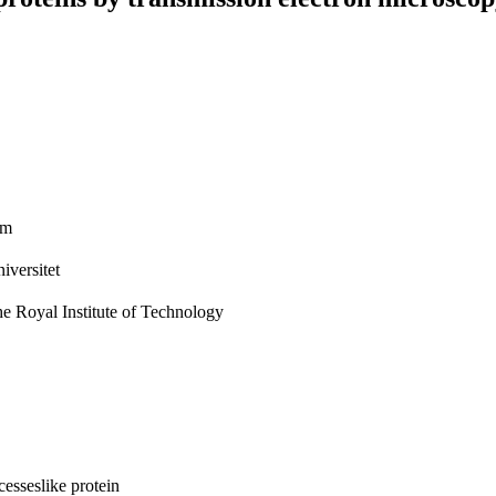
im
iversitet
he Royal Institute of Technology
esseslike protein