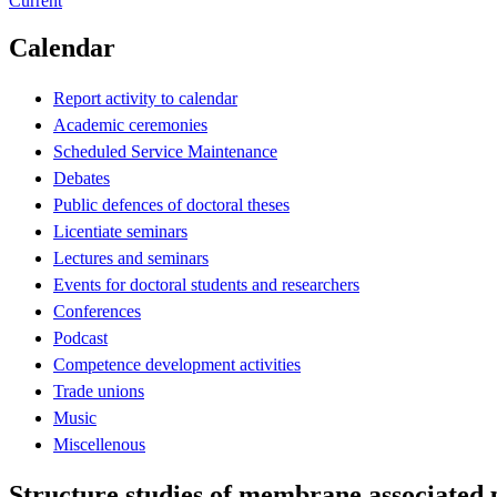
Current
Calendar
Report activity to calendar
Academic ceremonies
Scheduled Service Maintenance
Debates
Public defences of doctoral theses
Licentiate seminars
Lectures and seminars
Events for doctoral students and researchers
Conferences
Podcast
Competence development activities
Trade unions
Music
Miscellenous
Structure studies of membrane associated 