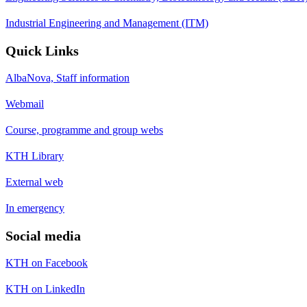
Industrial Engineering and Management (ITM)
Quick Links
AlbaNova, Staff information
Webmail
Course, programme and group webs
KTH Library
External web
In emergency
Social media
KTH on Facebook
KTH on LinkedIn