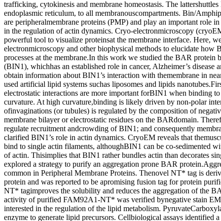
trafficking, cytokinesis and membrane homeostasis. The lattershuttles l
endoplasmic reticulum, to all membranouscompartments. Bin/Amphi
are peripheralmembrane proteins (PMP) and play an important role i
in the regulation of actin dynamics. Cryo-electronmicroscopy (cryoE
powerful tool to visualize proteinsat the membrane interface. Here, 
electronmicroscopy and other biophysical methods to elucidate how 
processes at the membrane.In this work we studied the BAR protein br
(BIN1), whichhas an established role in cancer, Alzheimer’s disease 
obtain information about BIN1’s interaction with themembrane in nea
used artificial lipid systems suchas liposomes and lipids nanotubes.Fi
electrostatic interactions are more important forBIN1 when binding 
curvature. At high curvature,binding is likely driven by non-polar int
ofinvaginations (or tubules) is regulated by the composition of negativ
membrane bilayer or electrostatic residues on the BARdomain. Therefor
regulate recruitment andcrowding of BIN1; and consequently membr
clarified BIN1’s role in actin dynamics. CryoEM reveals that themus
bind to single actin filaments, althoughBIN1 can be co-sedimented wit
of actin. Thisimplies that BIN1 rather bundles actin than decorates si
explored a strategy to purify an aggregation prone BAR protein.Aggre
common in Peripheral Membrane Proteins. Thenovel NT* tag is derive
protein and was reported to be apromising fusion tag for protein purif
NT* tagimproves the solubility and reduces the aggregation of th
activity of purified FAM92A1-NT* was verified bynegative stain EM
interested in the regulation of the lipid metabolism. PyruvateCarboxyla
enzyme to generate lipid precursors. Cellbiological assays identified 