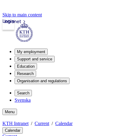
Skip to main content
Login
Intranet
My employment
Support and service
Education
Research
Organisation and regulations
Search
Svenska
Menu
KTH Intranet
Current
Calendar
Calendar