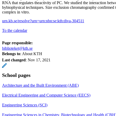
RNA that regulates theactivity of PC. We studied the interaction be
bybiophysical techniques. Size exclusion chromatography confirme
complex in vitro.
urn.kb.se/resolve?urn=urn:nbn:se:kth:diva-304511
To the calendar
Page responsible:
biblioteket@kth.se
Belongs to
: About KTH
Last changed
:
Nov 17, 2021
School pages
Architecture and the Built Environment (ABE)
Electrical Engineering and Computer Science (EECS)
Engineering Sciences (SCI)
Engineering Sciences in Chemistry, Biotechnology and Health (CBH