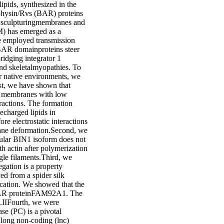
ipids, synthesized in the
physin/Rvs (BAR) proteins
n sculpturingmembranes and
M) has emerged as a
we employed transmission
BAR domainproteins steer
idging integrator 1
and skeletalmyopathies. To
r native environments, we
rst, we have shown that
to membranes with low
eractions. The formation
echarged lipids in
e electrostatic interactions
ane deformation.Second, we
cular BIN1 isoform does not
h actin after polymerization
ngle filaments.Third, we
gation is a property
d from a spider silk
ication. We showed that the
e BAR proteinFAM92A1. The
.IIFourth, we were
se (PC) is a pivotal
a long non-coding (lnc)