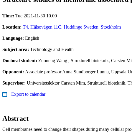
Time:
Tue 2021-11-30 10.00
Location:
T4, Hälsovägen 11C, Huddinge Sweden, Stockholm
Language:
English
Subject area:
Technology and Health
Doctoral student:
Zuoneng Wang
, Strukturell bioteknik, Carsten M
Opponent:
Associate professor Anna Sundborger Lunna, Uppsala Un
Supervisor:
Universitetslektor Carsten Mim, Strukturell bioteknik, T
Export to calendar
Abstract
Cell membranes need to change their shapes during many cellular proc