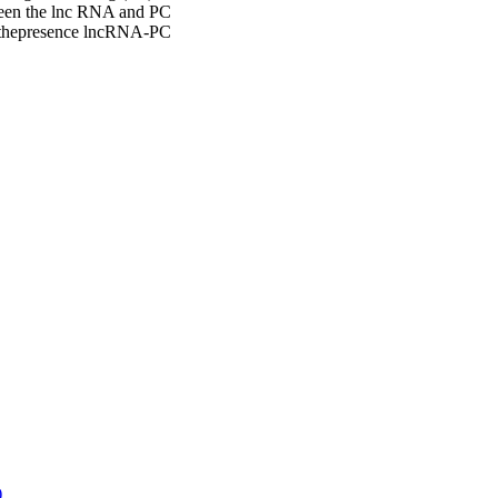
tween the lnc RNA and PC
d thepresence lncRNA-PC
)