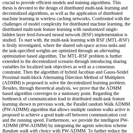
crucial to provide efficient models and training algorithms. This
thesis is devoted to the design of distributed multi-task learning and
decentralized algorithms, as well as the application of distributed
machine learning in wireless caching networks. Confronted with the
challenges of model complexity for distributed machine learning, the
distributed multi-task feature learning with randomized single-
hidden layer feed-forward neural network (RSF) implementation is
studied. To start with, the multi-task learning with RSF (MTL-RSF)
is firstly investigated, where the shared sub-space across tasks and
the task-specified weights are optimized through an
alternating
optimization
based algorithm. The MTL-RSF problem is further
extended to the decentralized scenario through introducing sharing
variables for localized task objectives as well as a consensus
constraint. Then the algorithm of hybrid Jacobian and Gauss-Seidel
Proximal multi-block Alternating Direction Method of Multipliers
(ADMM) is proposed to solve the decentralized learning problem.
Besides, through theoretical analysis, we prove that the ADMM
based algorithm converges to a stationary point. Regarding the
bottleneck of communication load in distributed multi-task feature
learning shown in previous work, the Parallel random Walk ADMM
(PW-ADMM) algorithm that allows multiple random walks active is
proposed to achieve a good trade-off between communication cost
and the running speed. Furthermore, we provide the intelligent PW-
ADMM (IPW-ADMM) by integrating the agents selection scheme
Random walk with choice
with PW-ADMM. To further reduce the