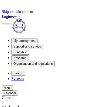
Skip to main content
Login
Intranet
My employment
Support and service
Education
Research
Organisation and regulations
Search
Svenska
Menu
Calendar
Current