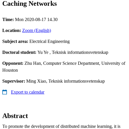
Caching Networks
Time:
Mon 2020-08-17 14.30
Location:
Zoom (English)
Subject area:
Electrical Engineering
Doctoral student:
Yu Ye
, Teknisk informationsvetenskap
Opponent:
Zhu Han, Computer Science Department, University of
Houston
Supervisor:
Ming Xiao, Teknisk informationsvetenskap
Export to calendar
Abstract
To promote the development of distributed machine learning, it is