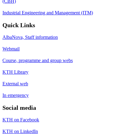
(CBH)
Industrial Engineering and Management (ITM)
Quick Links
AlbaNova, Staff information
Webmail
Course, programme and group webs
KTH Library
External web
In emergency
Social media
KTH on Facebook
KTH on LinkedIn