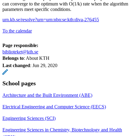
can converge to the optimum with O(1/k) rate when the algorithm
parameters meet specific conditions.
urn.kb.se/resolve?urn=urn:nbn:se:kth:diva-276455
To the calendar
Page responsible:
biblioteket@kth.se
Belongs to
: About KTH
Last changed
:
Jun 29, 2020
School pages
Architecture and the Built Environment (ABE)
Electrical Engineering and Computer Science (EECS)
Engineering Sciences (SCI)
Engineering Sciences in Chemistry, Biotechnology and Health