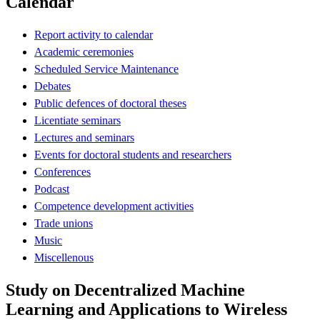
Calendar
Report activity to calendar
Academic ceremonies
Scheduled Service Maintenance
Debates
Public defences of doctoral theses
Licentiate seminars
Lectures and seminars
Events for doctoral students and researchers
Conferences
Podcast
Competence development activities
Trade unions
Music
Miscellenous
Study on Decentralized Machine
Learning and Applications to Wireless