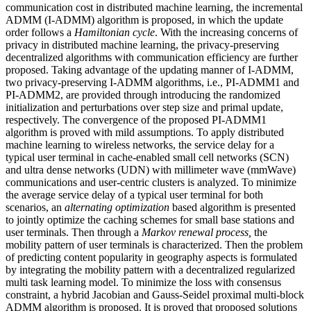
communication cost in distributed machine learning, the incremental
ADMM (I-ADMM) algorithm is proposed, in which the update
order follows a
Hamiltonian cycle
. With the increasing concerns of
privacy in distributed machine learning, the privacy-preserving
decentralized algorithms with communication efficiency are further
proposed. Taking advantage of the updating manner of I-ADMM,
two privacy-preserving I-ADMM algorithms, i.e., PI-ADMM1 and
PI-ADMM2, are provided through introducing the randomized
initialization and perturbations over step size and primal update,
respectively. The convergence of the proposed PI-ADMM1
algorithm is proved with mild assumptions. To apply distributed
machine learning to wireless networks, the service delay for a
typical user terminal in cache-enabled small cell networks (SCN)
and ultra dense networks (UDN) with millimeter wave (mmWave)
communications and user-centric clusters is analyzed. To minimize
the average service delay of a typical user terminal for both
scenarios, an
alternating optimization
based algorithm is presented
to jointly optimize the caching schemes for small base stations and
user terminals. Then through a
Markov renewal process,
the
mobility pattern of user terminals is characterized. Then the problem
of predicting content popularity in geography aspects is formulated
by integrating the mobility pattern with a decentralized regularized
multi task learning model. To minimize the loss with consensus
constraint, a hybrid Jacobian and Gauss-Seidel proximal multi-block
ADMM algorithm is proposed. It is proved that proposed solutions