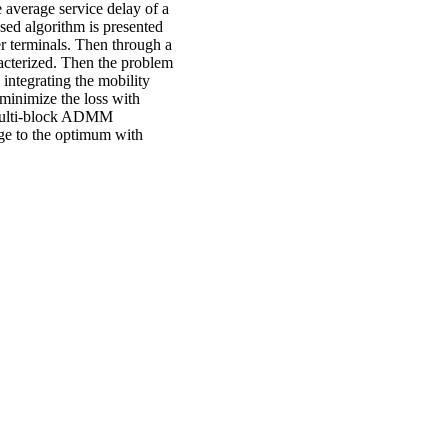
 average service delay of a
sed algorithm is presented
er terminals. Then through a
racterized. Then the problem
 integrating the mobility
 minimize the loss with
 multi-block ADMM
rge to the optimum with