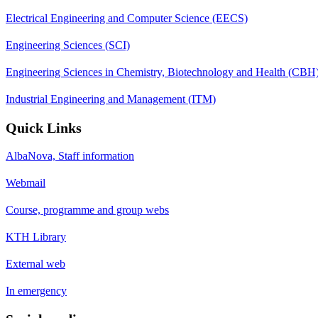
Electrical Engineering and Computer Science (EECS)
Engineering Sciences (SCI)
Engineering Sciences in Chemistry, Biotechnology and Health (CBH
Industrial Engineering and Management (ITM)
Quick Links
AlbaNova, Staff information
Webmail
Course, programme and group webs
KTH Library
External web
In emergency