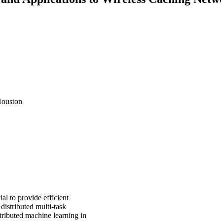
Houston
al to provide efficient
distributed multi-task
stributed machine learning in