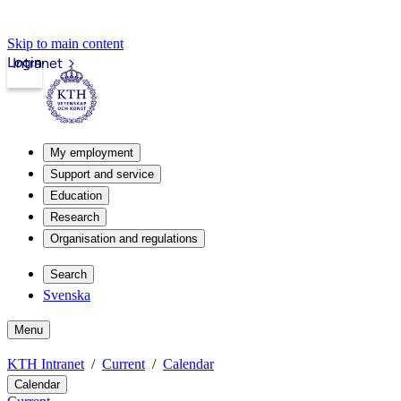
Skip to main content
Login
Intranet
My employment
Support and service
Education
Research
Organisation and regulations
Search
Svenska
Menu
KTH Intranet
Current
Calendar
Calendar