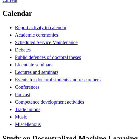
Current
Calendar
Report activity to calendar
Academic ceremonies
Scheduled Service Maintenance
Debates
Public defences of doctoral theses
Licentiate seminars
Lectures and seminars
Events for doctoral students and researchers
Conferences
Podcast
Competence development activities
Trade unions
Music
Miscellenous
Study on Decentralized Machine Learning 