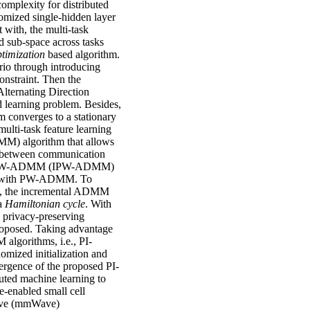
omplexity for distributed
domized single-hidden layer
 with, the multi-task
d sub-space across tasks
ptimization
based algorithm.
rio through introducing
constraint. Then the
lternating Direction
 learning problem. Besides,
 converges to a stationary
ulti-task feature learning
M) algorithm that allows
ff between communication
igent PW-ADMM (IPW-ADMM)
with PW-ADMM. To
ing, the incremental ADMM
 a
Hamiltonian cycle
. With
e privacy-preserving
proposed. Taking advantage
lgorithms, i.e., PI-
ized initialization and
vergence of the proposed PI-
ted machine learning to
he-enabled small cell
wave (mmWave)