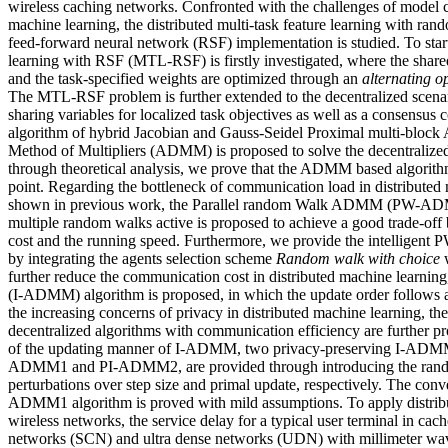
wireless caching networks. Confronted with the challenges of model c
machine learning, the distributed multi-task feature learning with ran
feed-forward neural network (RSF) implementation is studied. To start
learning with RSF (MTL-RSF) is firstly investigated, where the share
and the task-specified weights are optimized through an
alternating o
The MTL-RSF problem is further extended to the decentralized scena
sharing variables for localized task objectives as well as a consensus 
algorithm of hybrid Jacobian and Gauss-Seidel Proximal multi-block A
Method of Multipliers (ADMM) is proposed to solve the decentralized
through theoretical analysis, we prove that the ADMM based algorithm
point. Regarding the bottleneck of communication load in distributed m
shown in previous work, the Parallel random Walk ADMM (PW-ADM
multiple random walks active is proposed to achieve a good trade-o
cost and the running speed. Furthermore, we provide the intell
by integrating the agents selection scheme
Random walk with choice
further reduce the communication cost in distributed machine learn
(I-ADMM) algorithm is proposed, in which the update order follows
the increasing concerns of privacy in distributed machine learning, th
decentralized algorithms with communication efficiency are further 
of the updating manner of I-ADMM, two privacy-preserving I-ADMM a
ADMM1 and PI-ADMM2, are provided through introducing the random
perturbations over step size and primal update, respectively. The con
ADMM1 algorithm is proved with mild assumptions. To apply distribu
wireless networks, the service delay for a typical user terminal in cac
networks (SCN) and ultra dense networks (UDN) with millimeter 