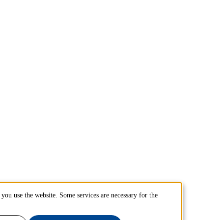
you use the website. Some services are necessary for the