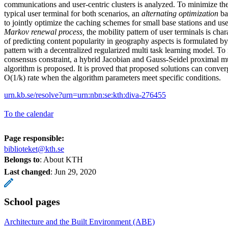
communications and user-centric clusters is analyzed. To minimize the
typical user terminal for both scenarios, an
alternating optimization
ba
to jointly optimize the caching schemes for small base stations and us
Markov renewal process,
the mobility pattern of user terminals is cha
of predicting content popularity in geography aspects is formulated by
pattern with a decentralized regularized multi task learning model. To
consensus constraint, a hybrid Jacobian and Gauss-Seidel proximal
algorithm is proposed. It is proved that proposed solutions can conve
O(1/k) rate when the algorithm parameters meet specific conditions.
urn.kb.se/resolve?urn=urn:nbn:se:kth:diva-276455
To the calendar
Page responsible:
biblioteket@kth.se
Belongs to
: About KTH
Last changed
:
Jun 29, 2020
School pages
Architecture and the Built Environment (ABE)