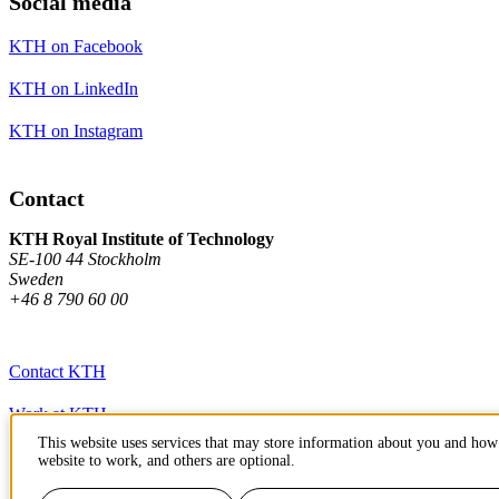
Social media
KTH on Facebook
KTH on LinkedIn
KTH on Instagram
Contact
KTH Royal Institute of Technology
SE-100 44 Stockholm
Sweden
+46 8 790 60 00
Contact KTH
Work at KTH
This website uses services that may store information about you and how 
Press and media
website to work, and others are optional.
About KTH website