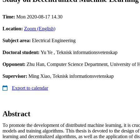
Time:
Mon 2020-08-17 14.30
Location:
Zoom (English)
Subject area:
Electrical Engineering
Doctoral student:
Yu Ye
, Teknisk informationsvetenskap
Opponent:
Zhu Han, Computer Science Department, University of 
Supervisor:
Ming Xiao, Teknisk informationsvetenskap
Export to calendar
Abstract
To promote the development of distributed machine learning, it is cruci
models and training algorithms. This thesis is devoted to the design of 
learning and decentralized algorithms, as well as the application of di