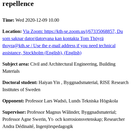
repellence
Time:
Wed 2020-12-09 10.00
Location:
Via Zoom: https://kth-se.zoom.us/j/67335068857, Du
som saknar dator/datorvana kan kontakta Tom Thöyrä
thoyra@kth.se / Use the e-mail address if you need technical
assistance, Stockholm (English), (English)
Subject area:
Civil and Architectural Engineering, Building
Materials
Doctoral student:
Haiyan Yin
, Byggnadsmaterial, RISE Research
Institutes of Sweden
Opponent:
Professor Lars Wadsö, Lunds Tekniska Högskola
Supervisor:
Professor Magnus Wålinder, Byggnadsmaterial;
Professor Agne Swerin, Yt- och korrosionsvetenskap; Researcher
Andra Dédinaité, Ingenjörspedagogik