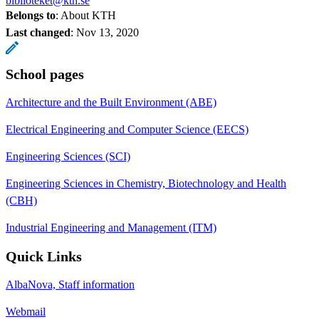
biblioteket@kth.se
Belongs to
: About KTH
Last changed
:
Nov 13, 2020
School pages
Architecture and the Built Environment (ABE)
Electrical Engineering and Computer Science (EECS)
Engineering Sciences (SCI)
Engineering Sciences in Chemistry, Biotechnology and Health
(CBH)
Industrial Engineering and Management (ITM)
Quick Links
AlbaNova, Staff information
Webmail