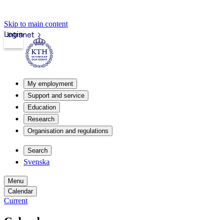
Skip to main content
Login
Intranet
My employment
Support and service
Education
Research
Organisation and regulations
Search
Svenska
Menu
Calendar
Current