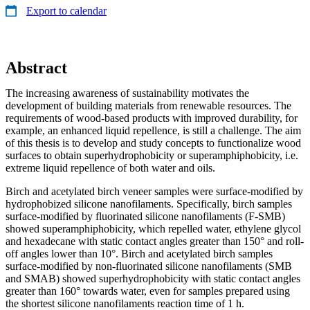
Export to calendar
Abstract
The increasing awareness of sustainability motivates the
development of building materials from renewable resources. The
requirements of wood-based products with improved durability, for
example, an enhanced liquid repellence, is still a challenge. The aim
of this thesis is to develop and study concepts to functionalize wood
surfaces to obtain superhydrophobicity or superamphiphobicity, i.e.
extreme liquid repellence of both water and oils.
Birch and acetylated birch veneer samples were surface-modified by
hydrophobized silicone nanofilaments. Specifically, birch samples
surface-modified by fluorinated silicone nanofilaments (F-SMB)
showed superamphiphobicity, which repelled water, ethylene glycol
and hexadecane with static contact angles greater than 150° and roll-
off angles lower than 10°. Birch and acetylated birch samples
surface-modified by non-fluorinated silicone nanofilaments (SMB
and SMAB) showed superhydrophobicity with static contact angles
greater than 160° towards water, even for samples prepared using
the shortest silicone nanofilaments reaction time of 1 h.