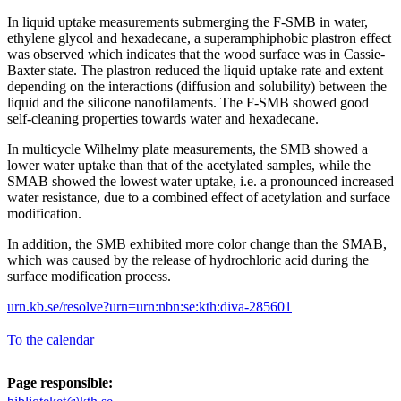
In liquid uptake measurements submerging the F-SMB in water,
ethylene glycol and hexadecane, a superamphiphobic plastron effect
was observed which indicates that the wood surface was in Cassie-
Baxter state. The plastron reduced the liquid uptake rate and extent
depending on the interactions (diffusion and solubility) between the
liquid and the silicone nanofilaments. The F-SMB showed good
self-cleaning properties towards water and hexadecane.
In multicycle Wilhelmy plate measurements, the SMB showed a
lower water uptake than that of the acetylated samples, while the
SMAB showed the lowest water uptake, i.e. a pronounced increased
water resistance, due to a combined effect of acetylation and surface
modification.
In addition, the SMB exhibited more color change than the SMAB,
which was caused by the release of hydrochloric acid during the
surface modification process.
urn.kb.se/resolve?urn=urn:nbn:se:kth:diva-285601
To the calendar
Page responsible: