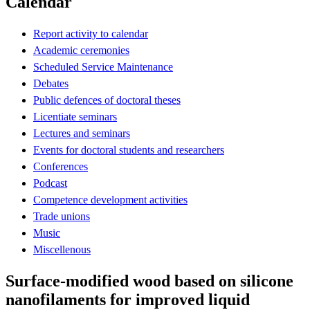
Calendar
Report activity to calendar
Academic ceremonies
Scheduled Service Maintenance
Debates
Public defences of doctoral theses
Licentiate seminars
Lectures and seminars
Events for doctoral students and researchers
Conferences
Podcast
Competence development activities
Trade unions
Music
Miscellenous
Surface-modified wood based on silicone
nanofilaments for improved liquid