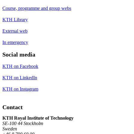
Course, programme and group webs
KTH Library
External web
In emergency
Social media
KTH on Facebook
KTH on LinkedIn
KTH on Instagram
Contact
KTH Royal Institute of Technology
SE-100 44 Stockholm
Sweden