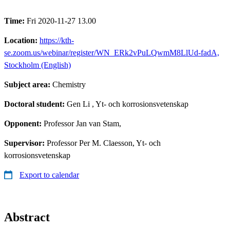
Time:
Fri 2020-11-27 13.00
Location:
https://kth-
se.zoom.us/webinar/register/WN_ERk2vPuLQwmM8LlUd-fadA,
Stockholm (English)
Subject area:
Chemistry
Doctoral student:
Gen Li
, Yt- och korrosionsvetenskap
Opponent:
Professor Jan van Stam,
Supervisor:
Professor Per M. Claesson, Yt- och
korrosionsvetenskap
Export to calendar
Abstract