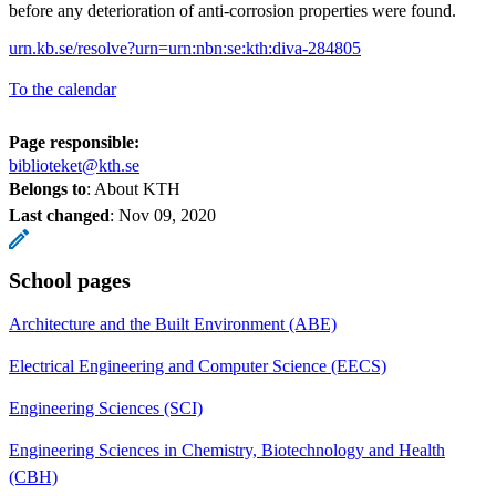
before any deterioration of anti-corrosion properties were found.
urn.kb.se/resolve?urn=urn:nbn:se:kth:diva-284805
To the calendar
Page responsible:
biblioteket@kth.se
Belongs to
: About KTH
Last changed
:
Nov 09, 2020
School pages
Architecture and the Built Environment (ABE)
Electrical Engineering and Computer Science (EECS)
Engineering Sciences (SCI)
Engineering Sciences in Chemistry, Biotechnology and Health
(CBH)