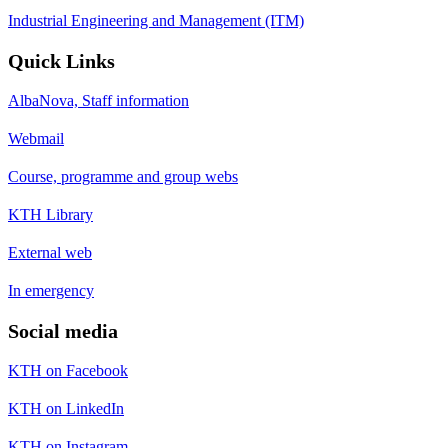
Industrial Engineering and Management (ITM)
Quick Links
AlbaNova, Staff information
Webmail
Course, programme and group webs
KTH Library
External web
In emergency
Social media
KTH on Facebook
KTH on LinkedIn
KTH on Instagram