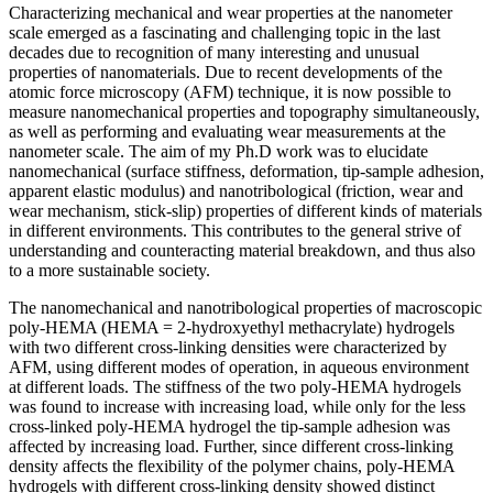
Characterizing mechanical and wear properties at the nanometer
scale emerged as a fascinating and challenging topic in the last
decades due to recognition of many interesting and unusual
properties of nanomaterials. Due to recent developments of the
atomic force microscopy (AFM) technique, it is now possible to
measure nanomechanical properties and topography simultaneously,
as well as performing and evaluating wear measurements at the
nanometer scale. The aim of my Ph.D work was to elucidate
nanomechanical (surface stiffness, deformation, tip-sample adhesion,
apparent elastic modulus) and nanotribological (friction, wear and
wear mechanism, stick-slip) properties of different kinds of materials
in different environments. This contributes to the general strive of
understanding and counteracting material breakdown, and thus also
to a more sustainable society.
The nanomechanical and nanotribological properties of macroscopic
poly-HEMA (HEMA = 2-hydroxyethyl methacrylate) hydrogels
with two different cross-linking densities were characterized by
AFM, using different modes of operation, in aqueous environment
at different loads. The stiffness of the two poly-HEMA hydrogels
was found to increase with increasing load, while only for the less
cross-linked poly-HEMA hydrogel the tip-sample adhesion was
affected by increasing load. Further, since different cross-linking
density affects the flexibility of the polymer chains, poly-HEMA
hydrogels with different cross-linking density showed distinct