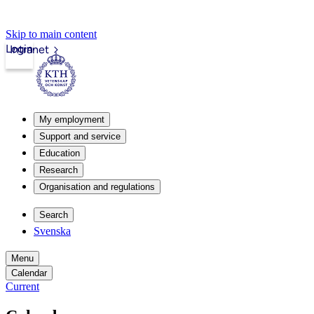
Skip to main content
Login
Intranet
My employment
Support and service
Education
Research
Organisation and regulations
Search
Svenska
Menu
Calendar
Current