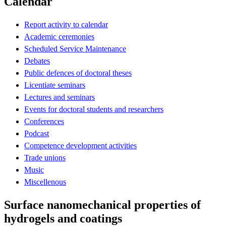
Calendar
Report activity to calendar
Academic ceremonies
Scheduled Service Maintenance
Debates
Public defences of doctoral theses
Licentiate seminars
Lectures and seminars
Events for doctoral students and researchers
Conferences
Podcast
Competence development activities
Trade unions
Music
Miscellenous
Surface nanomechanical properties of
hydrogels and coatings