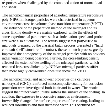
responses when challenged by the combined action of normal load
and shear.
The nanomechanical properties of adsorbed temperature responsive
poly-NIPAm microgel particles were characterized in aqueous
environmentacross its volume phase transition temperature (VPTT).
The influence of the preparation method of the microgel and its
cross-linking density were mainly explored, while the effects of
some experimental parameters such as indentation speed and probe
size were also elucidated. The results suggest that poly-NIPAm
microgels prepared by the classical batch process presented a “hard
core-soft shell” structure. In contrast, the semi-batch process greatly
improved the homogeneity of the microgel particles with no obvious
radial variation being observed. Further, the cross-linking density
affected the extent of deswelling of the microgel particles, which
rendered less cross-linked poly-NIPAm microgel particles stiffer
than more highly cross-linked ones just above the VPTT.
The nanomechnical and nanowear properties of a cellulose
nanocrystal (CNC) reinforced nanocomposite coating for corrosion
protection were investigated both in air and in water. The results
suggest that minor water uptake softens the surface of the coating. In
addition, the exposure to a corrosive aqueous environment
irreversibly changed the surface properties of the coating, leading to
reduced robustness and thus increased wear. This occurred well